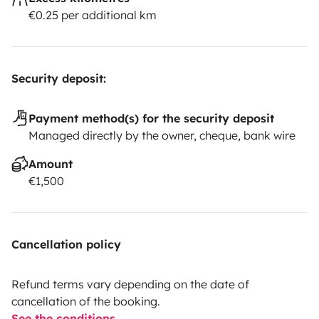
€0.25 per additional km
Security deposit:
Payment method(s) for the security deposit
Managed directly by the owner, cheque, bank wire
Amount
€1,500
Cancellation policy
Refund terms vary depending on the date of
cancellation of the booking.
See the conditions