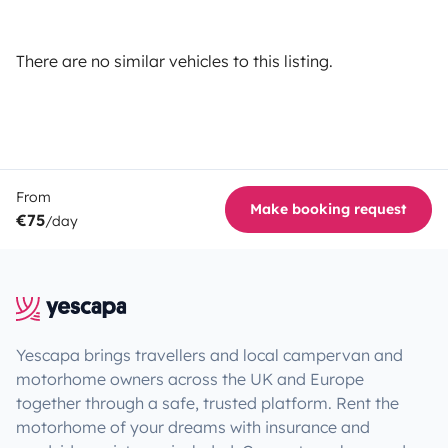
There are no similar vehicles to this listing.
From
Make booking request
€75
/day
Yescapa brings travellers and local campervan and
motorhome owners across the UK and Europe
together through a safe, trusted platform. Rent the
motorhome of your dreams with insurance and