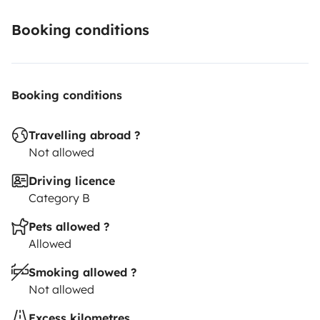
Booking conditions
Booking conditions
Travelling abroad ?
Not allowed
Driving licence
Category B
Pets allowed ?
Allowed
Smoking allowed ?
Not allowed
Excess kilometres