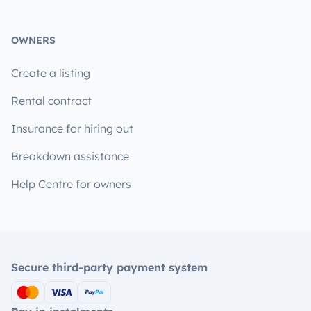
OWNERS
Create a listing
Rental contract
Insurance for hiring out
Breakdown assistance
Help Centre for owners
Secure third-party payment system