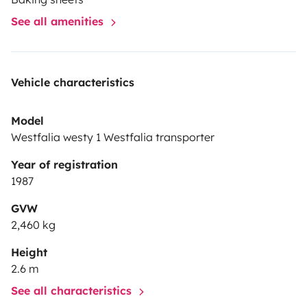
See all amenities
Vehicle characteristics
Model
Westfalia westy 1 Westfalia transporter
Year of registration
1987
GVW
2,460 kg
Height
2.6 m
See all characteristics