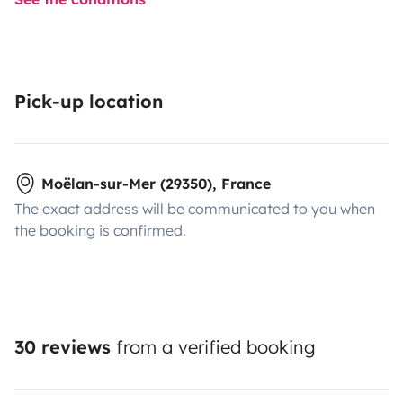
Pick-up location
Moëlan-sur-Mer (29350), France
The exact address will be communicated to you when
the booking is confirmed.
30 reviews
from a verified booking