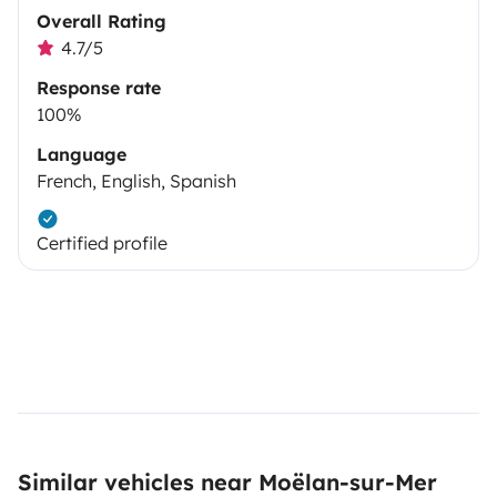
Overall Rating
4.7/5
Response rate
100%
Language
French, English, Spanish
Certified profile
Similar vehicles near Moëlan-sur-Mer