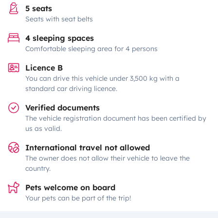
5 seats
Seats with seat belts
4 sleeping spaces
Comfortable sleeping area for 4 persons
Licence B
You can drive this vehicle under 3,500 kg with a
standard car driving licence.
Verified documents
The vehicle registration document has been certified by
us as valid.
International travel not allowed
The owner does not allow their vehicle to leave the
country.
Pets welcome on board
Your pets can be part of the trip!