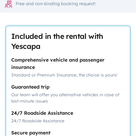
Free and non-binding booking request!
Included in the rental with
Yescapa
Comprehensive vehicle and passenger
insurance
Standard or Premium Insurance, the choice is yours!
Guaranteed trip
Our team will offer you alternative vehicles in case of
last-minute issues
24/7 Roadside Assistance
24/7 Roadside Assistance
Secure payment