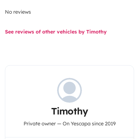
No reviews
See reviews of other vehicles by Timothy
Timothy
Private owner — On Yescapa since 2019