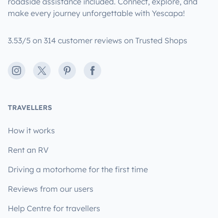
roadside assistance included. Connect, explore, and
make every journey unforgettable with Yescapa!
3.53/5 on 314 customer reviews on Trusted Shops
Instagram
X
Pinterest
Facebook
TRAVELLERS
How it works
Rent an RV
Driving a motorhome for the first time
Reviews from our users
Help Centre for travellers