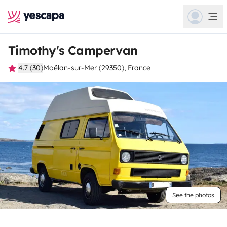
Timothy's Campervan
4.7 (30)
Moëlan-sur-Mer (29350), France
See the photos