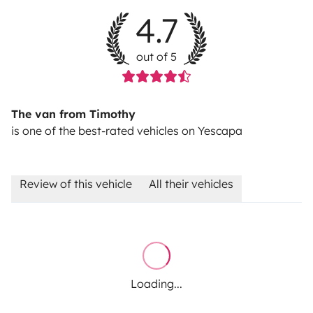
4.7
out of 5
The van from Timothy
is one of the best-rated vehicles on Yescapa
Review of this vehicle
All their vehicles
Loading...