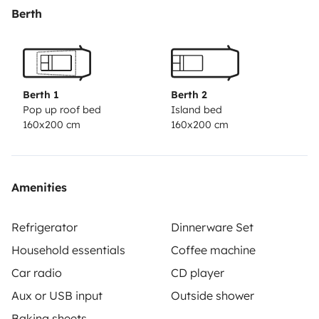
conditions de locations:
La location en haute saison est
Berth
de 7 jours minimum. (sauf arrangement special)
Départ avant midi, retour avant 10h. ( sauf
arrangement special ).
Berth 1
Berth 2
Pop up roof bed
Island bed
160x200 cm
160x200 cm
Amenities
Refrigerator
Dinnerware Set
Household essentials
Coffee machine
Car radio
CD player
Aux or USB input
Outside shower
Baking sheets