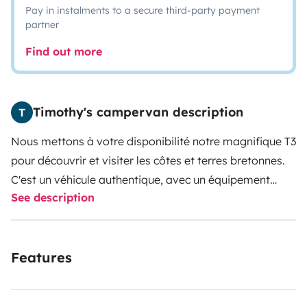
Pay in instalments to a secure third-party payment
partner
Find out more
Timothy's campervan description
T
Nous mettons à votre disponibilité notre magnifique T3
pour découvrir et visiter les côtes et terres bretonnes.
C'est un véhicule authentique, avec un équipement
See description
entièrement d'origine, dégageant tout le charme de
son époque. Au volant du T3, vous sillonnerez les petit
routes de bord de mer et de campagne plutôt que les
Features
autoroutes. Nous sommes situés à Moelan sur mer, où
la côte sauvage est splendide et offre d’innombrables
spots pour passer la nuit en toute tranquillité.
Nos