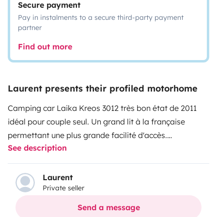
Secure payment
Pay in instalments to a secure third-party payment
partner
Find out more
Laurent presents their profiled motorhome
Camping car Laika Kreos 3012 très bon état de 2011
idéal pour couple seul. Un grand lit à la française
permettant une plus grande facilité d'accès.
See description
Totalement autonome en électricité et climatisation
grâce à ses batteries au lithium, pas besoin de
brancher sur le 220V. Grande soute à l'arrière et grande
Laurent
Private seller
facilité d'utilisation.
Send a message