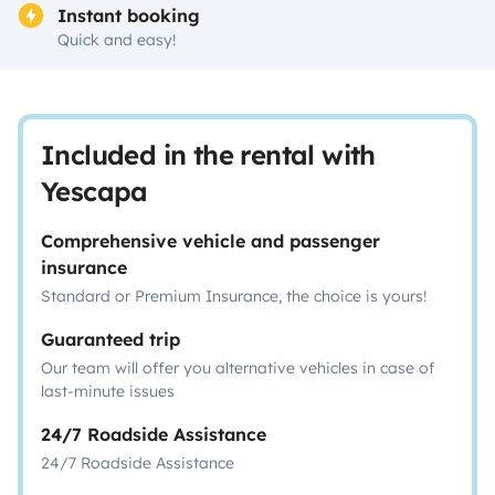
Instant booking
Quick and easy!
Included in the rental with
Yescapa
Comprehensive vehicle and passenger
insurance
Standard or Premium Insurance, the choice is yours!
Guaranteed trip
Our team will offer you alternative vehicles in case of
last-minute issues
24/7 Roadside Assistance
24/7 Roadside Assistance