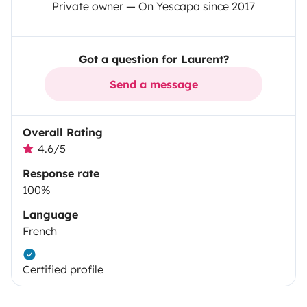
Private owner — On Yescapa since 2017
Got a question for Laurent?
Send a message
Overall Rating
4.6/5
Response rate
100%
Language
French
Certified profile