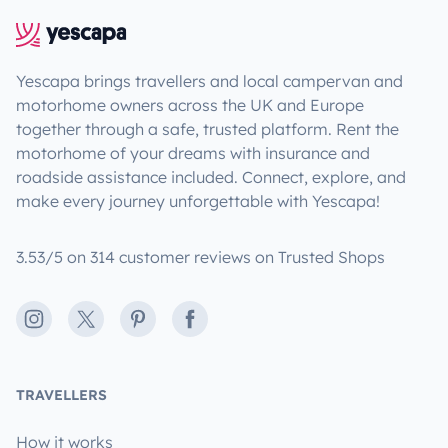
Yescapa brings travellers and local campervan and
motorhome owners across the UK and Europe
together through a safe, trusted platform. Rent the
motorhome of your dreams with insurance and
roadside assistance included. Connect, explore, and
make every journey unforgettable with Yescapa!
3.53/5 on 314 customer reviews on Trusted Shops
Instagram
X
Pinterest
Facebook
TRAVELLERS
How it works