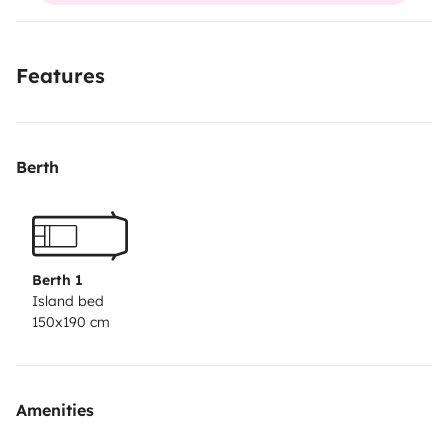
Features
Berth
Berth 1
Island bed
150x190 cm
Amenities