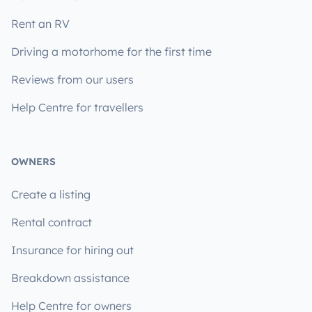
Rent an RV
Driving a motorhome for the first time
Reviews from our users
Help Centre for travellers
OWNERS
Create a listing
Rental contract
Insurance for hiring out
Breakdown assistance
Help Centre for owners