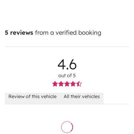
5 reviews
from a verified booking
4.6
out of 5
Review of this vehicle
All their vehicles