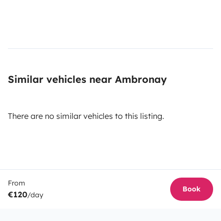
Similar vehicles near Ambronay
There are no similar vehicles to this listing.
From
Book
€120
/day