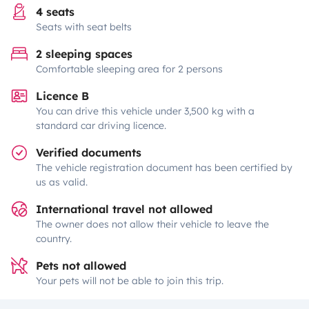
4 seats
Seats with seat belts
2 sleeping spaces
Comfortable sleeping area for 2 persons
Licence B
You can drive this vehicle under 3,500 kg with a
standard car driving licence.
Verified documents
The vehicle registration document has been certified by
us as valid.
International travel not allowed
The owner does not allow their vehicle to leave the
country.
Pets not allowed
Your pets will not be able to join this trip.