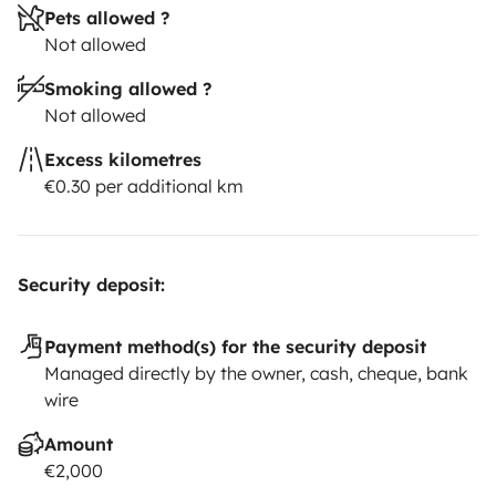
Pets allowed ?
Not allowed
Smoking allowed ?
Not allowed
Excess kilometres
€0.30 per additional km
Security deposit:
Payment method(s) for the security deposit
Managed directly by the owner, cash, cheque, bank
wire
Amount
€2,000