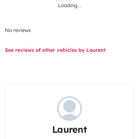
Loading...
No reviews
See reviews of other vehicles by Laurent
Laurent