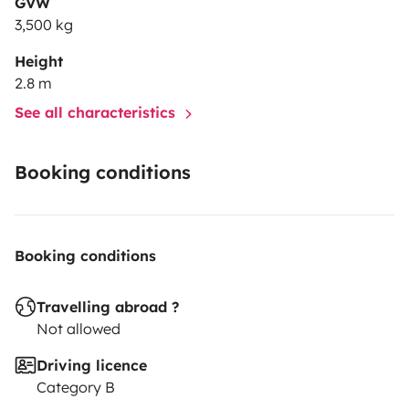
GVW
3,500 kg
Height
2.8 m
See all characteristics
Booking conditions
Booking conditions
Travelling abroad ?
Not allowed
Driving licence
Category B