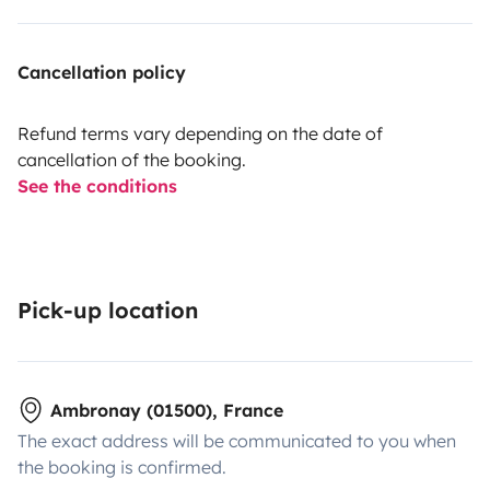
Cancellation policy
Refund terms vary depending on the date of
cancellation of the booking.
See the conditions
Pick-up location
Ambronay (01500), France
The exact address will be communicated to you when
the booking is confirmed.