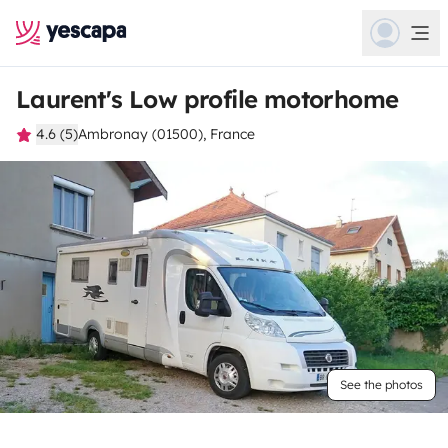
Laurent's Low profile motorhome
4.6 (5)
Ambronay (01500), France
See the photos