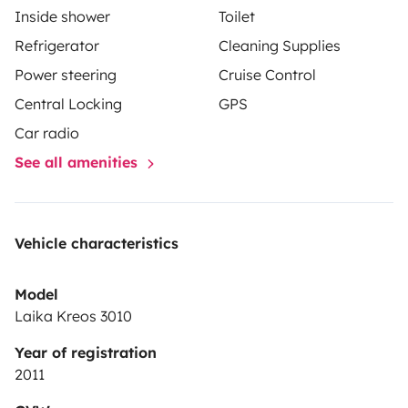
Inside shower
Toilet
Refrigerator
Cleaning Supplies
Power steering
Cruise Control
Central Locking
GPS
Car radio
See all amenities
Vehicle characteristics
Model
Laika Kreos 3010
Year of registration
2011