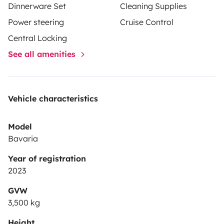
Dinnerware Set
Cleaning Supplies
Power steering
Cruise Control
Central Locking
See all amenities
Vehicle characteristics
Model
Bavaria
Year of registration
2023
GVW
3,500 kg
Height