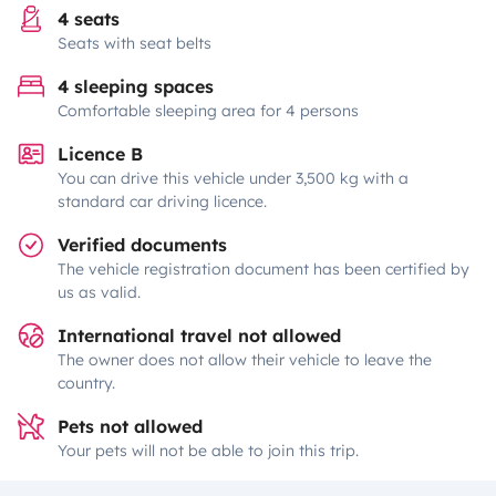
4 seats
Seats with seat belts
4 sleeping spaces
Comfortable sleeping area for 4 persons
Licence B
You can drive this vehicle under 3,500 kg with a
standard car driving licence.
Verified documents
The vehicle registration document has been certified by
us as valid.
International travel not allowed
The owner does not allow their vehicle to leave the
country.
Pets not allowed
Your pets will not be able to join this trip.