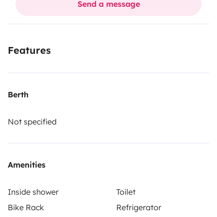
Send a message
Features
Berth
Not specified
Amenities
Inside shower
Toilet
Bike Rack
Refrigerator