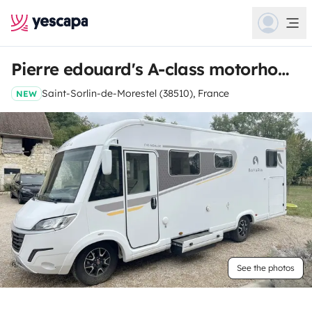
Pierre edouard's A-class motorhome
Saint-Sorlin-de-Morestel (38510), France
NEW
See the photos