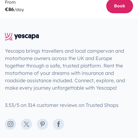
From
Book
€86
/day
Yescapa brings travellers and local campervan and
motorhome owners across the UK and Europe
together through a safe, trusted platform. Rent the
motorhome of your dreams with insurance and
roadside assistance included. Connect, explore, and
make every journey unforgettable with Yescapa!
3.53/5 on 314 customer reviews on Trusted Shops
Instagram
X
Pinterest
Facebook