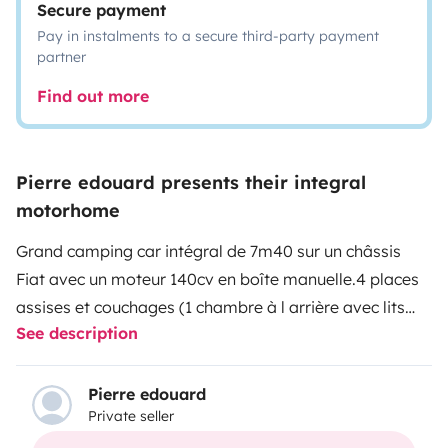
Secure payment
Pay in instalments to a secure third-party payment
partner
Find out more
Pierre edouard presents their integral
motorhome
Grand camping car intégral de 7m40 sur un châssis
Fiat avec un moteur 140cv en boîte manuelle.
4 places
assises et couchages (1 chambre à l arrière avec lits
See description
jumeaux et un lit 140 au dessus du poste de
pilotage)
Modèle haut de gamme sdb, wc séparés,
cuisine
Cuve d eau propres 120L, batterie cellule lithium
Pierre edouard
Private seller
, grande soute, équipement table chaises extérieurs,
store extérieur, TV, panneaux solaires…