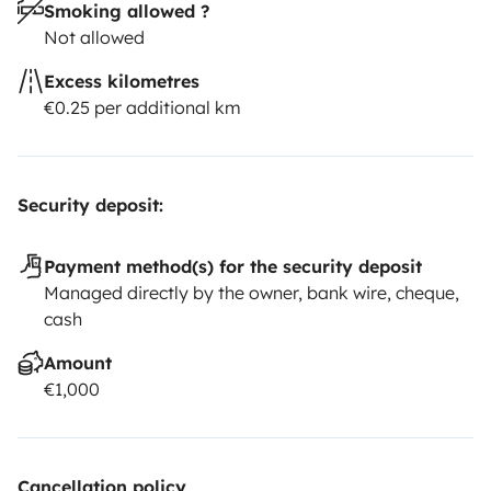
Smoking allowed ?
Not allowed
Excess kilometres
€0.25 per additional km
Security deposit:
Payment method(s) for the security deposit
Managed directly by the owner, bank wire, cheque,
cash
Amount
€1,000
Cancellation policy