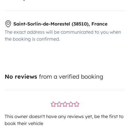
Saint-Sorlin-de-Morestel (38510), France
The exact address will be communicated to you when
the booking is confirmed.
No reviews
from a verified booking
This owner doesn't have any reviews yet, be the first to
book their vehicle