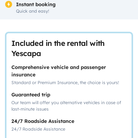
Instant booking
Quick and easy!
Included in the rental with
Yescapa
Comprehensive vehicle and passenger
insurance
Standard or Premium Insurance, the choice is yours!
Guaranteed trip
Our team will offer you alternative vehicles in case of
last-minute issues
24/7 Roadside Assistance
24/7 Roadside Assistance