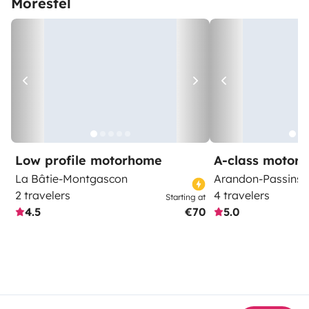
Morestel
Low profile motorhome
A-class motor
La Bâtie-Montgascon
Arandon-Passins
2 travelers
4 travelers
Starting at
4.5
€70
5.0