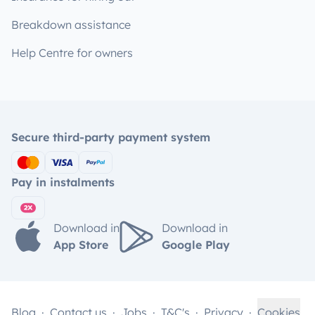
Breakdown assistance
Help Centre for owners
Secure third-party payment system
Pay in instalments
Download in
Download in
App Store
Google Play
Blog
Contact us
Jobs
T&C's
Privacy
Cookies