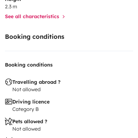
2.3 m
See all characteristics
Booking conditions
Booking conditions
Travelling abroad ?
Not allowed
Driving licence
Category B
Pets allowed ?
Not allowed