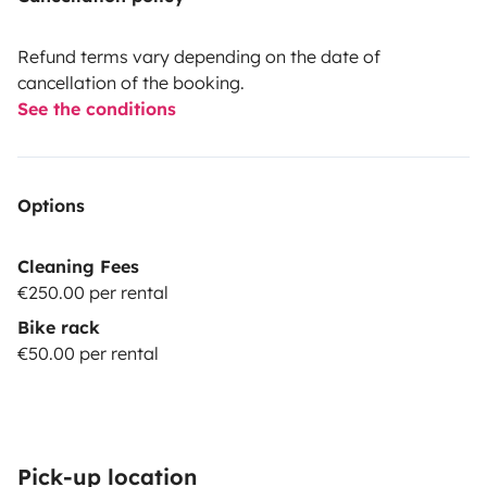
Refund terms vary depending on the date of
cancellation of the booking.
See the conditions
Options
Cleaning Fees
€250.00 per rental
Bike rack
€50.00 per rental
Pick-up location