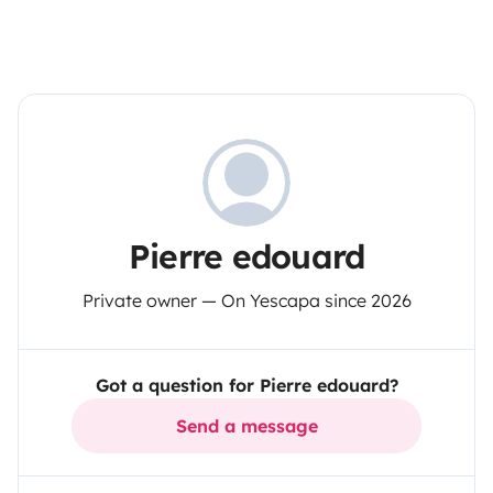
Pierre edouard
Private owner — On Yescapa since 2026
Got a question for Pierre edouard?
Send a message