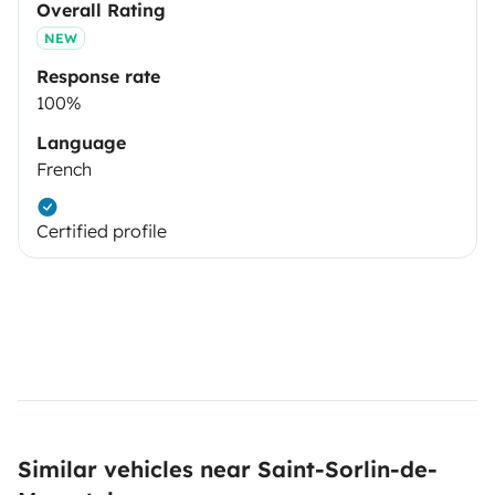
Overall Rating
NEW
Response rate
100%
Language
French
Certified profile
Similar vehicles near Saint-Sorlin-de-