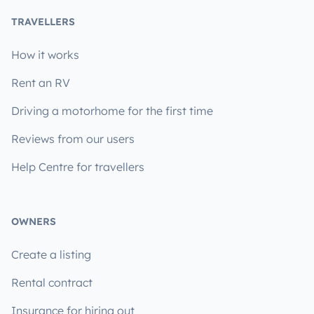
TRAVELLERS
How it works
Rent an RV
Driving a motorhome for the first time
Reviews from our users
Help Centre for travellers
OWNERS
Create a listing
Rental contract
Insurance for hiring out