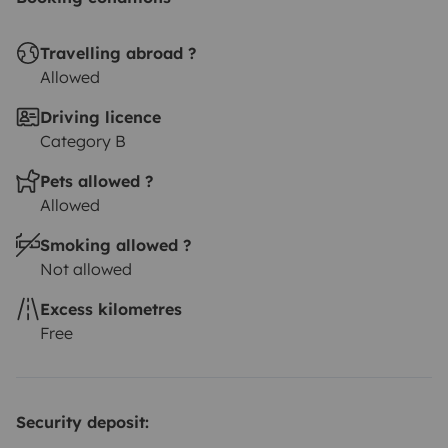
Travelling abroad ?
Allowed
Driving licence
Category B
Pets allowed ?
Allowed
Smoking allowed ?
Not allowed
Excess kilometres
Free
Security deposit: