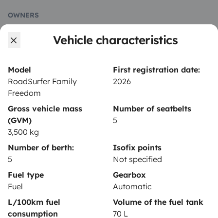
OWNERS
Vehicle characteristics
Create a listing
Rental contract
Model
First registration date:
Insurance for hiring out
RoadSurfer Family
2026
Freedom
Breakdown assistance
Gross vehicle mass
Number of seatbelts
Help Centre for owners
(GVM)
5
3,500 kg
Number of berth:
Isofix points
5
Not specified
Secure third-party payment system
Fuel type
Gearbox
Fuel
Automatic
L/100km fuel
Volume of the fuel tank
Pay in instalments
consumption
70 L