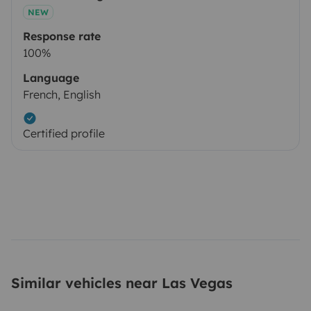
NEW
Response rate
100%
Language
French, English
Certified profile
Similar vehicles near Las Vegas