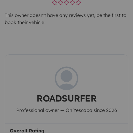
This owner doesn't have any reviews yet, be the first to
book their vehicle
ROADSURFER
Professional owner — On Yescapa since 2026
Overall Rating