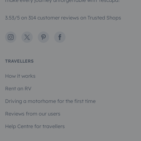
make every journey unforgettable with Yescapa!
3.53/5 on 314 customer reviews on Trusted Shops
Instagram
X
Pinterest
Facebook
TRAVELLERS
How it works
Rent an RV
Driving a motorhome for the first time
Reviews from our users
Help Centre for travellers