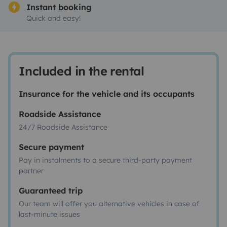
Instant booking
Quick and easy!
Included in the rental
Insurance for the vehicle and its occupants
Roadside Assistance
24/7 Roadside Assistance
Secure payment
Pay in instalments to a secure third-party payment
partner
Guaranteed trip
Our team will offer you alternative vehicles in case of
last-minute issues