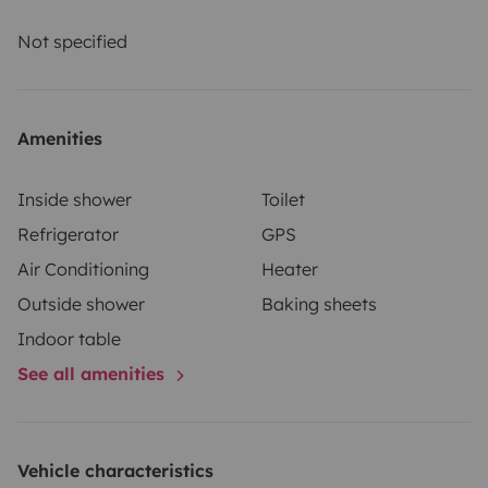
and comprehensive insurance. Roadsurfer's insurance
applies on a secondary basis, supplementing the
Not specified
renter's personal insurance.
Amenities
Inside shower
Toilet
Refrigerator
GPS
Air Conditioning
Heater
Outside shower
Baking sheets
Indoor table
See all amenities
Vehicle characteristics