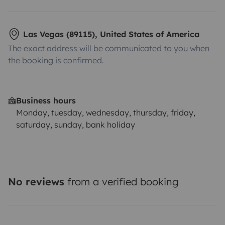
Las Vegas (89115), United States of America
The exact address will be communicated to you when
the booking is confirmed.
Business hours
Monday, tuesday, wednesday, thursday, friday,
saturday, sunday, bank holiday
No reviews
from a verified booking