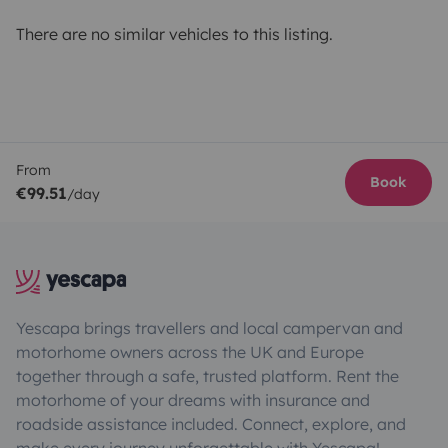
There are no similar vehicles to this listing.
From
Book
€99.51
/day
Yescapa brings travellers and local campervan and
motorhome owners across the UK and Europe
together through a safe, trusted platform. Rent the
motorhome of your dreams with insurance and
roadside assistance included. Connect, explore, and