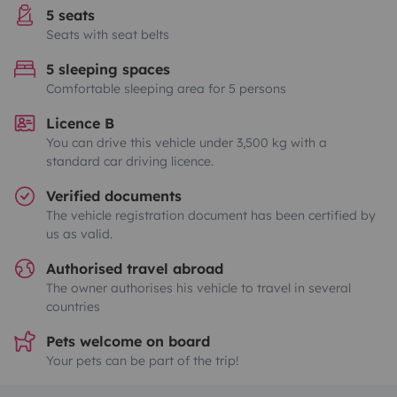
5 seats
Seats with seat belts
5 sleeping spaces
Comfortable sleeping area for 5 persons
Licence B
You can drive this vehicle under 3,500 kg with a
standard car driving licence.
Verified documents
The vehicle registration document has been certified by
us as valid.
Authorised travel abroad
The owner authorises his vehicle to travel in several
countries
Pets welcome on board
Your pets can be part of the trip!