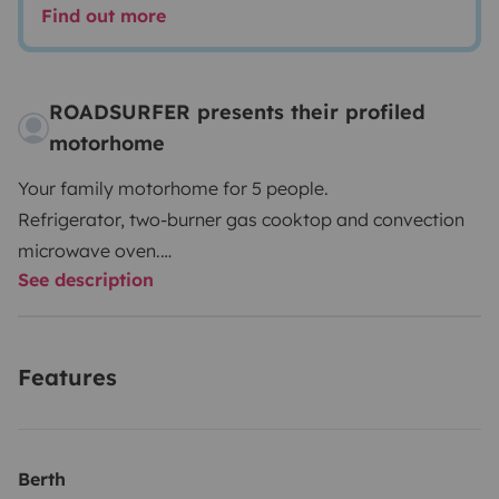
Find out more
ROADSURFER presents their profiled
motorhome
Your family motorhome for 5 people.
Refrigerator, two-burner gas cooktop and convection
microwave oven.
See description
Wet room with shower and toilet.
Air heater. 5 seats and 5 sleeping berths.
More info & T&Cs: https://roadsurfer.com/wp-
Features
content/uploads/roadsurfer-RENT-TermsConditions-
2026-04-02-EN.pdf
The renter must take out their own liability, collision
Berth