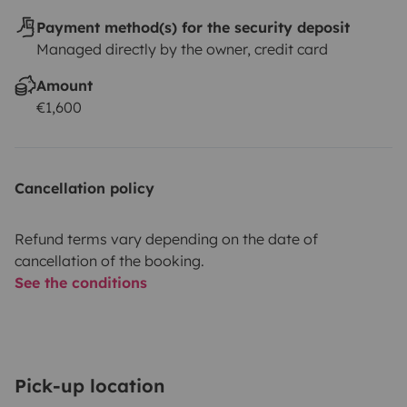
Payment method(s) for the security deposit
Managed directly by the owner, credit card
Amount
€1,600
Cancellation policy
Refund terms vary depending on the date of
cancellation of the booking.
See the conditions
Pick-up location