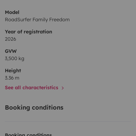
Model
RoadSurfer Family Freedom
Year of registration
2026
GVW
3,500 kg
Height
3.36 m
See all characteristics
Booking conditions
Booking conditions