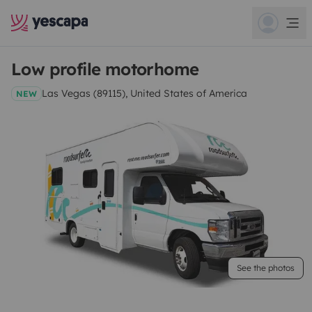
Low profile motorhome
Las Vegas (89115), United States of America
NEW
See the photos