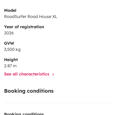
Model
RoadSurfer Road House XL
Year of registration
2026
GVW
3,500 kg
Height
2.87 m
See all characteristics
Booking conditions
Booking conditions