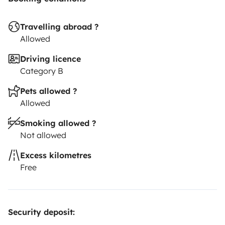
Travelling abroad ?
Allowed
Driving licence
Category B
Pets allowed ?
Allowed
Smoking allowed ?
Not allowed
Excess kilometres
Free
Security deposit: