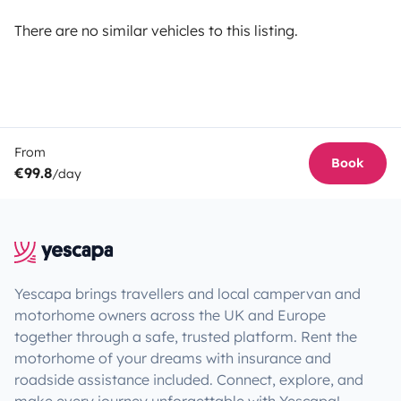
There are no similar vehicles to this listing.
From
Book
€99.8
/day
Yescapa brings travellers and local campervan and
motorhome owners across the UK and Europe
together through a safe, trusted platform. Rent the
motorhome of your dreams with insurance and
roadside assistance included. Connect, explore, and