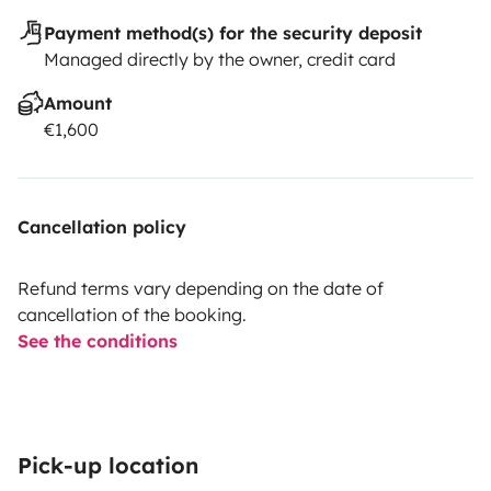
Payment method(s) for the security deposit
Managed directly by the owner, credit card
Amount
€1,600
Cancellation policy
Refund terms vary depending on the date of
cancellation of the booking.
See the conditions
Pick-up location