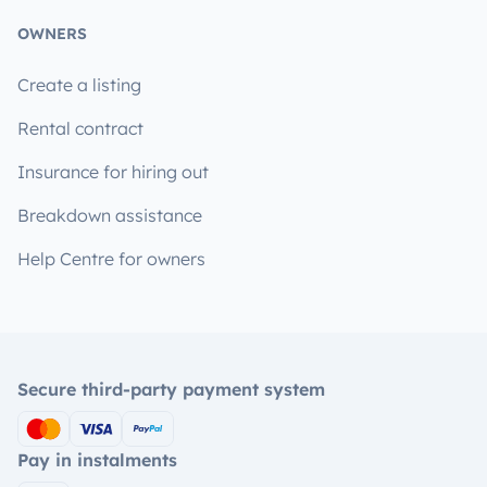
OWNERS
Create a listing
Rental contract
Insurance for hiring out
Breakdown assistance
Help Centre for owners
Secure third-party payment system
Pay in instalments