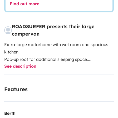
Find out more
ROADSURFER presents their large
campervan
Extra-large motorhome with wet room and spacious
kitchen.
Pop-up roof for additional sleeping space.
See description
Spacious kitchenette inside.
Extra-large wet room with hot water shower and toilet.
Air heater. 4 seats and 4 sleeping berths.
Features
More info & T&Cs: https://roadsurfer.com/wp-
content/uploads/roadsurfer-RENT-TermsConditions-
2026-04-02-EN.pdf
Berth