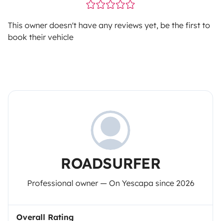
This owner doesn't have any reviews yet, be the first to
book their vehicle
ROADSURFER
Professional owner — On Yescapa since 2026
Overall Rating