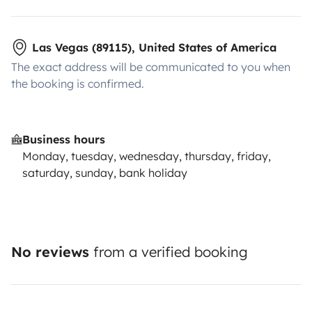
Las Vegas (89115), United States of America
The exact address will be communicated to you when
the booking is confirmed.
Business hours
Monday, tuesday, wednesday, thursday, friday,
saturday, sunday, bank holiday
No reviews
from a verified booking