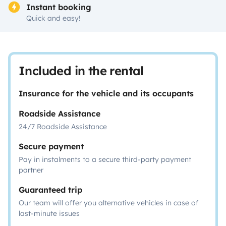
Instant booking
Quick and easy!
Included in the rental
Insurance for the vehicle and its occupants
Roadside Assistance
24/7 Roadside Assistance
Secure payment
Pay in instalments to a secure third-party payment
partner
Guaranteed trip
Our team will offer you alternative vehicles in case of
last-minute issues