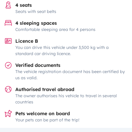
4 seats
Seats with seat belts
4 sleeping spaces
Comfortable sleeping area for 4 persons
Licence B
You can drive this vehicle under 3,500 kg with a
standard car driving licence.
Verified documents
The vehicle registration document has been certified by
us as valid.
Authorised travel abroad
The owner authorises his vehicle to travel in several
countries
Pets welcome on board
Your pets can be part of the trip!