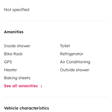
The renter must take out their own liability, collision
and comprehensive insurance. Roadsurfer's insurance
Not specified
applies on a secondary basis, supplementing the
renter's personal insurance.
Amenities
Inside shower
Toilet
Bike Rack
Refrigerator
GPS
Air Conditioning
Heater
Outside shower
Baking sheets
See all amenities
Vehicle characteristics