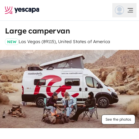
Large campervan
Las Vegas (89115), United States of America
NEW
See the photos