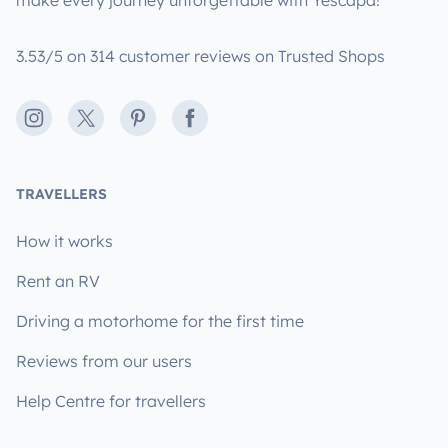
make every journey unforgettable with Yescapa!
3.53/5 on 314 customer reviews on Trusted Shops
Instagram
X
Pinterest
Facebook
TRAVELLERS
How it works
Rent an RV
Driving a motorhome for the first time
Reviews from our users
Help Centre for travellers