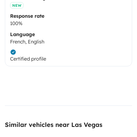
NEW
Response rate
100%
Language
French, English
Certified profile
Similar vehicles near Las Vegas