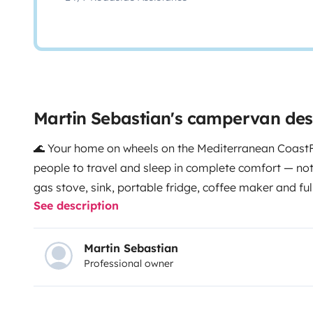
Martin Sebastian's campervan des
🌊 Your home on wheels on the Mediterranean Coast
people to travel and sleep in complete comfort — not
gas stove, sink, portable fridge, coffee maker and ful
See description
home wherever you are. Swivel seats transform into a
long evenings.
Fully autonomous thanks to solar panel
and grey water tanks, and 220V hook-up for campsites
Martin Sebastian
Professional owner
in whenever you want.
Outside: awning, beach chairs,
bike rack. CarPlay radio, parking sensors and heati
year-round. Portable toilet for total independence.
🎁