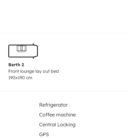
elcome gift kit: snacks and water
 — 5 minutes from the best
Berth 2
Front lounge lay out bed
190x190 cm
Refrigerator
Coffee machine
Central Locking
GPS