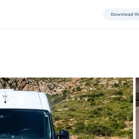
Download th