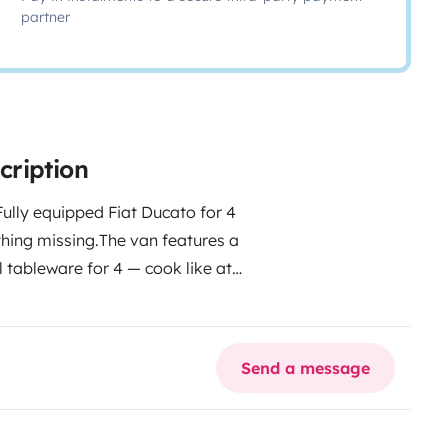
partner
cription
Fully equipped Fiat Ducato for 4
hing missing.
The van features a
l tableware for 4 — cook like at
 cozy living room perfect for
 with auxiliary battery, 40L fresh
. Stay off-grid for days or plug
Send a message
 umbrellas, exterior shower and
ng make every trip comfortable
 AVAILABLE EXTRAS
• Bed linen