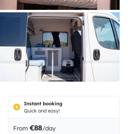
Instant booking
Quick and easy!
€88
From
/day