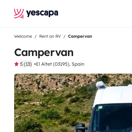
Welcome
Rent an RV
Campervan
Campervan
5 (13)
El Altet (03195), Spain