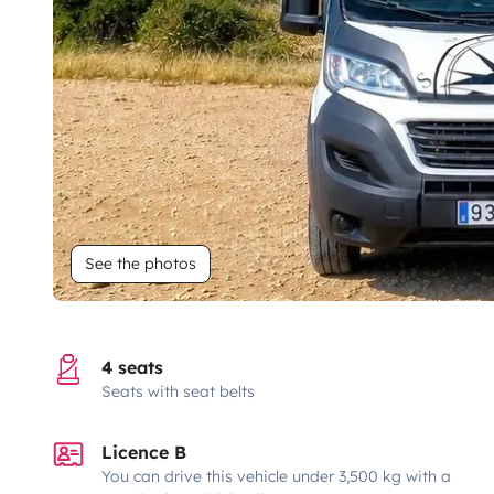
See the photos
4 seats
Seats with seat belts
Licence B
You can drive this vehicle under 3,500 kg with a