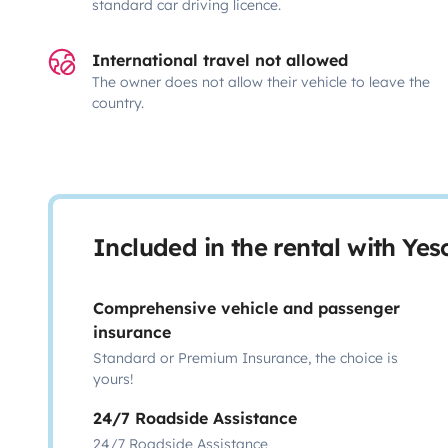
standard car driving licence.
International travel not allowed
The owner does not allow their vehicle to leave the
country.
Included in the rental with Ye
Comprehensive vehicle and passenger
insurance
Standard or Premium Insurance, the choice is
yours!
24/7 Roadside Assistance
24/7 Roadside Assistance