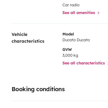
Car radio
See all amenities
Vehicle 
Model
Ducato Ducato
characteristics
GVW
3,000 kg
See all characteristics
Booking conditions