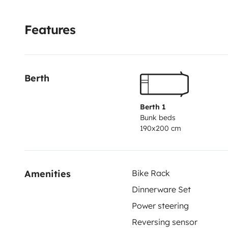
rental
• Paddle board to explore the coast
• Towels
• W
to kick off your adventure
📍 Pick-up in Gran Alacant
Features
beaches in the Alicante province. ☀️🌊
Berth
Berth 1
Bunk beds
190x200 cm
Amenities
Bike Rack
Dinnerware Set
Power steering
Reversing sensor