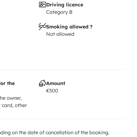
Driving licence
Category B
Smoking allowed ?
Not allowed
or the
Amount
€500
he owner,
t card, other
ing on the date of cancellation of the booking.