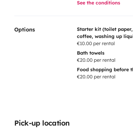
See the conditions
Options
Starter kit (toilet paper
coffee, washing up liqu
€10.00 per rental
Bath towels
€20.00 per rental
Food shopping before t
€20.00 per rental
Pick-up location