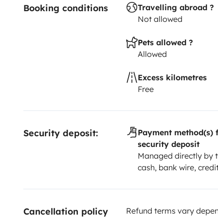
Booking conditions
Travelling abroad ?
Not allowed
Pets allowed ?
Allowed
Excess kilometres
Free
Security deposit:
Payment method(s) f
security deposit
Managed directly by t
cash, bank wire, credi
Cancellation policy
Refund terms vary depend