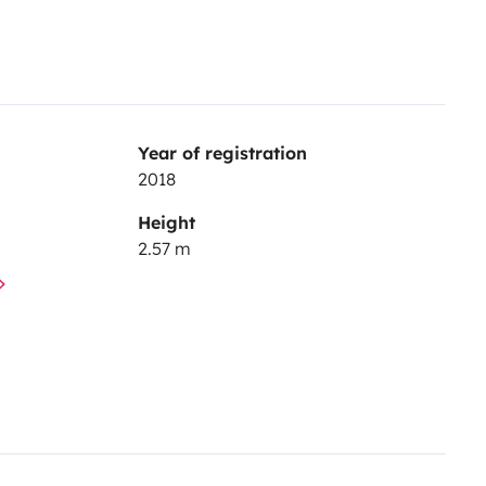
Year of registration
2018
Height
2.57 m