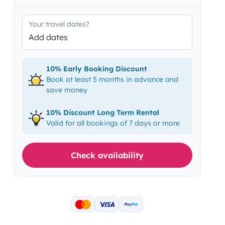
Your travel dates?
Add dates
10% Early Booking Discount
Book at least 5 months in advance and
save money
10% Discount Long Term Rental
Valid for all bookings of 7 days or more
Check availability