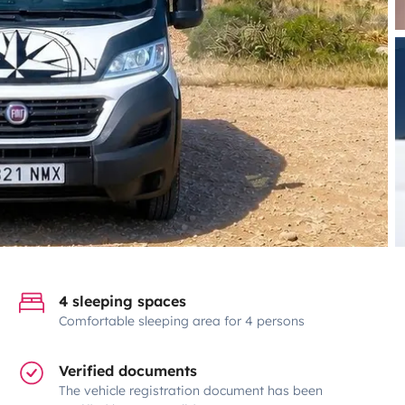
4 sleeping spaces
Comfortable sleeping area for 4 persons
Verified documents
The vehicle registration document has been