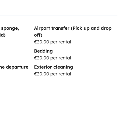
, sponge,
Airport transfer (Pick up and drop
id)
off)
€20.00 per rental
Bedding
€20.00 per rental
he departure
Exterior cleaning
€20.00 per rental