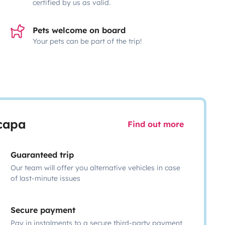
certified by us as valid.
Pets welcome on board
Your pets can be part of the trip!
scapa
Find out more
Guaranteed trip
Our team will offer you alternative vehicles in case
of last-minute issues
Secure payment
Pay in instalments to a secure third-party payment