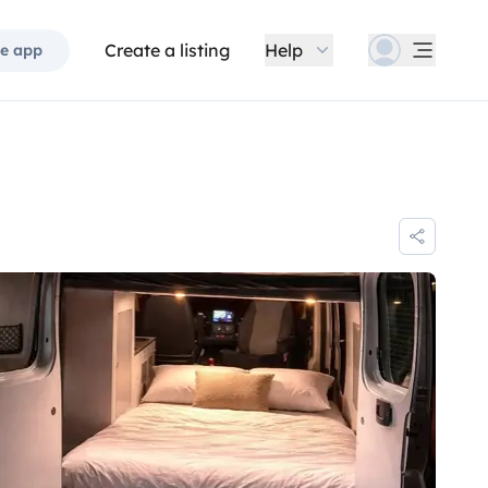
Create a listing
Help
e app