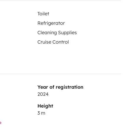
Toilet
Refrigerator
Cleaning Supplies
Cruise Control
Year of registration
2024
Height
3 m