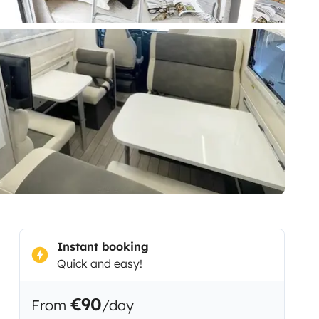
Instant booking
Quick and easy!
€90
From
/day