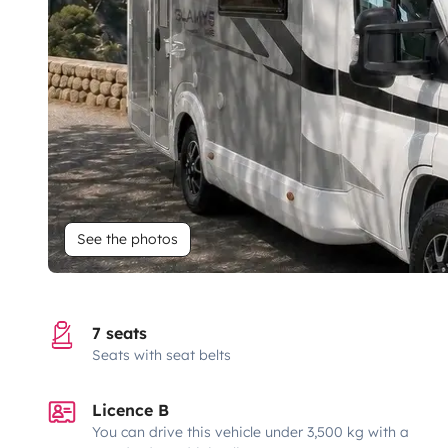
See the photos
7 seats
Seats with seat belts
Licence B
You can drive this vehicle under 3,500 kg with a