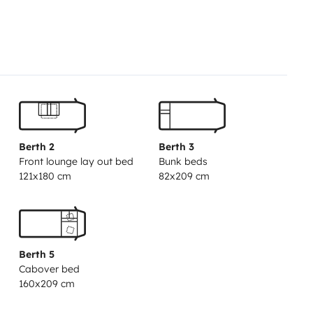
 utensils included
• Three-way
, sink and hot water
• Large fresh
Gas heating
• Air conditioning
y)
• TV with antenna
• Windows
 awning
• Reinforced security locks
 (table, chairs)
✅ Pets welcome
2024 vehicle, spotless
• Drivable
Berth 2
Berth 3
ficient consumption
• 24/7
Front lounge lay out bed
Bunk beds
reply
📲 Ready for your
121x180 cm
82x209 cm
p along the Costa Dorada, the
aiting for you in Calafell!
🏄
the whole booking.
Berth 5
Cabover bed
160x209 cm