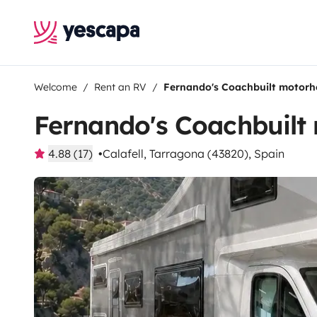
Welcome
Rent an RV
Fernando's Coachbuilt motor
Fernando's Coachbuil
4.88 (17)
Calafell, Tarragona (43820), Spain