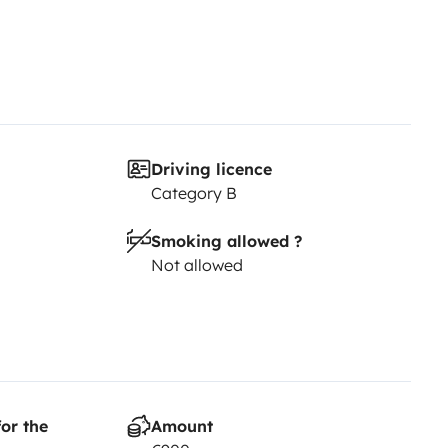
Driving licence
Category B
Smoking allowed ?
Not allowed
or the
Amount