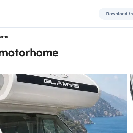
Download th
home
t motorhome