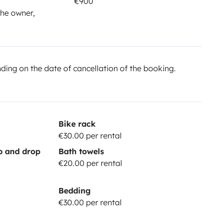
€900
he owner,
ing on the date of cancellation of the booking.
Bike rack
€30.00 per rental
up and drop
Bath towels
€20.00 per rental
Bedding
€30.00 per rental