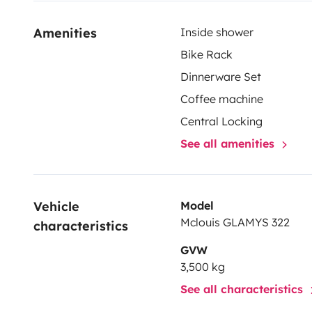
Amenities
Inside shower
Bike Rack
Dinnerware Set
Coffee machine
Central Locking
See all amenities
Vehicle 
Model
Mclouis GLAMYS 322
characteristics
GVW
3,500 kg
See all characteristics