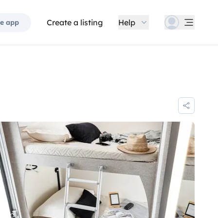
Create a listing
Help
e app