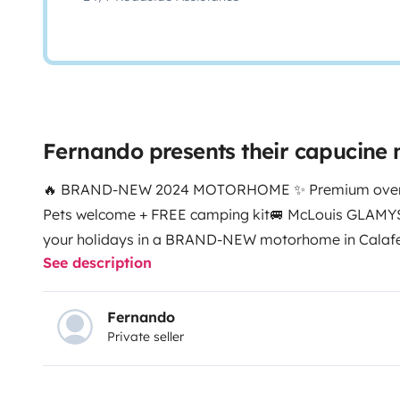
Fernando presents their capucin
🔥 BRAND-NEW 2024 MOTORHOME ✨ Premium over-cab
Pets welcome + FREE camping kit
🚐 McLouis GLAMYS
your holidays in a BRAND-NEW motorhome in Calafel
See description
spacious and high-end, perfect for families and group
freedom of the Costa Dorada with all the comfort o
factory.
🏖️ PRIME LOCATION
📌 Calafell (Tarragona)
Fernando
Private seller
min from the best beaches
🌍 Travel throughout Spai
FOR 7 PEOPLE
• Double bed in the over-cab
• Two sing
area that converts into an extra bed
• Generous inter