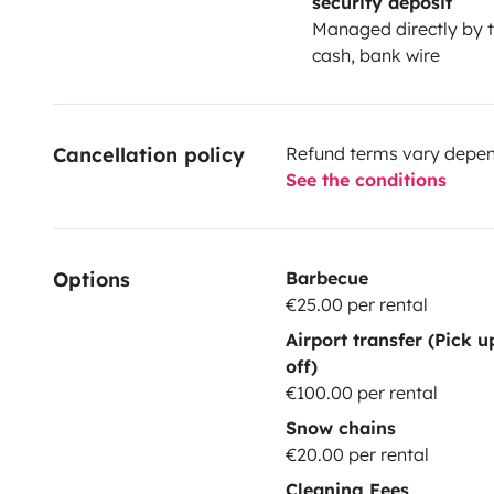
security deposit
Managed directly by t
cash, bank wire
Cancellation policy
Refund terms vary depend
See the conditions
Options
Barbecue
€25.00 per rental
Airport transfer (Pick 
off)
€100.00 per rental
Snow chains
€20.00 per rental
Cleaning Fees