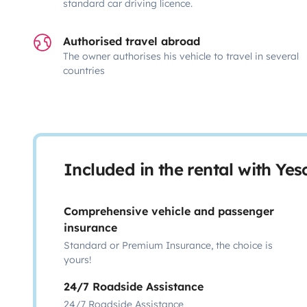
standard car driving licence.
Authorised travel abroad
The owner authorises his vehicle to travel in several
countries
Included in the rental with Ye
Comprehensive vehicle and passenger
insurance
Standard or Premium Insurance, the choice is
yours!
24/7 Roadside Assistance
24/7 Roadside Assistance