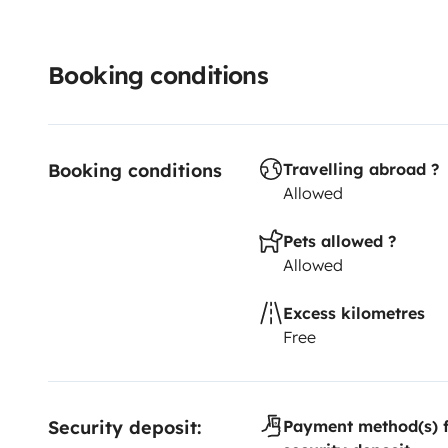
Booking conditions
Booking conditions
Travelling abroad ?
Allowed
Pets allowed ?
Allowed
Excess kilometres
Free
Security deposit:
Payment method(s) f