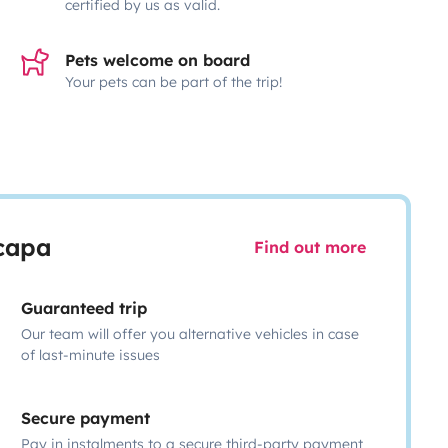
certified by us as valid.
Pets welcome on board
Your pets can be part of the trip!
scapa
Find out more
Guaranteed trip
Our team will offer you alternative vehicles in case
of last-minute issues
Secure payment
Pay in instalments to a secure third-party payment