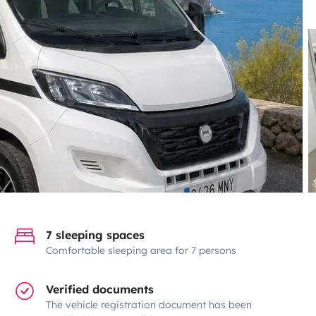
7 sleeping spaces
Comfortable sleeping area for 7 persons
Verified documents
The vehicle registration document has been