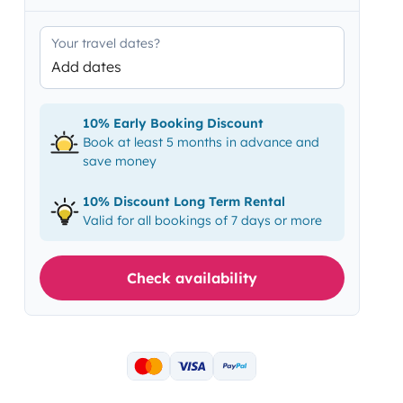
Your travel dates?
Add dates
10% Early Booking Discount
Book at least 5 months in advance and
save money
10% Discount Long Term Rental
Valid for all bookings of 7 days or more
Check availability