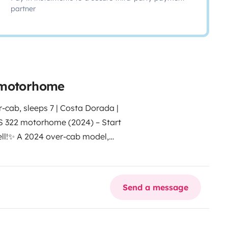
partner
e motorhome
, sleeps 7 | Costa Dorada |
 322 motorhome (2024) – Start
l!
✨ A 2024 over-cab model,
s of up to 7 people. Enjoy the
f a motorhome fresh from the
 – 40 min from Barcelona and 5
Send a message
n and Europe allowed
🛏️ LAYOUT
le beds (twin)
• Lounge/dining
ior space to travel comfortably
🍳