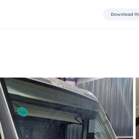
Download th