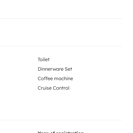
Toilet
Dinnerware Set
Coffee machine
Cruise Control