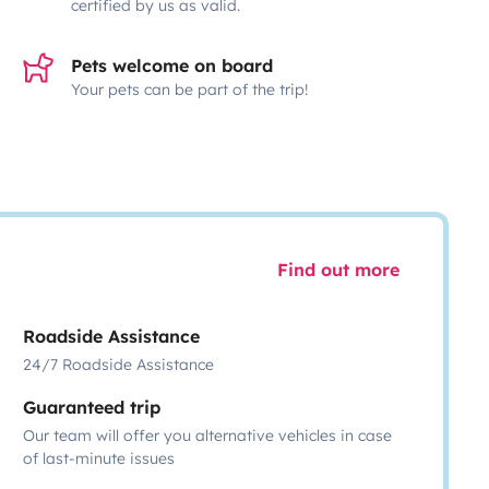
certified by us as valid.
Pets welcome on board
Your pets can be part of the trip!
Find out more
Roadside Assistance
24/7 Roadside Assistance
Guaranteed trip
Our team will offer you alternative vehicles in case
of last-minute issues