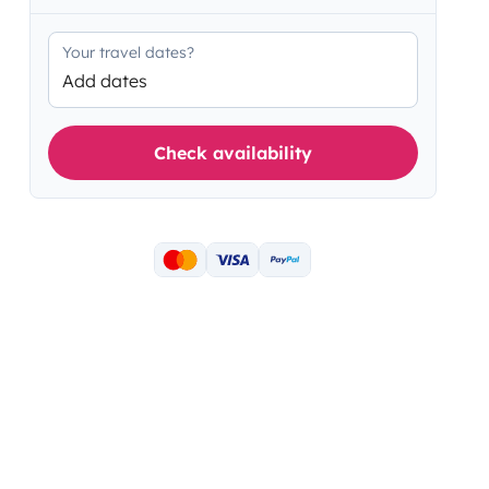
Your travel dates?
Add dates
Check availability