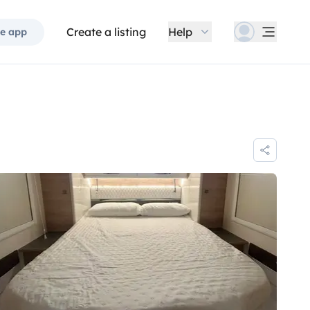
Create a listing
Help
e app