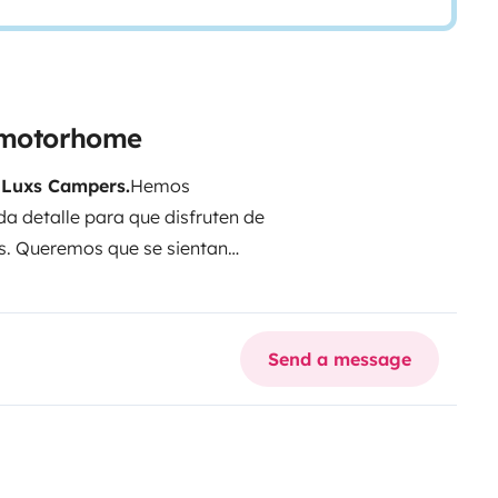
l motorhome
n
Luxs Campers.
Hemos
a detalle para que disfruten de
s. Queremos que se sientan
 en un lugar diferente.
Disfruten
queñas pausas y de cada instante
Send a message
ia, estaremos encantados de