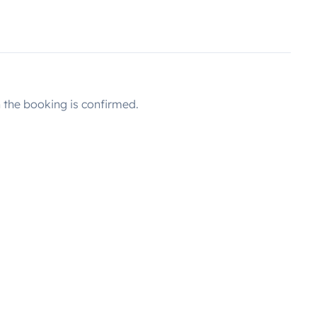
the booking is confirmed.