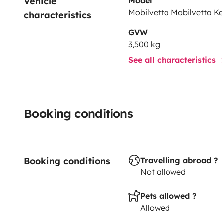
Vehicle 
Model
Mobilvetta Mobilvetta K
characteristics
GVW
3,500 kg
See all characteristics
Booking conditions
Booking conditions
Travelling abroad ?
Not allowed
Pets allowed ?
Allowed