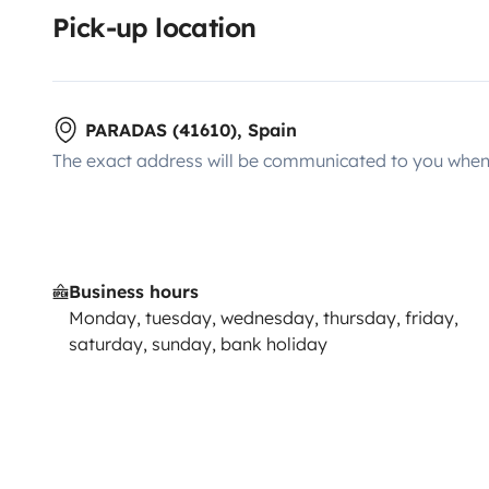
Pick-up location
PARADAS (41610), Spain
The exact address will be communicated to you when 
Business hours
Monday, tuesday, wednesday, thursday, friday,
saturday, sunday, bank holiday