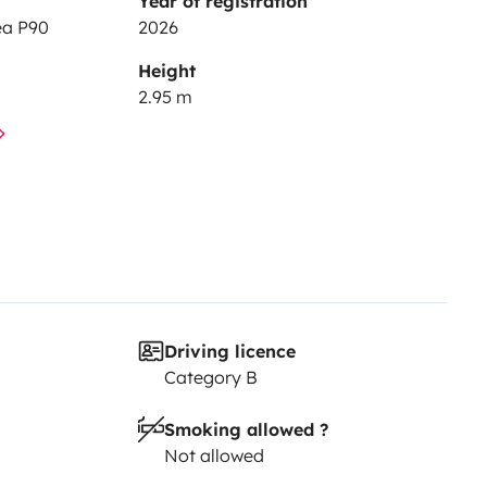
Year of registration
ea P90
2026
Height
2.95 m
Driving licence
Category B
Smoking allowed ?
Not allowed