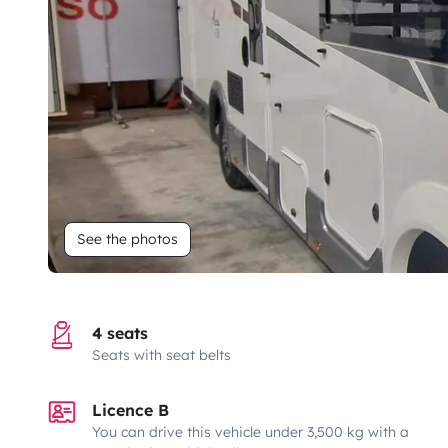
See the photos
4 seats
Seats with seat belts
Licence B
You can drive this vehicle under 3,500 kg with a