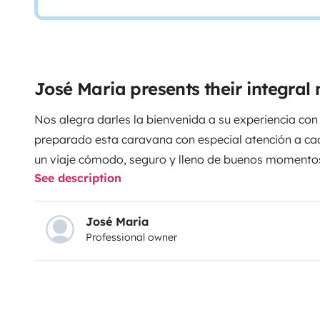
José Maria presents their integra
Nos alegra darles la bienvenida a su experiencia co
preparado esta caravana con especial atención a cad
un viaje cómodo, seguro y lleno de buenos momento
See description
como en casa, con el privilegio de despertar cada día
de la libertad del camino, de los paisajes, de las pe
que este viaje le regale.
Porque el verdadero lujo no es el destino... es la forma de
José Maria
Professional owner
viajar.
Si necesitan cualquier cosa durante su estanc
ayudarle.
Les deseamos una experiencia inolvidable.