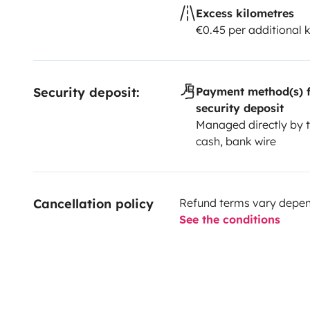
Excess kilometres
€0.45 per additional 
Security deposit:
Payment method(s) f
security deposit
Managed directly by t
cash, bank wire
Cancellation policy
Refund terms vary depend
See the conditions