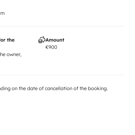
km
or the
Amount
€900
he owner,
ing on the date of cancellation of the booking.