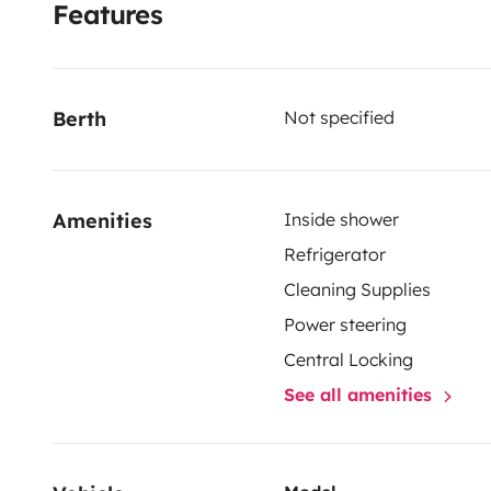
Features
Berth
Not specified
Amenities
Inside shower
Refrigerator
Cleaning Supplies
Power steering
Central Locking
See all amenities