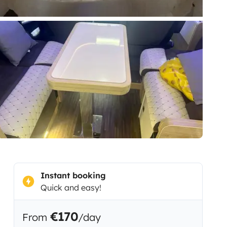
Instant booking
Quick and easy!
€170
From
/day