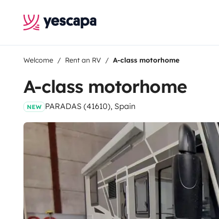
Welcome
Rent an RV
A-class motorhome
A-class motorhome
PARADAS (41610), Spain
NEW