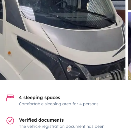
4 sleeping spaces
Comfortable sleeping area for 4 persons
Verified documents
The vehicle registration document has been