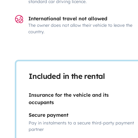
standard car driving licence.
International travel not allowed
The owner does not allow their vehicle to leave the
country.
Included in the rental
Insurance for the vehicle and its
occupants
Secure payment
Pay in instalments to a secure third-party payment
partner