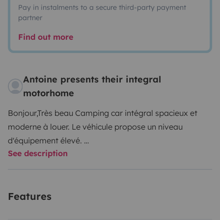
Pay in instalments to a secure third-party payment
partner
Find out more
Antoine presents their integral
motorhome
Bonjour,Très beau Camping car intégral spacieux et
moderne à louer. Le véhicule propose un niveau
d'équipement élevé.
See description
Les 2 lits King Size (150*190) vous permettront de
dormir comme à la maison. Vous trouverez ci-dessous
Features
une liste des commodités et options principales :