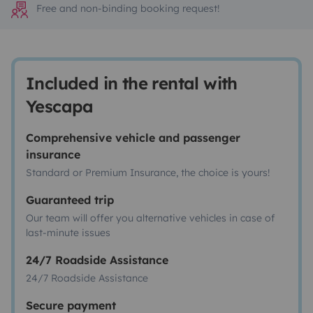
Free and non-binding booking request!
Included in the rental with
Yescapa
Comprehensive vehicle and passenger
insurance
Standard or Premium Insurance, the choice is yours!
Guaranteed trip
Our team will offer you alternative vehicles in case of
last-minute issues
24/7 Roadside Assistance
24/7 Roadside Assistance
Secure payment