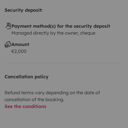
Security deposit:
Payment method(s) for the security deposit
Managed directly by the owner, cheque
Amount
€2,000
Cancellation policy
Refund terms vary depending on the date of
cancellation of the booking.
See the conditions