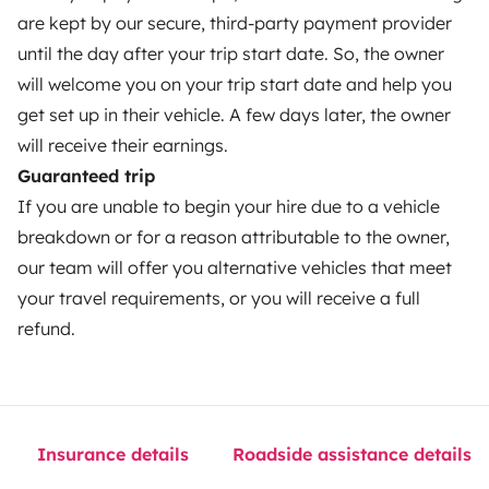
Help Centre for owners
are kept by our secure, third-party payment provider
until the day after your trip start date. So, the owner
will welcome you on your trip start date and help you
get set up in their vehicle. A few days later, the owner
Secure third-party payment system
will receive their earnings.
Guaranteed trip
If you are unable to begin your hire due to a vehicle
Pay in instalments
breakdown or for a reason attributable to the owner,
our team will offer you alternative vehicles that meet
Download in
Download in
your travel requirements, or you will receive a full
App Store
Google Play
refund.
Blog
Contact us
Jobs
T&C's
Privacy
Cookies
Insurance details
Roadside assistance details
© 2026 Yescapa