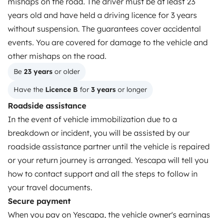
mishaps on the road. The driver must be at least 23
How it works
years old and have held a driving licence for 3 years
Rent an RV
without suspension. The guarantees cover accidental
events. You are covered for damage to the vehicle and
Driving a motorhome for the first time
other mishaps on the road.
Reviews from our users
Be 
23 years
 or older
Help Centre for travellers
Have the 
Licence B
 for 
3 years
 or longer
Roadside assistance
In the event of vehicle immobilization due to a
OWNERS
breakdown or incident, you will be assisted by our
Create a listing
roadside assistance partner until the vehicle is repaired
or your return journey is arranged. Yescapa will tell you
Rental contract
how to contact support and all the steps to follow in
Insurance for hiring out
your travel documents.
Secure payment
Breakdown assistance
When you pay on Yescapa, the vehicle owner's earnings