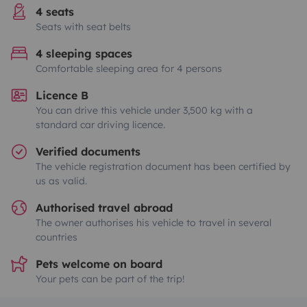
4 seats
Seats with seat belts
4 sleeping spaces
Comfortable sleeping area for 4 persons
Licence B
You can drive this vehicle under 3,500 kg with a
standard car driving licence.
Verified documents
The vehicle registration document has been certified by
us as valid.
Authorised travel abroad
The owner authorises his vehicle to travel in several
countries
Pets welcome on board
Your pets can be part of the trip!