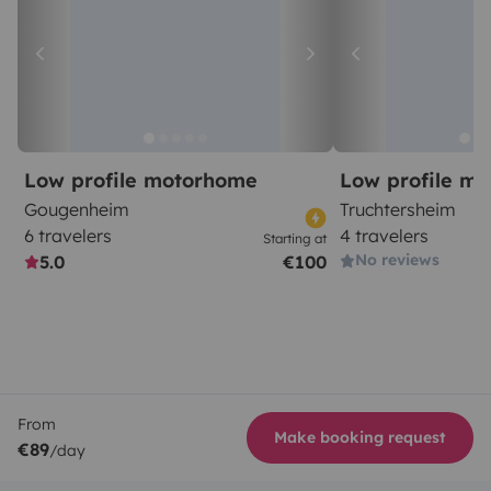
Low profile motorhome
Low profile m
Gougenheim
Truchtersheim
6 travelers
4 travelers
Starting at
No reviews
5.0
€100
From
Make booking request
€89
/day