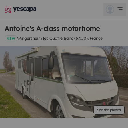
Antoine's A-class motorhome
Wingersheim les Quatre Bans (67170), France
NEW
See the photos