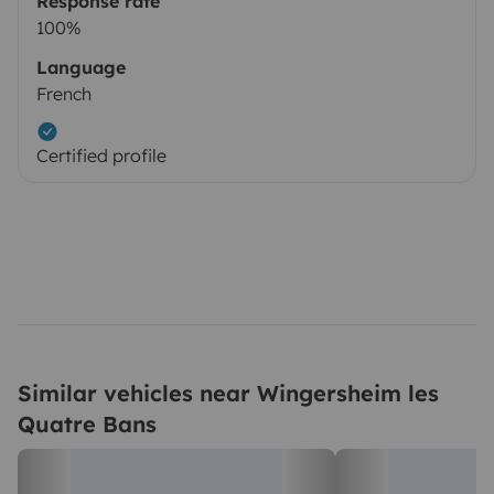
Response rate
100%
Language
French
Certified profile
Similar vehicles near Wingersheim les
Quatre Bans