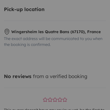
Pick-up location
Wingersheim les Quatre Bans (67170), France
The exact address will be communicated to you when
the booking is confirmed.
No reviews
from a verified booking