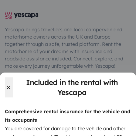
Yescapa brings travellers and local campervan and
motorhome owners across the UK and Europe
together through a safe, trusted platform. Rent the
motorhome of your dreams with insurance and
roadside assistance included. Connect, explore, and
make every journey unforgettable with Yescapa!
Included in the rental with
3.53/5 on 314 customer reviews on Trusted Shops
Yescapa
Instagram
X
Pinterest
Facebook
Comprehensive rental insurance for the vehicle and
its occupants
TRAVELLERS
You are covered for damage to the vehicle and other