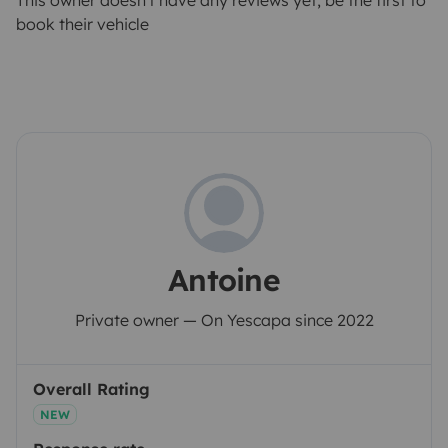
This owner doesn't have any reviews yet, be the first to
book their vehicle
Antoine
Private owner — On Yescapa since 2022
Overall Rating
NEW