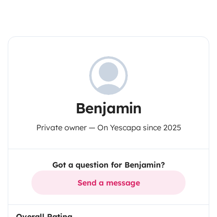
Benjamin
Private owner — On Yescapa since 2025
Got a question for Benjamin?
Send a message
Overall Rating