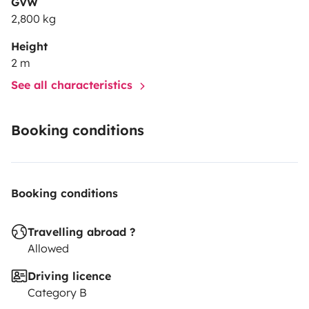
GVW
2,800 kg
Height
2 m
See all characteristics
Booking conditions
Booking conditions
Travelling abroad ?
Allowed
Driving licence
Category B