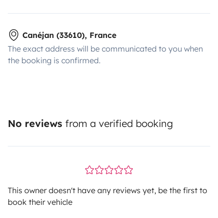
Canéjan (33610), France
The exact address will be communicated to you when
the booking is confirmed.
No reviews
from a verified booking
This owner doesn't have any reviews yet, be the first to
book their vehicle