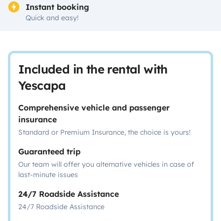
Instant booking
Quick and easy!
Included in the rental with
Yescapa
Comprehensive vehicle and passenger
insurance
Standard or Premium Insurance, the choice is yours!
Guaranteed trip
Our team will offer you alternative vehicles in case of
last-minute issues
24/7 Roadside Assistance
24/7 Roadside Assistance