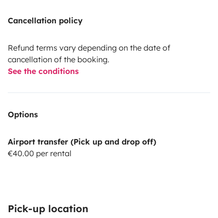
Cancellation policy
Refund terms vary depending on the date of
cancellation of the booking.
See the conditions
Options
Airport transfer (Pick up and drop off)
€40.00 per rental
Pick-up location