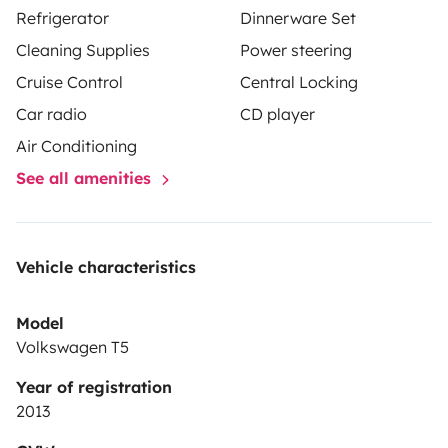
Refrigerator
Dinnerware Set
Cleaning Supplies
Power steering
Cruise Control
Central Locking
Car radio
CD player
Air Conditioning
See all amenities
Vehicle characteristics
Model
Volkswagen T5
Year of registration
2013