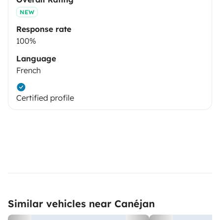
NEW
Response rate
100%
Language
French
Certified profile
Similar vehicles near Canéjan