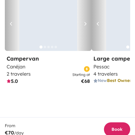
Campervan
Large camper
Canéjan
Pessac
2 travelers
4 travelers
Starting at
New
Best Owner
5.0
€68
From
Book
€70
/day