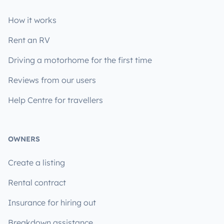
How it works
Rent an RV
Driving a motorhome for the first time
Reviews from our users
Help Centre for travellers
OWNERS
Create a listing
Rental contract
Insurance for hiring out
Breakdown assistance