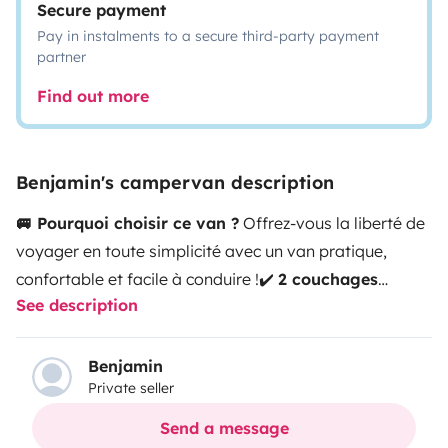
Secure payment
Pay in instalments to a secure third-party payment
partner
Find out more
Benjamin's campervan description
🚐 Pourquoi choisir ce van ?
Offrez-vous la liberté de
voyager en toute simplicité avec un van pratique,
confortable et facile à conduire !
✔️
2 couchages
See description
confortables
pour des nuits reposantes
✔️
Format
compact
: passe sous les barrières de parking (moins
de 2m)
✔️
Catégorie voiture au péage
: plus
Benjamin
Private seller
économique sur la route
✔️
Parfait pour un couple
en
quête d’évasion
🛏️ Couchage
Lit double installé dans
Send a message
l’habitacle (
130 x 187 cm
)
👉 Confort optimal pour vos