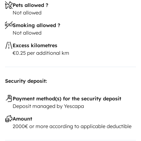
Pets allowed ?
Not allowed
Smoking allowed ?
Not allowed
Excess kilometres
€0.25 per additional km
Security deposit:
Payment method(s) for the security deposit
Deposit managed by Yescapa
Amount
2000€ or more according to applicable deductible