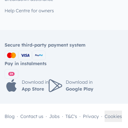
Help Centre for owners
Secure third-party payment system
Pay in instalments
Download in
Download in
App Store
Google Play
Blog
Contact us
Jobs
T&C's
Privacy
Cookies