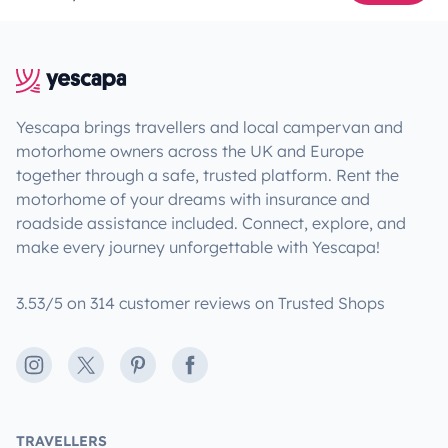
Yescapa brings travellers and local campervan and
motorhome owners across the UK and Europe
together through a safe, trusted platform. Rent the
motorhome of your dreams with insurance and
roadside assistance included. Connect, explore, and
make every journey unforgettable with Yescapa!
3.53/5 on 314 customer reviews on Trusted Shops
Instagram
X
Pinterest
Facebook
TRAVELLERS