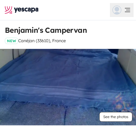
Benjamin's Campervan
Canéjan (33610), France
NEW
See the photos