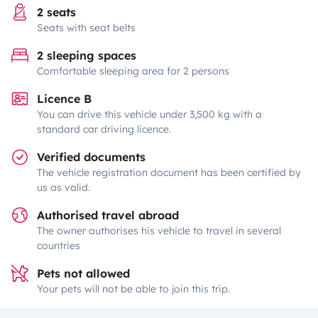
2 seats
Seats with seat belts
2 sleeping spaces
Comfortable sleeping area for 2 persons
Licence B
You can drive this vehicle under 3,500 kg with a
standard car driving licence.
Verified documents
The vehicle registration document has been certified by
us as valid.
Authorised travel abroad
The owner authorises his vehicle to travel in several
countries
Pets not allowed
Your pets will not be able to join this trip.