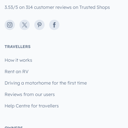
3.53/5 on 314 customer reviews on Trusted Shops
Instagram
X
Pinterest
Facebook
TRAVELLERS
How it works
Rent an RV
Driving a motorhome for the first time
Reviews from our users
Help Centre for travellers