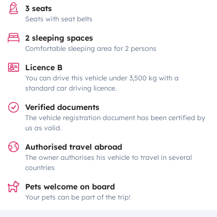
3 seats
Seats with seat belts
2 sleeping spaces
Comfortable sleeping area for 2 persons
Licence B
You can drive this vehicle under 3,500 kg with a
standard car driving licence.
Verified documents
The vehicle registration document has been certified by
us as valid.
Authorised travel abroad
The owner authorises his vehicle to travel in several
countries
Pets welcome on board
Your pets can be part of the trip!