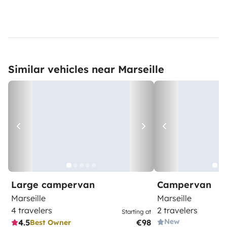
Similar vehicles near Marseille
Large campervan
Campervan
Marseille
Marseille
4 travelers
2 travelers
Starting at
New
4.5
€98
Best Owner