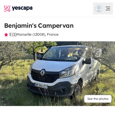
Benjamin's Campervan
5 (1)
Marseille (13008), France
See the photos