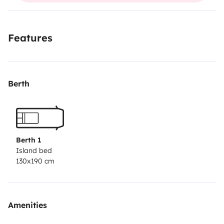
usual routes.
Features
Berth
Berth 1
Island bed
130x190 cm
Amenities