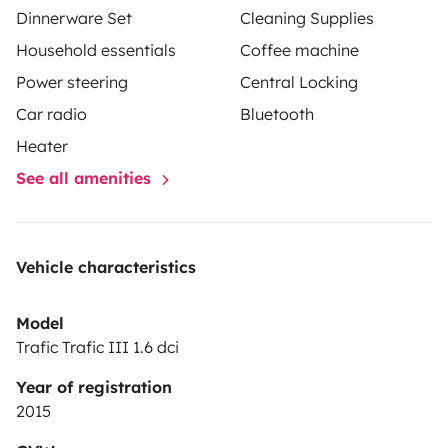
Dinnerware Set
Cleaning Supplies
Household essentials
Coffee machine
Power steering
Central Locking
Car radio
Bluetooth
Heater
See all amenities
Vehicle characteristics
Model
Trafic Trafic III 1.6 dci
Year of registration
2015