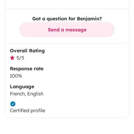
Got a question for Benjamin?
Send a message
Overall Rating
5/5
Response rate
100%
Language
French, English
Certified profile