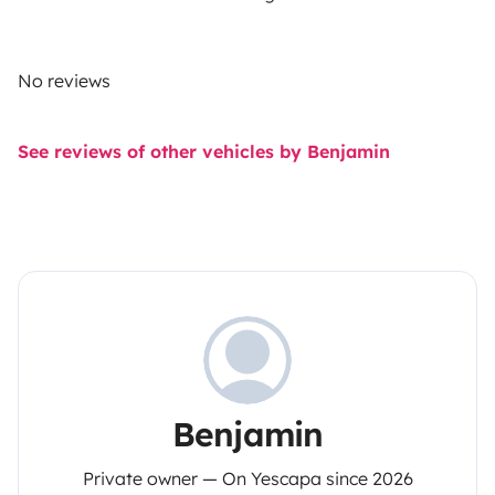
No reviews
See reviews of other vehicles by Benjamin
Benjamin
Private owner — On Yescapa since 2026