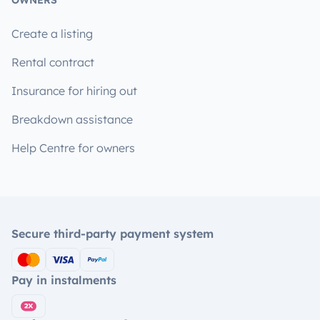
OWNERS
Create a listing
Rental contract
Insurance for hiring out
Breakdown assistance
Help Centre for owners
Secure third-party payment system
Pay in instalments