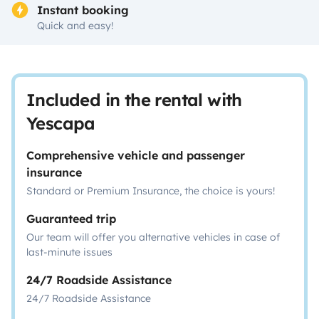
Instant booking
Quick and easy!
Included in the rental with
Yescapa
Comprehensive vehicle and passenger
insurance
Standard or Premium Insurance, the choice is yours!
Guaranteed trip
Our team will offer you alternative vehicles in case of
last-minute issues
24/7 Roadside Assistance
24/7 Roadside Assistance