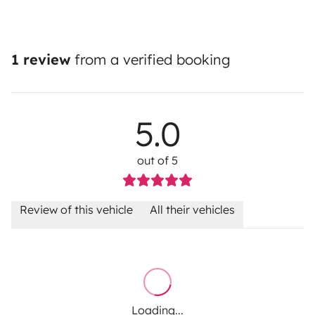
1 review
from a verified booking
5.0
out of 5
Review of this vehicle
All their vehicles
Loading...