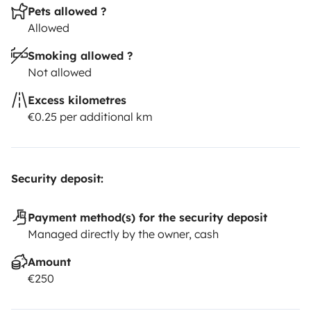
Pets allowed ?
Allowed
Smoking allowed ?
Not allowed
Excess kilometres
€0.25 per additional km
Security deposit:
Payment method(s) for the security deposit
Managed directly by the owner, cash
Amount
€250