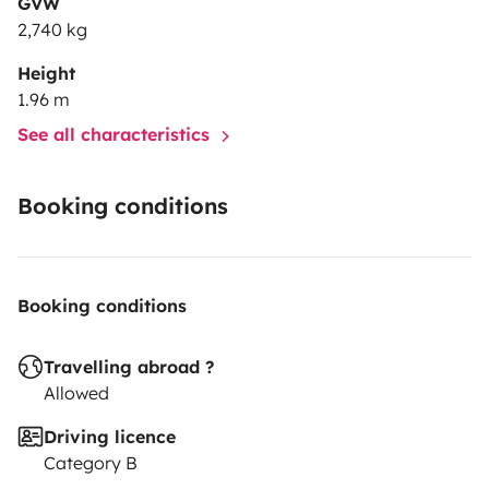
GVW
2,740 kg
Height
1.96 m
See all characteristics
Booking conditions
Booking conditions
Travelling abroad ?
Allowed
Driving licence
Category B