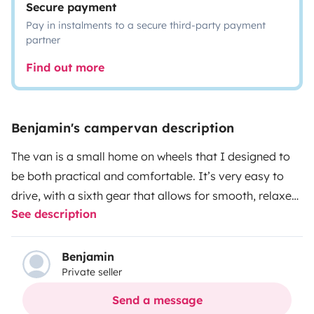
Secure payment
Pay in instalments to a secure third-party payment
partner
Find out more
Benjamin's campervan description
The van is a small home on wheels that I designed to
be both practical and comfortable. It’s very easy to
drive, with a sixth gear that allows for smooth, relaxed
See description
long-distance travel. Inside, you can sit or lie down
comfortably, which is especially nice when it’s raining
or for enjoying cozy evenings sheltered inside. It offers
Benjamin
Private seller
plenty of storage and a real sense of space for its size.
Used to more rugged paths, it has no particular driving
Send a message
issues and clearly invites you to explore beyond the