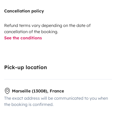
Cancellation policy
Refund terms vary depending on the date of
cancellation of the booking.
See the conditions
Pick-up location
Marseille (13008), France
The exact address will be communicated to you when
the booking is confirmed.