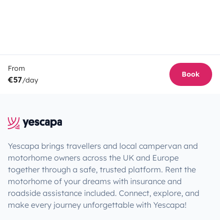
From
Book
€57
/day
Yescapa brings travellers and local campervan and
motorhome owners across the UK and Europe
together through a safe, trusted platform. Rent the
motorhome of your dreams with insurance and
roadside assistance included. Connect, explore, and
make every journey unforgettable with Yescapa!