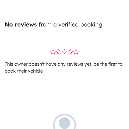
No reviews
from a verified booking
This owner doesn't have any reviews yet, be the first to
book their vehicle