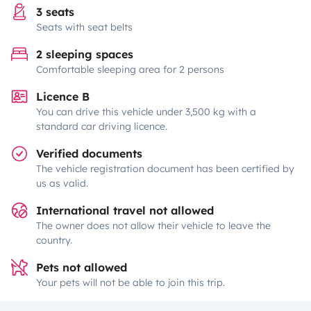
3 seats
Seats with seat belts
2 sleeping spaces
Comfortable sleeping area for 2 persons
Licence B
You can drive this vehicle under 3,500 kg with a
standard car driving licence.
Verified documents
The vehicle registration document has been certified by
us as valid.
International travel not allowed
The owner does not allow their vehicle to leave the
country.
Pets not allowed
Your pets will not be able to join this trip.