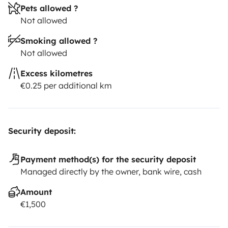
Pets allowed ?
Not allowed
Smoking allowed ?
Not allowed
Excess kilometres
€0.25 per additional km
Security deposit:
Payment method(s) for the security deposit
Managed directly by the owner, bank wire, cash
Amount
€1,500