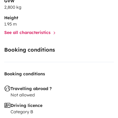
GVW
2,800 kg
Height
1.95 m
See all characteristics
Booking conditions
Booking conditions
Travelling abroad ?
Not allowed
Driving licence
Category B