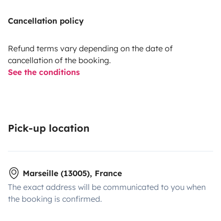
Cancellation policy
Refund terms vary depending on the date of
cancellation of the booking.
See the conditions
Pick-up location
Marseille (13005), France
The exact address will be communicated to you when
the booking is confirmed.