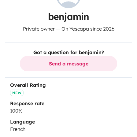
benjamin
Private owner — On Yescapa since 2026
Got a question for benjamin?
Send a message
Overall Rating
NEW
Response rate
100%
Language
French