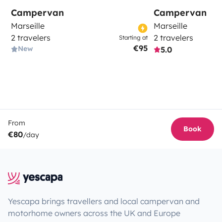
Campervan
Campervan
Marseille
Marseille
2 travelers
2 travelers
Starting at
€95
New
5.0
From
Book
€80
/day
Yescapa brings travellers and local campervan and
motorhome owners across the UK and Europe