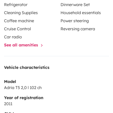
Refrigerator
Dinnerware Set
Cleaning Supplies
Household essentials
Coffee machine
Power steering
Cruise Control
Reversing camera
Car radio
See all amenities
Vehicle characteristics
Model
Adria T5 2,0 l 102 ch
Year of registration
2011