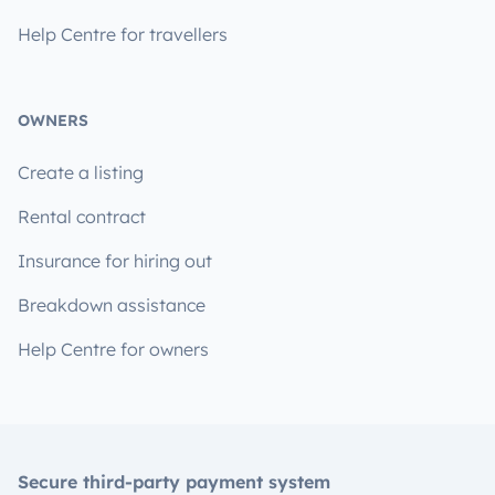
Help Centre for travellers
OWNERS
Create a listing
Rental contract
Insurance for hiring out
Breakdown assistance
Help Centre for owners
Secure third-party payment system