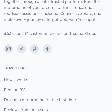
together through a safe, trusted platform. Rent the
motorhome of your dreams with insurance and
roadside assistance included. Connect, explore, and
make every journey unforgettable with Yescapa!
3.53/5 on 314 customer reviews on Trusted Shops
Instagram
X
Pinterest
Facebook
TRAVELLERS
How it works
Rent an RV
Driving a motorhome for the first time
Reviews from our users