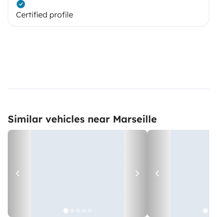
Certified profile
Similar vehicles near Marseille