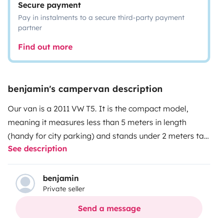
Secure payment
Pay in instalments to a secure third-party payment
partner
Find out more
benjamin's campervan description
Our van is a 2011 VW T5. It is the compact model,
meaning it measures less than 5 meters in length
(handy for city parking) and stands under 2 meters tall.
See description
It was professionally converted with great care in 2023.
It is highly functional and in excellent condition. It
offers a pleasant driving experience (102 horsepower)
benjamin
Private seller
and features air conditioning. It comes equipped with
all the amenities needed to make life inside
Send a message
comfortable: a table, stovetop, fridge, and ample