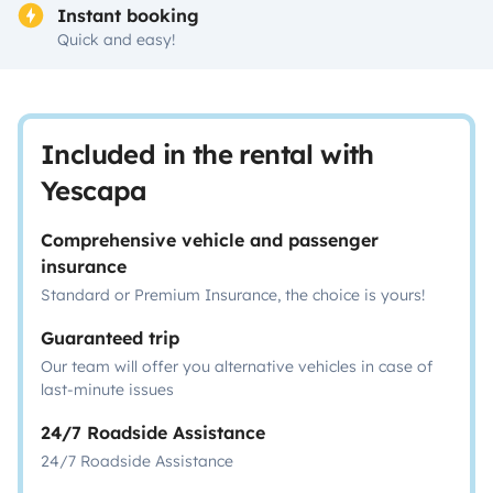
Instant booking
Quick and easy!
Included in the rental with
Yescapa
Comprehensive vehicle and passenger
insurance
Standard or Premium Insurance, the choice is yours!
Guaranteed trip
Our team will offer you alternative vehicles in case of
last-minute issues
24/7 Roadside Assistance
24/7 Roadside Assistance