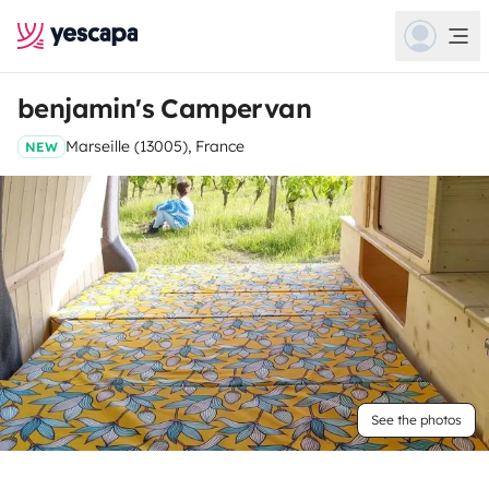
benjamin's Campervan
Marseille (13005), France
NEW
See the photos