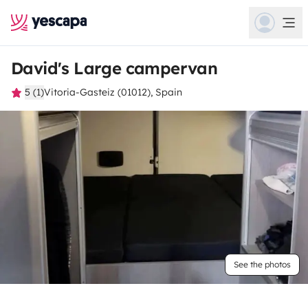
David's Large campervan
5 (1)
Vitoria-Gasteiz (01012), Spain
See the photos