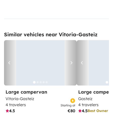
Similar vehicles near Vitoria-Gasteiz
Large campervan
Large camper
Vitoria-Gasteiz
Gasteiz
4 travelers
4 travelers
Starting at
4.5
€80
4.5
Best Owner