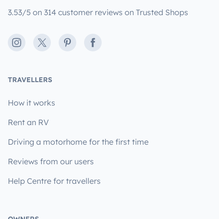
3.53/5 on 314 customer reviews on Trusted Shops
Instagram
X
Pinterest
Facebook
TRAVELLERS
How it works
Rent an RV
Driving a motorhome for the first time
Reviews from our users
Help Centre for travellers