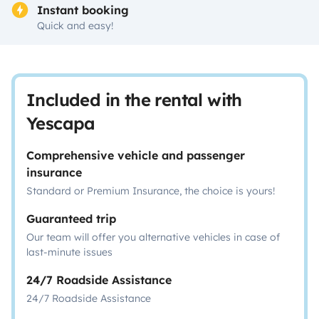
Instant booking
Quick and easy!
Included in the rental with
Yescapa
Comprehensive vehicle and passenger
insurance
Standard or Premium Insurance, the choice is yours!
Guaranteed trip
Our team will offer you alternative vehicles in case of
last-minute issues
24/7 Roadside Assistance
24/7 Roadside Assistance