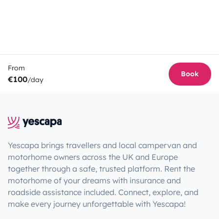
From
Book
€100
/day
Yescapa brings travellers and local campervan and
motorhome owners across the UK and Europe
together through a safe, trusted platform. Rent the
motorhome of your dreams with insurance and
roadside assistance included. Connect, explore, and
make every journey unforgettable with Yescapa!