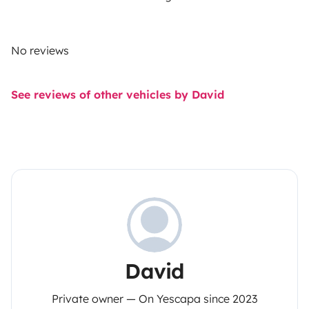
No reviews
See reviews of other vehicles by David
David
Private owner — On Yescapa since 2023