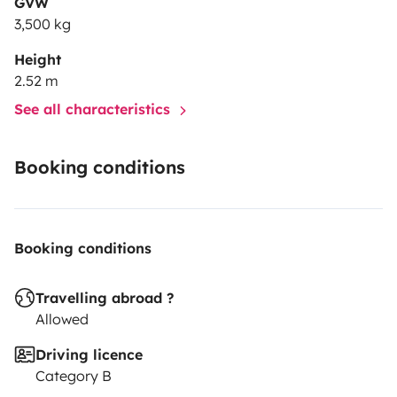
GVW
3,500 kg
Height
2.52 m
See all characteristics
Booking conditions
Booking conditions
Travelling abroad ?
Allowed
Driving licence
Category B