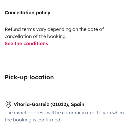
Cancellation policy
Refund terms vary depending on the date of
cancellation of the booking.
See the conditions
Pick-up location
Vitoria-Gasteiz (01012), Spain
The exact address will be communicated to you when
the booking is confirmed.