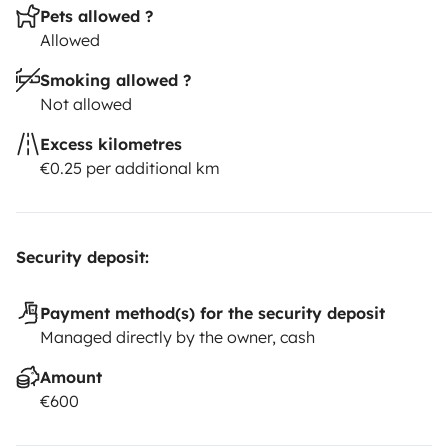
Pets allowed ?
Allowed
Smoking allowed ?
Not allowed
Excess kilometres
€0.25 per additional km
Security deposit:
Payment method(s) for the security deposit
Managed directly by the owner, cash
Amount
€600