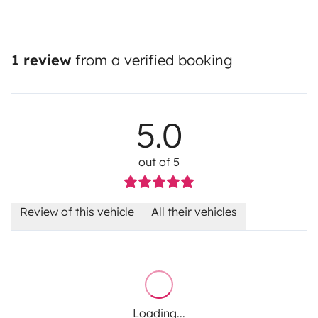
1 review
from a verified booking
5.0
out of 5
Review of this vehicle
All their vehicles
Loading...