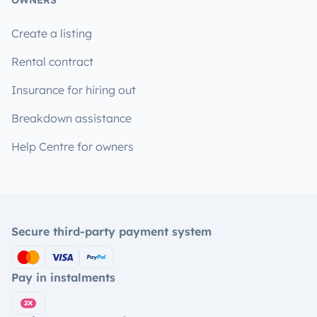
OWNERS
Create a listing
Rental contract
Insurance for hiring out
Breakdown assistance
Help Centre for owners
Secure third-party payment system
Pay in instalments