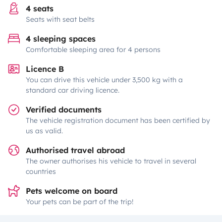
4 seats
Seats with seat belts
4 sleeping spaces
Comfortable sleeping area for 4 persons
Licence B
You can drive this vehicle under 3,500 kg with a
standard car driving licence.
Verified documents
The vehicle registration document has been certified by
us as valid.
Authorised travel abroad
The owner authorises his vehicle to travel in several
countries
Pets welcome on board
Your pets can be part of the trip!