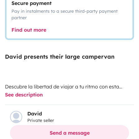
Secure payment
Pay in instalments to a secure third-party payment
partner
Find out more
David presents their large campervan
Descubre la libertad de viajar a tu ritmo con esta
See description
amplia y cómoda camper, perfecta para escapadas,
rutas largas o fines de semana improvisados.
David
Private seller
Dispone de 4 plazas para viajar y 2 cómodas camas
para descansar, ideal para parejas, amigos o
Send a message
pequeñas aventuras en familia. Está equipada con