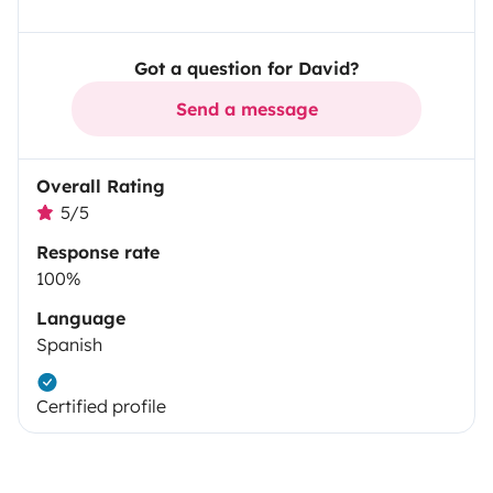
Got a question for David?
Send a message
Overall Rating
5/5
Response rate
100%
Language
Spanish
Certified profile