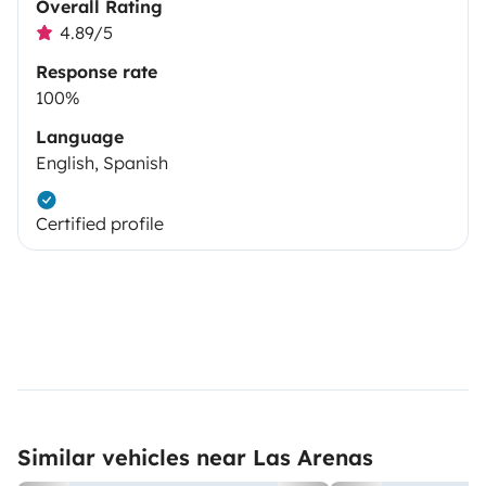
Overall Rating
4.89/5
Response rate
100%
Language
English, Spanish
Certified profile
Similar vehicles near Las Arenas