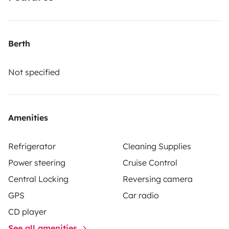
Berth
Not specified
Amenities
Refrigerator
Cleaning Supplies
Power steering
Cruise Control
Central Locking
Reversing camera
GPS
Car radio
CD player
See all amenities