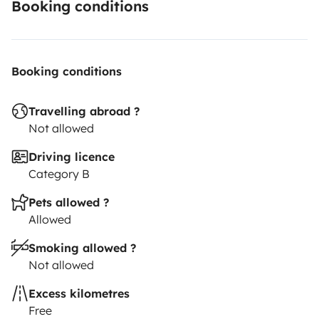
Booking conditions
Booking conditions
Travelling abroad ?
Not allowed
Driving licence
Category B
Pets allowed ?
Allowed
Smoking allowed ?
Not allowed
Excess kilometres
Free