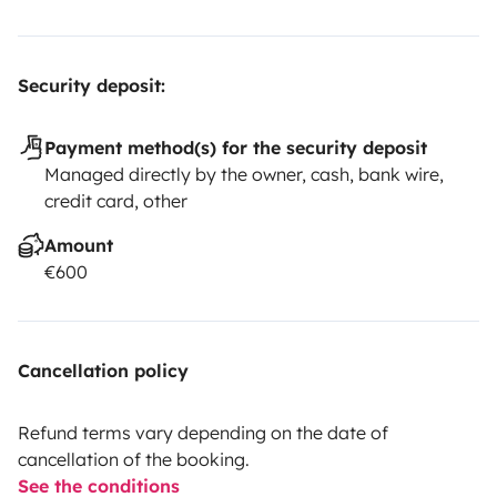
Security deposit:
Payment method(s) for the security deposit
Managed directly by the owner, cash, bank wire,
credit card, other
Amount
€600
Cancellation policy
Refund terms vary depending on the date of
cancellation of the booking.
See the conditions