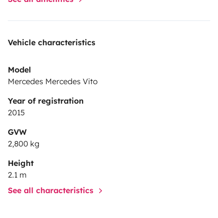
Vehicle characteristics
Model
Mercedes Mercedes Vito
Year of registration
2015
GVW
2,800 kg
Height
2.1 m
See all characteristics