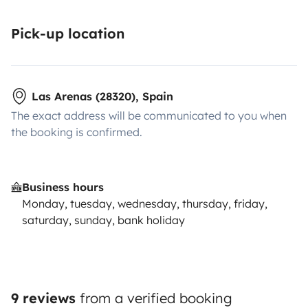
Pick-up location
Las Arenas (28320), Spain
The exact address will be communicated to you when
the booking is confirmed.
Business hours
Monday, tuesday, wednesday, thursday, friday,
saturday, sunday, bank holiday
9 reviews
from a verified booking