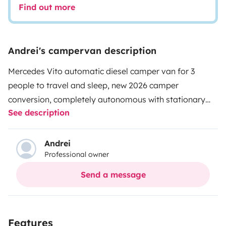
Find out more
Andrei's campervan description
Mercedes Vito automatic diesel camper van for 3
people to travel and sleep, new 2026 camper
conversion, completely autonomous with stationary
See description
diesel heating, air conditioning, solar panel, auxiliary
battery, refrigerator and freezer, microwave, sink,
outdoor shower for beach, 220v and USB sockets, tow
Andrei
Professional owner
bar, navigation system, cruise control etc.
Send a message
Features