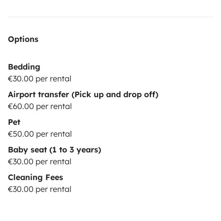
Options
Bedding
€30.00 per rental
Airport transfer (Pick up and drop off)
€60.00 per rental
Pet
€50.00 per rental
Baby seat (1 to 3 years)
€30.00 per rental
Cleaning Fees
€30.00 per rental