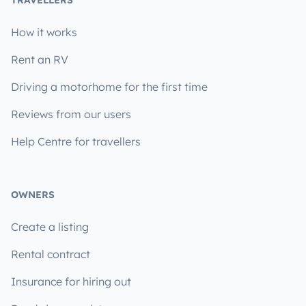
How it works
Rent an RV
Driving a motorhome for the first time
Reviews from our users
Help Centre for travellers
OWNERS
Create a listing
Rental contract
Insurance for hiring out