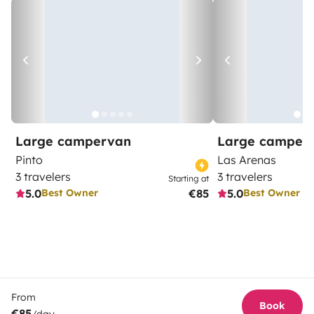
Large campervan
Large camper
Pinto
Las Arenas
3 travelers
3 travelers
Starting at
5.0
€85
5.0
Best Owner
Best Owner
From
Book
€85
/day