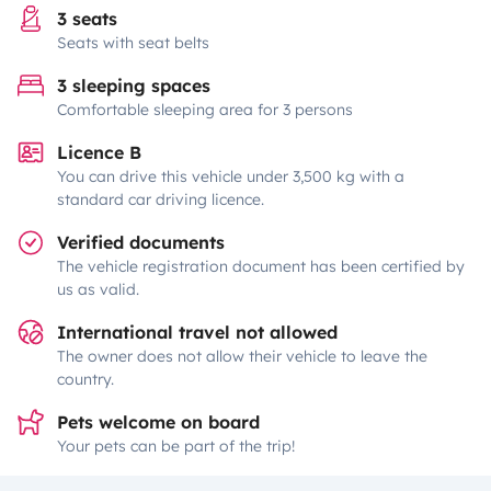
3 seats
Seats with seat belts
3 sleeping spaces
Comfortable sleeping area for 3 persons
Licence B
You can drive this vehicle under 3,500 kg with a
standard car driving licence.
Verified documents
The vehicle registration document has been certified by
us as valid.
International travel not allowed
The owner does not allow their vehicle to leave the
country.
Pets welcome on board
Your pets can be part of the trip!