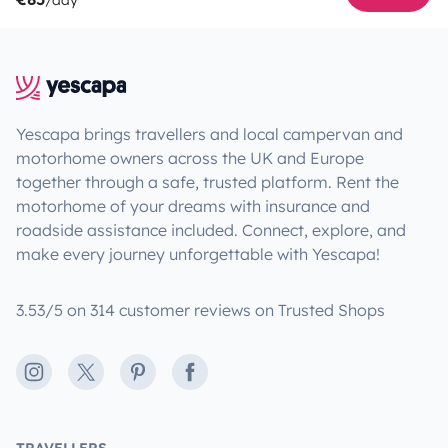
Yescapa brings travellers and local campervan and
motorhome owners across the UK and Europe
together through a safe, trusted platform. Rent the
motorhome of your dreams with insurance and
roadside assistance included. Connect, explore, and
make every journey unforgettable with Yescapa!
3.53/5 on 314 customer reviews on Trusted Shops
Instagram
X
Pinterest
Facebook
TRAVELLERS