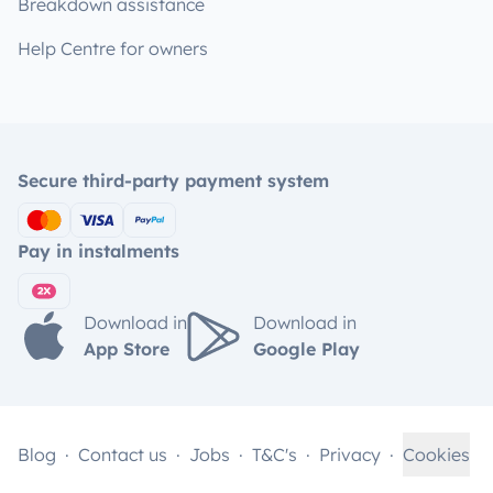
Breakdown assistance
Help Centre for owners
Secure third-party payment system
Pay in instalments
Download in
Download in
App Store
Google Play
Blog
Contact us
Jobs
T&C's
Privacy
Cookies