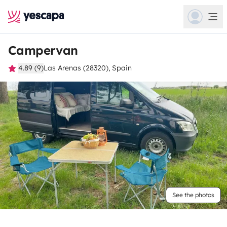
Campervan
4.89 (9)
Las Arenas (28320), Spain
See the photos