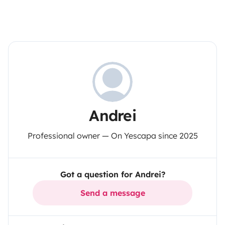
Andrei
Professional owner — On Yescapa since 2025
Got a question for Andrei?
Send a message