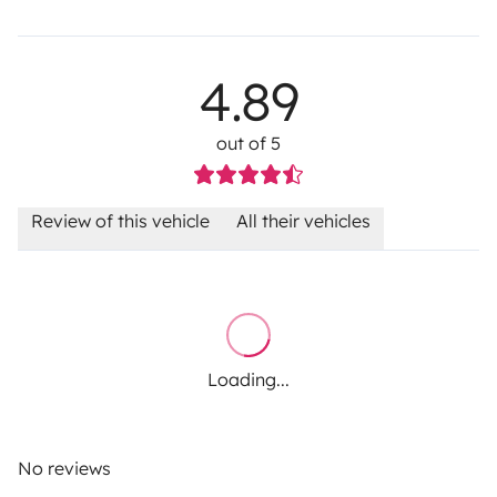
4.89
out of 5
Review of this vehicle
All their vehicles
Loading...
No reviews