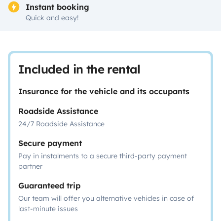
Instant booking
Quick and easy!
Included in the rental
Insurance for the vehicle and its occupants
Roadside Assistance
24/7 Roadside Assistance
Secure payment
Pay in instalments to a secure third-party payment
partner
Guaranteed trip
Our team will offer you alternative vehicles in case of
last-minute issues