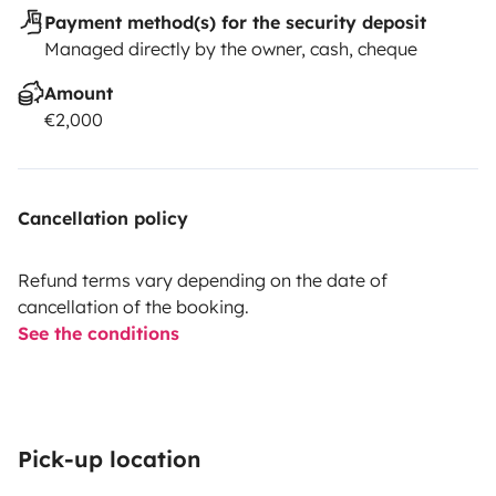
Payment method(s) for the security deposit
Managed directly by the owner, cash, cheque
Amount
€2,000
Cancellation policy
Refund terms vary depending on the date of
cancellation of the booking.
See the conditions
Pick-up location