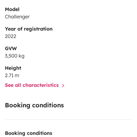
Model
Challenger
Year of registration
2022
GVW
3,500 kg
Height
2.71 m
See all characteristics
Booking conditions
Booking conditions