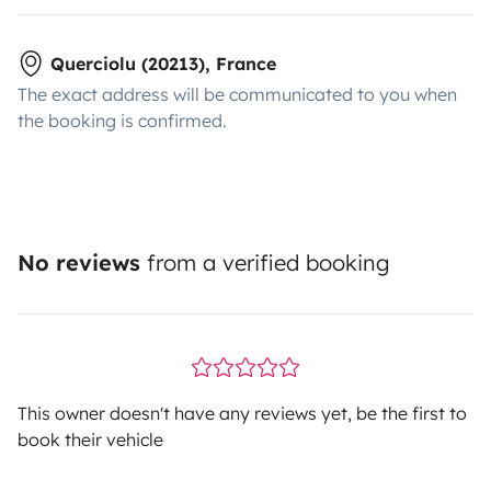
Querciolu (20213), France
The exact address will be communicated to you when
the booking is confirmed.
No reviews
from a verified booking
This owner doesn't have any reviews yet, be the first to
book their vehicle