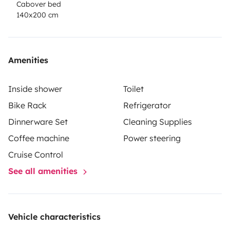
Cabover bed
140x200 cm
Amenities
Inside shower
Toilet
Bike Rack
Refrigerator
Dinnerware Set
Cleaning Supplies
Coffee machine
Power steering
Cruise Control
See all amenities
Vehicle characteristics