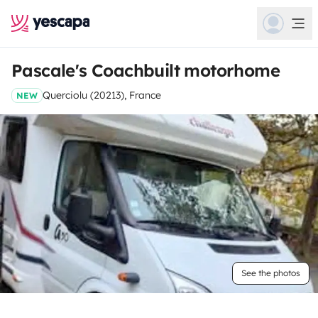
Pascale's Coachbuilt motorhome
Querciolu (20213), France
NEW
See the photos