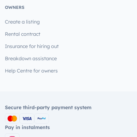
OWNERS
Create a listing
Rental contract
Insurance for hiring out
Breakdown assistance
Help Centre for owners
Secure third-party payment system
Pay in instalments