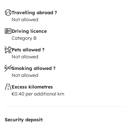
Travelling abroad ?
Not allowed
Driving licence
Category B
Pets allowed ?
Not allowed
Smoking allowed ?
Not allowed
Excess kilometres
€0.40 per additional km
Security deposit: