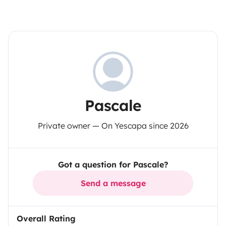
Pascale
Private owner — On Yescapa since 2026
Got a question for Pascale?
Send a message
Overall Rating