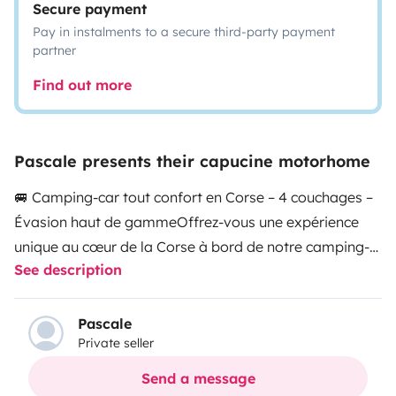
Secure payment
Pay in instalments to a secure third-party payment
partner
Find out more
Pascale presents their capucine motorhome
🚐 Camping-car tout confort en Corse – 4 couchages –
Évasion haut de gamme
Offrez-vous une expérience
unique au cœur de la Corse à bord de notre camping-
See description
car tout équipé, alliant confort, liberté et sérénité.
Entre
mer et montagne, découvrez l’île de beauté à votre
rythme, dans un cadre privilégié.
✨ Deux façons de
Pascale
Private seller
vivre votre séjour :
👉 Profiter sur place d’un moment
de calme, comme dans un hébergement atypique
👉
Send a message
Ou partir à la découverte des plus beaux paysages de