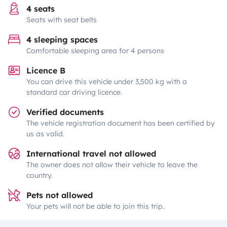
4 seats
Seats with seat belts
4 sleeping spaces
Comfortable sleeping area for 4 persons
Licence B
You can drive this vehicle under 3,500 kg with a
standard car driving licence.
Verified documents
The vehicle registration document has been certified by
us as valid.
International travel not allowed
The owner does not allow their vehicle to leave the
country.
Pets not allowed
Your pets will not be able to join this trip.