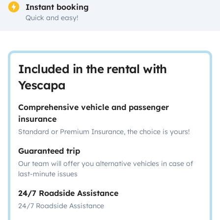
Instant booking
Quick and easy!
Included in the rental with
Yescapa
Comprehensive vehicle and passenger
insurance
Standard or Premium Insurance, the choice is yours!
Guaranteed trip
Our team will offer you alternative vehicles in case of
last-minute issues
24/7 Roadside Assistance
24/7 Roadside Assistance