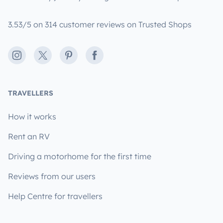
3.53/5 on 314 customer reviews on Trusted Shops
Instagram
X
Pinterest
Facebook
TRAVELLERS
How it works
Rent an RV
Driving a motorhome for the first time
Reviews from our users
Help Centre for travellers