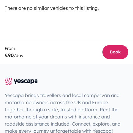
There are no similar vehicles to this listing.
From
Book
€90
/day
Yescapa brings travellers and local campervan and
motorhome owners across the UK and Europe
together through a safe, trusted platform. Rent the
motorhome of your dreams with insurance and
roadside assistance included. Connect, explore, and
make every journey unforgettable with Yescapa!