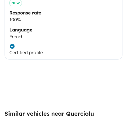
NEW
Response rate
100%
Language
French
Certified profile
Similar vehicles near Querciolu