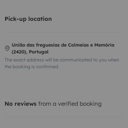
Pick-up location
União das freguesias de Colmeias e Memória
(2420), Portugal
The exact address will be communicated to you when
the booking is confirmed.
No reviews
from a verified booking