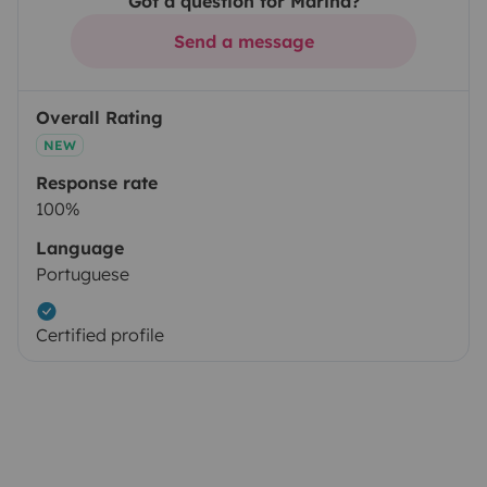
Got a question for Marina?
Send a message
Overall Rating
NEW
Response rate
100%
Language
Portuguese
Certified profile