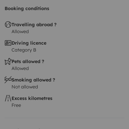
Booking conditions
Travelling abroad ?
Allowed
Driving licence
Category B
Pets allowed ?
Allowed
Smoking allowed ?
Not allowed
Excess kilometres
Free