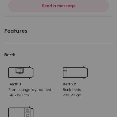
unem de forma simples e autêntica.
Send a message
Seja à beira-mar, na serra ou entre lugares escondidos,
queremos acompanhar-te em experiências que ficam
no coração.
Features
Onde a estrada vira casa
Berth
Berth 1
Berth 2
Front lounge lay out bed
Bunk beds
140x190 cm
90x190 cm