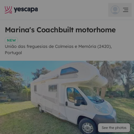
Marina's Coachbuilt motorhome
NEW
União das freguesias de Colmeias e Memória (2420),
Portugal
See the photos