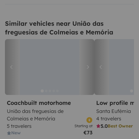
Similar vehicles near União das
freguesias de Colmeias e Memória
Coachbuilt motorhome
Low profile m
União das freguesias de
Santa Eufémia
Colmeias e Memória
4 travelers
5 travelers
5.0
Best Owner
Starting at
€73
New