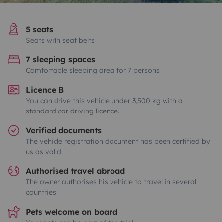
5 seats
Seats with seat belts
7 sleeping spaces
Comfortable sleeping area for 7 persons
Licence B
You can drive this vehicle under 3,500 kg with a
standard car driving licence.
Verified documents
The vehicle registration document has been certified by
us as valid.
Authorised travel abroad
The owner authorises his vehicle to travel in several
countries
Pets welcome on board