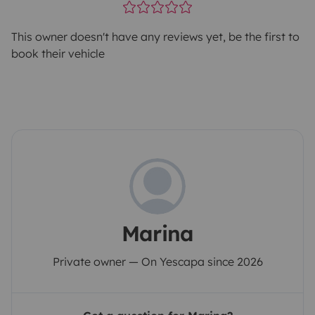
This owner doesn't have any reviews yet, be the first to
book their vehicle
Marina
Private owner — On Yescapa since 2026