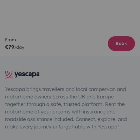
From
Book
€79
/day
Yescapa brings travellers and local campervan and
motorhome owners across the UK and Europe
together through a safe, trusted platform. Rent the
motorhome of your dreams with insurance and
roadside assistance included. Connect, explore, and
make every journey unforgettable with Yescapa!