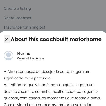
Create a listing
Rental contract
Insurance for hiring out
Breakdown assistance
About this coachbuilt motorhome
Help Centre for owners
Marina
Owner of the vehicle
A Alma Lar nasce do desejo de dar à viagem um
Secure third-party payment system
significado mais profundo.
Acreditamos que viajar é mais do que chegar a um
Pay in instalments
destino é sentir o caminho, acolher cada paisagem e
guardar, com calma, os momentos que tocam a alma.
Com a Alma Lar, a autocaravana torna-se um lar
Download in
Download in