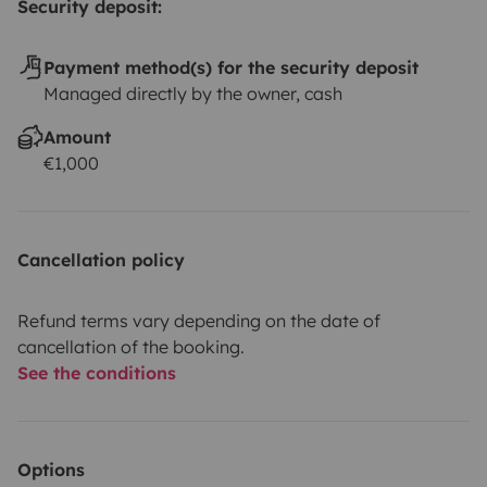
Security deposit:
Payment method(s) for the security deposit
Managed directly by the owner, cash
Amount
€1,000
Cancellation policy
Refund terms vary depending on the date of
cancellation of the booking.
See the conditions
Options