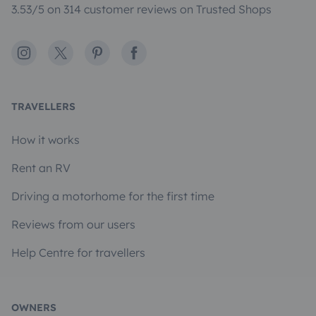
3.53/5 on 314 customer reviews on Trusted Shops
Instagram
X
Pinterest
Facebook
TRAVELLERS
How it works
Rent an RV
Driving a motorhome for the first time
Reviews from our users
Help Centre for travellers
OWNERS