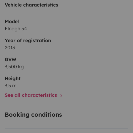
Vehicle characteristics
Model
Elnagh 54
Year of registration
2013
GVW
3,500 kg
Height
3.5 m
See all characteristics
Booking conditions