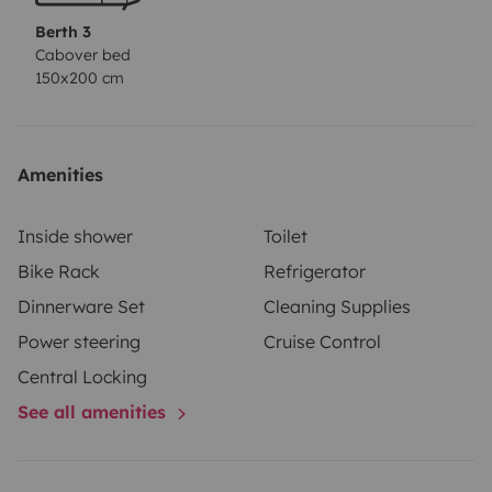
Berth 3
Cabover bed
150x200 cm
Amenities
Inside shower
Toilet
Bike Rack
Refrigerator
Dinnerware Set
Cleaning Supplies
Power steering
Cruise Control
Central Locking
See all amenities