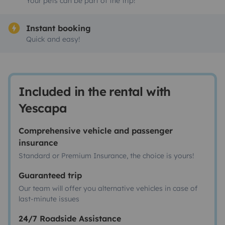
Your pets can be part of the trip!
Instant booking
Quick and easy!
Included in the rental with
Yescapa
Comprehensive vehicle and passenger
insurance
Standard or Premium Insurance, the choice is yours!
Guaranteed trip
Our team will offer you alternative vehicles in case of
last-minute issues
24/7 Roadside Assistance