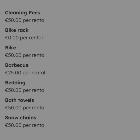
Cleaning Fees
€50.00 per rental
Bike rack
€0.00 per rental
Bike
€50.00 per rental
Barbecue
€25.00 per rental
Bedding
€50.00 per rental
Bath towels
€50.00 per rental
Snow chains
€50.00 per rental