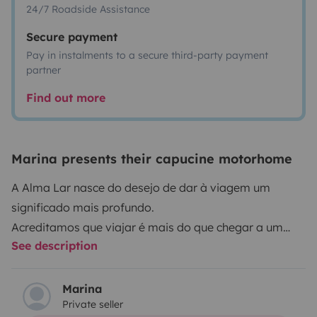
24/7 Roadside Assistance
Secure payment
Pay in instalments to a secure third-party payment
partner
Find out more
Marina presents their capucine motorhome
A Alma Lar nasce do desejo de dar à viagem um
significado mais profundo.
Acreditamos que viajar é mais do que chegar a um
See description
destino é sentir o caminho, acolher cada paisagem e
guardar, com calma, os momentos que tocam a alma.
Com a Alma Lar, a autocaravana torna-se um lar
Marina
Private seller
sobre rodas, onde conforto, liberdade e natureza se