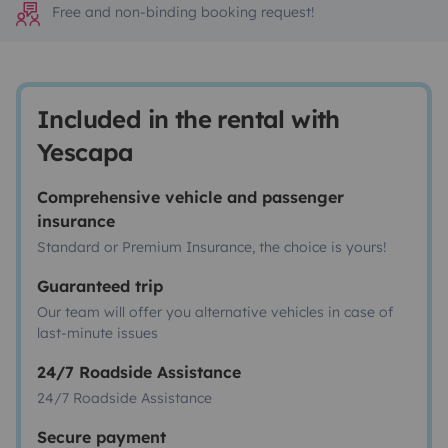
Free and non-binding booking request!
Included in the rental with
Yescapa
Comprehensive vehicle and passenger
insurance
Standard or Premium Insurance, the choice is yours!
Guaranteed trip
Our team will offer you alternative vehicles in case of
last-minute issues
24/7 Roadside Assistance
24/7 Roadside Assistance
Secure payment