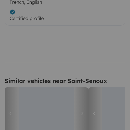
French, English
Certified profile
Similar vehicles near Saint-Senoux