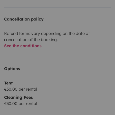
Cancellation policy
Refund terms vary depending on the date of
cancellation of the booking.
See the conditions
Options
Tent
€30.00 per rental
Cleaning Fees
€30.00 per rental