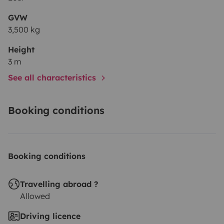
GVW
3,500 kg
Height
3 m
See all characteristics
Booking conditions
Booking conditions
Travelling abroad ?
Allowed
Driving licence