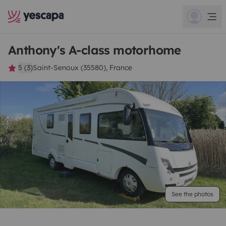
Anthony's A-class motorhome
5 (3)
Saint-Senoux (35580), France
See the photos