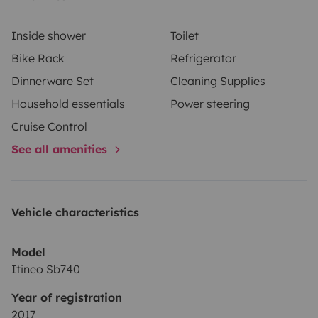
Inside shower
Toilet
Bike Rack
Refrigerator
Dinnerware Set
Cleaning Supplies
Household essentials
Power steering
Cruise Control
See all amenities
Vehicle characteristics
Model
Itineo Sb740
Year of registration
2017