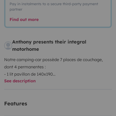
Pay in instalments to a secure third-party payment
partner
Find out more
Anthony presents their integral
motorhome
Notre camping-car possède 7 places de couchage,
dont 4 permanentes :
- 1 lit pavillon de 140x190
See description
- 2 lits superposés de 90x220
Il est très autonome :
Le réfrigérateur fonctionne au gaz, 12v en roulant et
Features
230v (basculement automatique)
Il y a un panneau solaire, avec de nombreuses prises