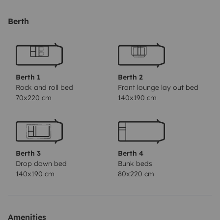
pour recharger les téléphones et ordinateurs en
autonomie
Berth
120 litres d’eau propre
Il dispose également d’un porte vélos 4 places, d’une
caméra de recul, d’un autoradio tactile avec Apple
CarPlay et Android Auto.
Berth 1
Berth 2
Tout l’équipement nécessaire pour profiter est fourni :
Rock and roll bed
Front lounge lay out bed
70x220 cm
140x190 cm
4 fauteuils inclinables
table extérieure
bâche de sol pour l’extérieur
store 4,50m sur le camping car
N’hesitez pas à nous
Berth 3
Berth 4
poser vos questions.
Drop down bed
Bunk beds
140x190 cm
80x220 cm
Amenities