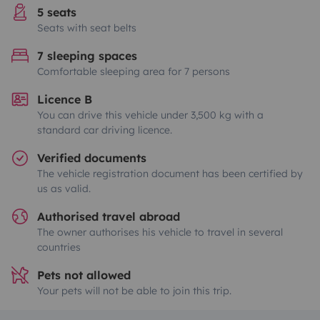
5 seats
Seats with seat belts
7 sleeping spaces
Comfortable sleeping area for 7 persons
Licence B
You can drive this vehicle under 3,500 kg with a
standard car driving licence.
Verified documents
The vehicle registration document has been certified by
us as valid.
Authorised travel abroad
The owner authorises his vehicle to travel in several
countries
Pets not allowed
Your pets will not be able to join this trip.