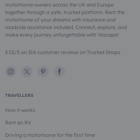
motorhome owners across the UK and Europe
together through a safe, trusted platform. Rent the
motorhome of your dreams with insurance and
roadside assistance included. Connect, explore, and
make every journey unforgettable with Yescapa!
3.53/5 on 314 customer reviews on Trusted Shops
Instagram
X
Pinterest
Facebook
TRAVELLERS
How it works
Rent an RV
Driving a motorhome for the first time