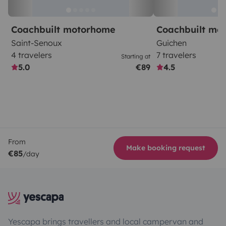
Coachbuilt motorhome
Coachbuilt mo
Saint-Senoux
Guichen
4 travelers
7 travelers
Starting at
5.0
€89
4.5
From
Make booking request
€85
/day
Yescapa brings travellers and local campervan and