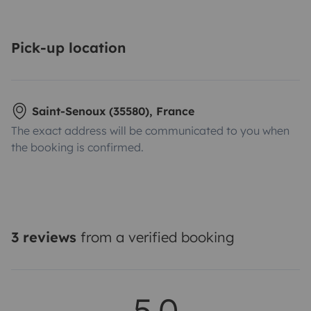
Pick-up location
Saint-Senoux (35580), France
The exact address will be communicated to you when
the booking is confirmed.
3 reviews
from a verified booking
5.0