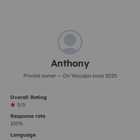
Anthony
Private owner — On Yescapa since 2025
Overall Rating
5/5
Response rate
100%
Language