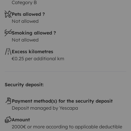
Category B
Pets allowed ?
Not allowed
Smoking allowed ?
Not allowed
Excess kilometres
€0.25 per additional km
Security deposit:
Payment method(s) for the security deposit
Deposit managed by Yescapa
Amount
2000€ or more according to applicable deductible