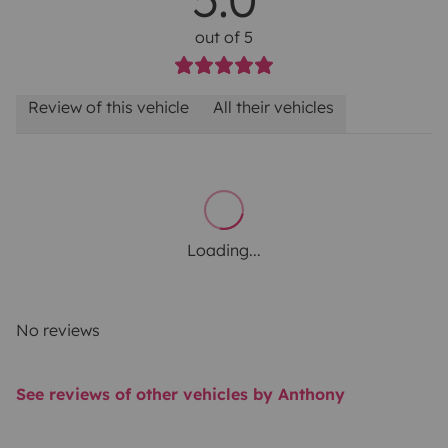
out of 5
Review of this vehicle
All their vehicles
Loading...
No reviews
See reviews of other vehicles by Anthony