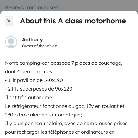
Reviews from our users
About this A class motorhome
Help Centre for travellers
Anthony
OWNERS
Owner of the vehicle
Create a listing
Notre camping-car possède 7 places de couchage,
Rental contract
dont 4 permanentes :
- 1 lit pavillon de 140x190
Insurance for hiring out
- 2 lits superposés de 90x220
Breakdown assistance
Il est très autonome :
Le réfrigérateur fonctionne au gaz, 12v en roulant et
Help Centre for owners
230v (basculement automatique)
Il y a un panneau solaire, avec de nombreuses prises
pour recharger les téléphones et ordinateurs en