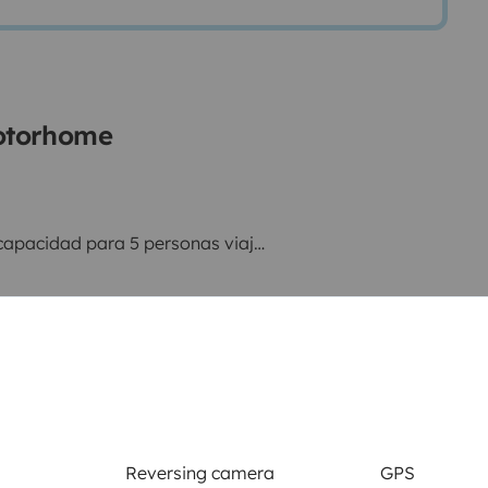
motorhome
apacidad para 5 personas viajar
as independientes.
 salón + Cama en salón
Reversing camera
GPS