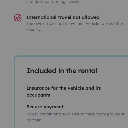
standard car driving licence.
International travel not allowed
The owner does not allow their vehicle to leave the
country.
Included in the rental
Insurance for the vehicle and its
occupants
Secure payment
Pay in instalments to a secure third-party payment
partner