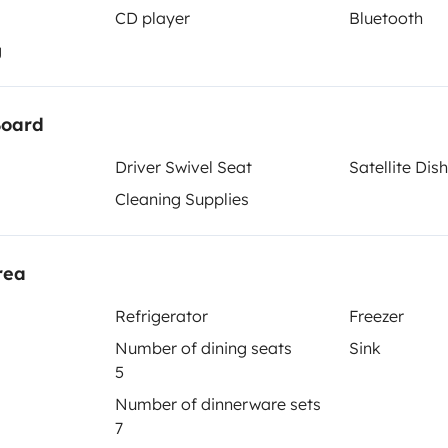
CD player
Bluetooth
g
je - ESTA ES TU OPCIÓN 👌🏽
Berth 2
Berth 3
Tranverse fixed bed
Island bed
Board
133x200 cm
200x210 cm
Driver Swivel Seat
Satellite Dish
Cleaning Supplies
Toilet
Dinnerware Set
rea
Coffee machine
Reversing camera
Refrigerator
Freezer
Number of dining seats
Sink
5
Number of dinnerware sets
7