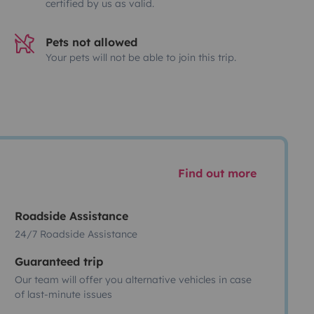
certified by us as valid.
Pets not allowed
Your pets will not be able to join this trip.
Find out more
Roadside Assistance
24/7 Roadside Assistance
Guaranteed trip
Our team will offer you alternative vehicles in case
of last-minute issues