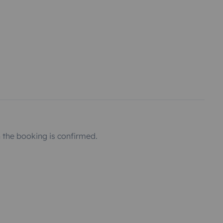
the booking is confirmed.