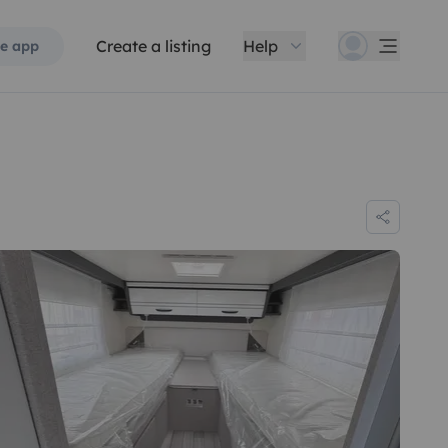
Create a listing
Help
e app