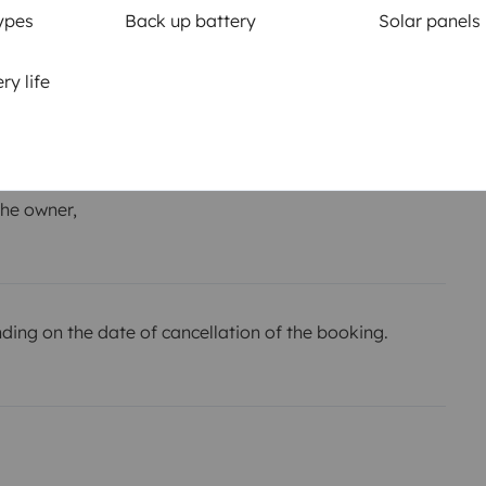
ypes
Back up battery
Solar panels
km
ry life
or the
Amount
€600
he owner,
ing on the date of cancellation of the booking.