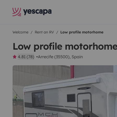
Welcome
Rent an RV
Low profile motorhome
Low profile motorhom
4.81 (78)
Arrecife (35500), Spain