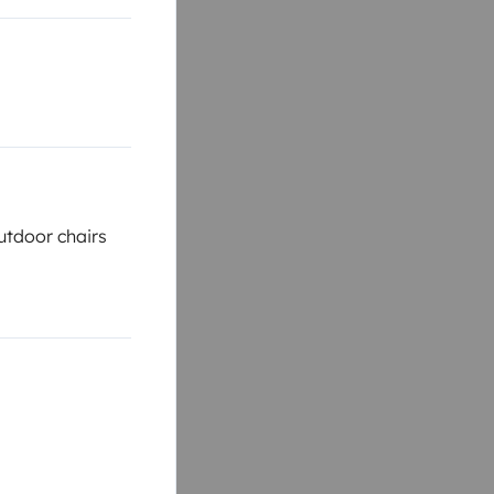
tdoor chairs