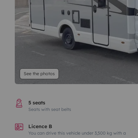
See the photos
5 seats
Seats with seat belts
Licence B
You can drive this vehicle under 3,500 kg with a