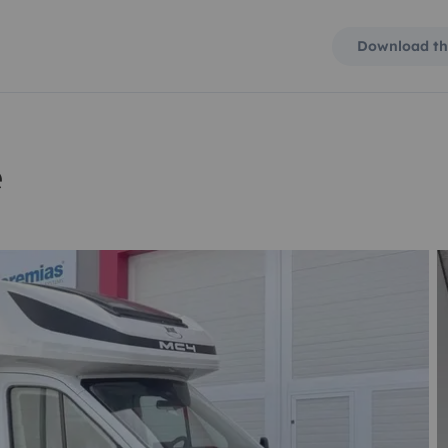
Download th
e