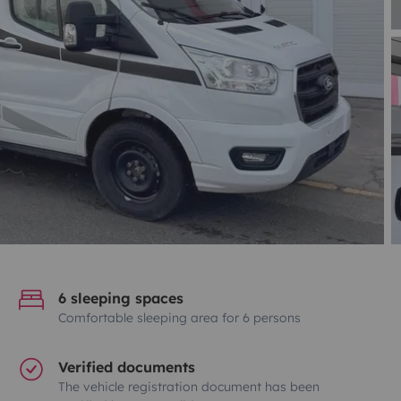
6 sleeping spaces
Comfortable sleeping area for 6 persons
Verified documents
The vehicle registration document has been