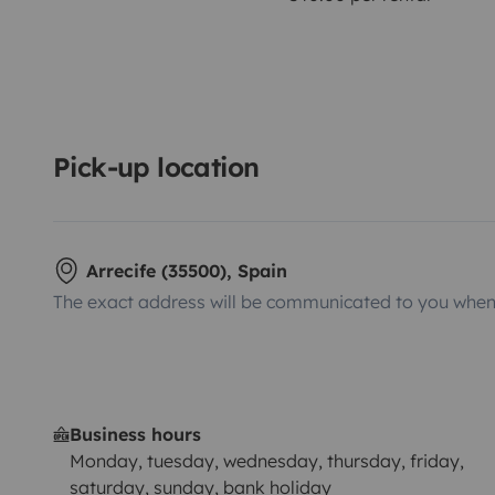
Pick-up location
Arrecife (35500), Spain
The exact address will be communicated to you when 
Business hours
Monday, tuesday, wednesday, thursday, friday,
saturday, sunday, bank holiday