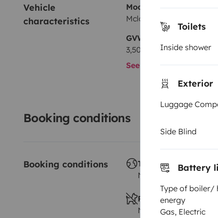
Vehicle 
Model
Mclouis Mclouis MC4 373
characteristics
Toilets
GVW
Inside shower
3,500 kg
See all characteristics
Exterior
Luggage Comp
Booking conditions
Side Blind
Booking conditions
Travelling abroad ?
Battery l
Not allowed
Type of boiler/
Pets allowed ?
energy
Not allowed
Gas, Electric