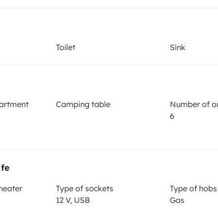
Year of registration
2026
Height
Toilet
Sink
3.3 m
artment
Camping table
Number of ou
6
Driving licence
ife
Category B
 heater
Type of sockets
Type of hobs
Smoking allowed ?
12 V, USB
Gas
Not allowed