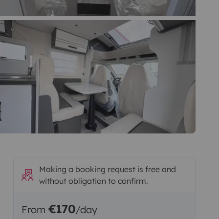
Making a booking request is free and
without obligation to confirm.
€170
From
/day