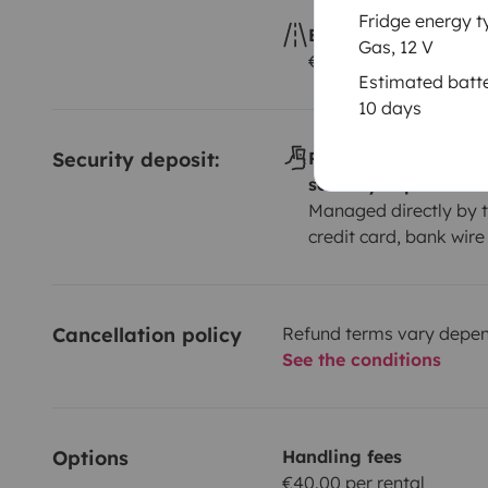
Fridge energy t
Excess kilometres
Gas, 12 V
€0.25 per additional 
Estimated batte
10 days
Security deposit:
Payment method(s) f
security deposit
Managed directly by t
credit card, bank wire
Cancellation policy
Refund terms vary depend
See the conditions
Options
Handling fees
€40.00 per rental