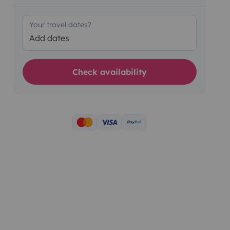
Your travel dates?
Add dates
Check availability