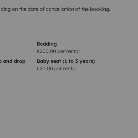
ing on the date of cancellation of the booking.
Bedding
€200.00 per rental
up and drop
Baby seat (1 to 3 years)
€20.00 per rental