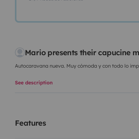
Mario presents their capucine
Autocaravana nueva. Muy cómoda y con todo lo impre
See description
Features