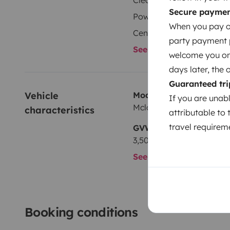
Cleaning Supplies
Secure payme
Power steering
When you pay on
Central Locking
party payment pr
See all amenities
welcome you on y
days later, the 
Guaranteed tri
Vehicle 
Model
If you are unab
Mclouis GLAMYS
characteristics
attributable to 
travel requireme
GVW
3,500 kg
See all characteristics
Booking conditions