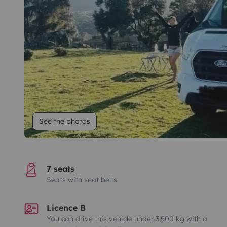
See the photos
7 seats
Seats with seat belts
Licence B
You can drive this vehicle under 3,500 kg with a