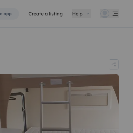
Create a listing
Help
e app