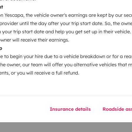
Coffee machine
nt
Cruise Control
 Yescapa, the vehicle owner's earnings are kept by our secu
ovider until the day after your trip start date. So, the owne
our trip start date and help you get set up in their vehicle.
owner will receive their earnings.
p
Year of registration
le to begin your hire due to a vehicle breakdown or for a re
2025
the owner, our team will offer you alternative vehicles that 
nts, or you will receive a full refund.
Height
3 m
Insurance details
Roadside ass