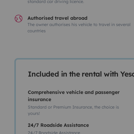
standard car driving licence.
Authorised travel abroad
The owner authorises his vehicle to travel in several
countries
Included in the rental with Ye
Comprehensive vehicle and passenger
insurance
Standard or Premium Insurance, the choice is
yours!
24/7 Roadside Assistance
24/7 Roadside Assistance