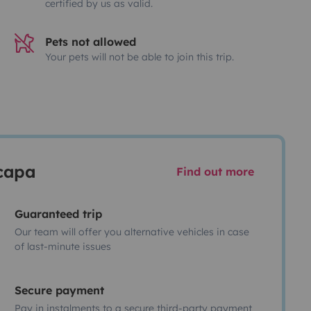
certified by us as valid.
Pets not allowed
Your pets will not be able to join this trip.
scapa
Find out more
Guaranteed trip
Our team will offer you alternative vehicles in case
of last-minute issues
Secure payment
Pay in instalments to a secure third-party payment