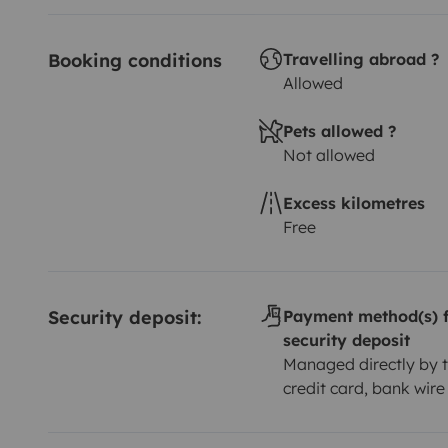
Booking conditions
Travelling abroad ?
Allowed
Pets allowed ?
Not allowed
Excess kilometres
Free
Security deposit:
Payment method(s) f
security deposit
Managed directly by t
credit card, bank wire