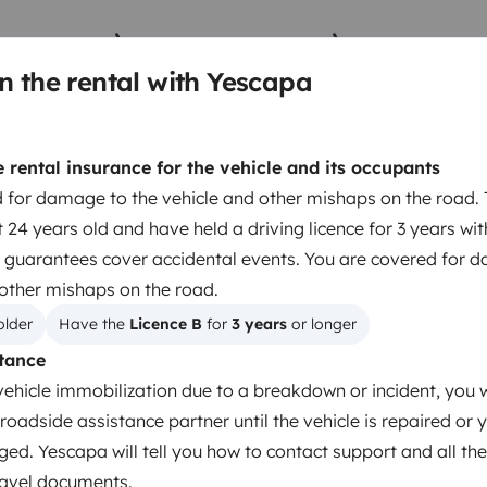
n the rental with Yescapa
Berth 2
Berth 3
Front lounge lay out bed
Bunk beds
135x165 cm
90x200 cm
rental insurance for the vehicle and its occupants
 for damage to the vehicle and other mishaps on the road. 
 24 years old and have held a driving licence for 3 years wi
 guarantees cover accidental events. You are covered for 
Berth 5
 other mishaps on the road.
Cabover bed
200x200 cm
older
Have the 
Licence B
 for 
3 years
 or longer
tance
vehicle immobilization due to a breakdown or incident, you w
Toilet
roadside assistance partner until the vehicle is repaired or 
ged. Yescapa will tell you how to contact support and all the
Dinnerware Set
travel documents.