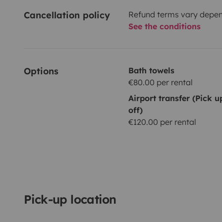
Cancellation policy
Refund terms vary depend
See the conditions
Options
Bath towels
€80.00 per rental
Airport transfer (Pick 
off)
€120.00 per rental
Pick-up location