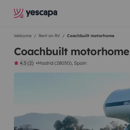
Welcome
Rent an RV
Coachbuilt motorhome
Coachbuilt motorhome
4.5 (2)
Madrid (28050), Spain