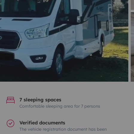
7 sleeping spaces
Comfortable sleeping area for 7 persons
Verified documents
The vehicle registration document has been