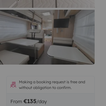
Making a booking request is free and
without obligation to confirm.
€135
From
/day