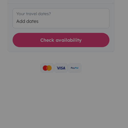
Your travel dates?
Add dates
Check availability