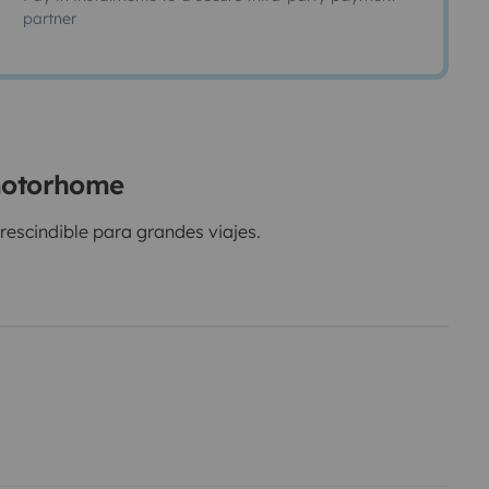
partner
 motorhome
scindible para grandes viajes.