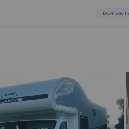
Download th