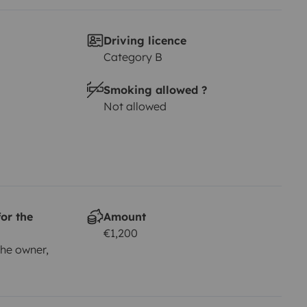
Driving licence
Category B
Smoking allowed ?
Not allowed
or the
Amount
€1,200
he owner,