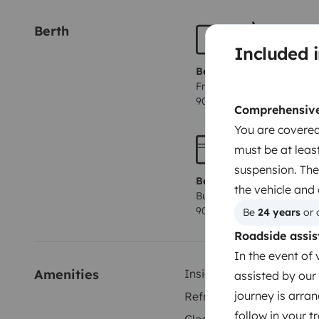
Berth
Included i
Berth 1
Front lounge lay out bed
90x165 cm
Comprehensive 
You are covered
must be at least
suspension. The
Berth 4
the vehicle and
Bunk beds
90x200 cm
Be 
24 years
 or 
Roadside assis
In the event of 
Amenities
Inside shower
assisted by our 
journey is arran
Refrigerator
follow in your 