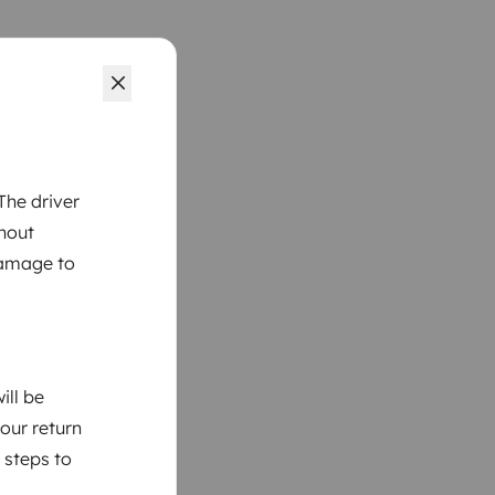
The driver
thout
damage to
ill be
your return
 steps to