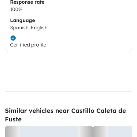
Response rate
100%
Language
Spanish, English
Certified profile
Similar vehicles near Castillo Caleta de
Fuste