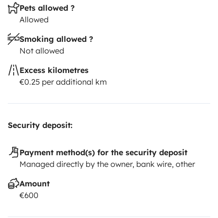
Pets allowed ?
Allowed
Smoking allowed ?
Not allowed
Excess kilometres
€0.25 per additional km
Security deposit:
Payment method(s) for the security deposit
Managed directly by the owner, bank wire, other
Amount
€600