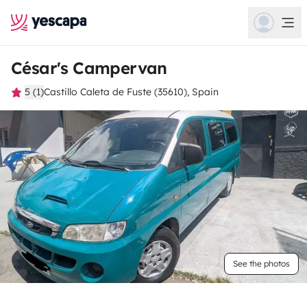
César's Campervan
5 (1)
Castillo Caleta de Fuste (35610), Spain
See the photos