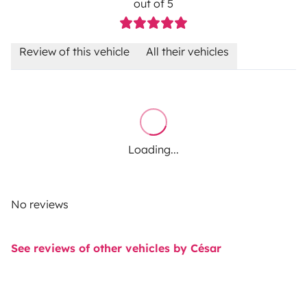
out of 5
Review of this vehicle
All their vehicles
Loading...
No reviews
See reviews of other vehicles by César