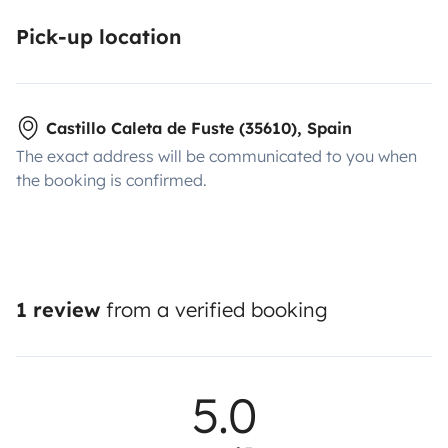
Pick-up location
Castillo Caleta de Fuste (35610), Spain
The exact address will be communicated to you when
the booking is confirmed.
1 review
from a verified booking
5.0