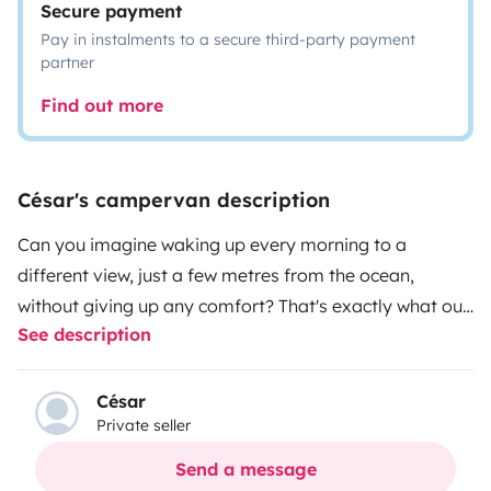
Secure payment
Pay in instalments to a secure third-party payment
partner
Find out more
César's campervan description
Can you imagine waking up every morning to a
different view, just a few metres from the ocean,
without giving up any comfort? That's exactly what our
See description
Hyundai H1 offers you. It may be from 2003, but don't
let the year fool you — inside, we've done our best to
make it feel like a hotel. Every corner has been thought
César
Private seller
through, cared for and looked after in detail. It's a
campervan we've treated like our own home, because
Send a message
it has been, and it shows. It's perfect for 2 people, or 2