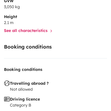
GVW
inflator) · Window sun shades
3,050 kg
Height
2.1 m
See all characteristics
Booking conditions
Booking conditions
Travelling abroad ?
Not allowed
Driving licence
Category B