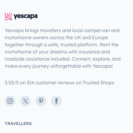
Yescapa brings travellers and local campervan and
motorhome owners across the UK and Europe
together through a safe, trusted platform. Rent the
motorhome of your dreams with insurance and
roadside assistance included. Connect, explore, and
make every journey unforgettable with Yescapa!
3.53/5 on 314 customer reviews on Trusted Shops
Instagram
X
Pinterest
Facebook
TRAVELLERS