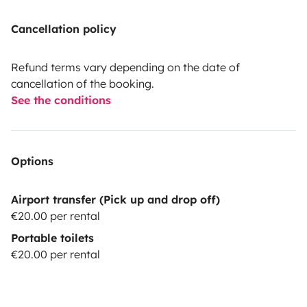
Cancellation policy
Refund terms vary depending on the date of
cancellation of the booking.
See the conditions
Options
Airport transfer (Pick up and drop off)
€20.00 per rental
Portable toilets
€20.00 per rental