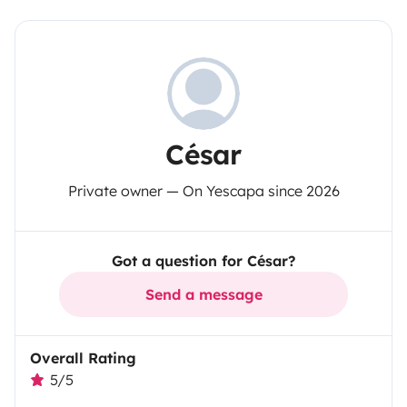
César
Private owner — On Yescapa since 2026
Got a question for César?
Send a message
Overall Rating
5/5