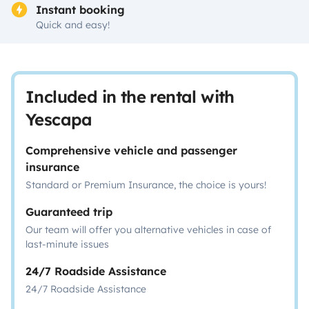
Instant booking
Quick and easy!
Included in the rental with
Yescapa
Comprehensive vehicle and passenger
insurance
Standard or Premium Insurance, the choice is yours!
Guaranteed trip
Our team will offer you alternative vehicles in case of
last-minute issues
24/7 Roadside Assistance
24/7 Roadside Assistance