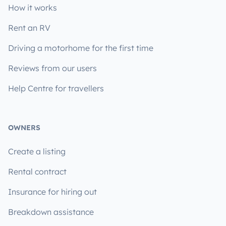
How it works
Rent an RV
Driving a motorhome for the first time
Reviews from our users
Help Centre for travellers
OWNERS
Create a listing
Rental contract
Insurance for hiring out
Breakdown assistance