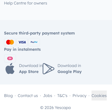
Help Centre for owners
Secure third-party payment system
Pay in instalments
Download in
Download in
App Store
Google Play
Blog
Contact us
Jobs
T&C's
Privacy
Cookies
© 2026 Yescapa