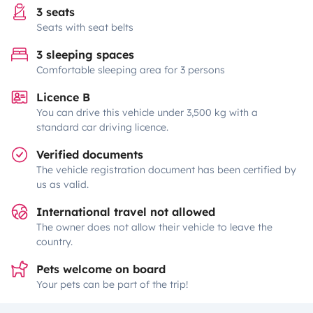
3 seats
Seats with seat belts
3 sleeping spaces
Comfortable sleeping area for 3 persons
Licence B
You can drive this vehicle under 3,500 kg with a
standard car driving licence.
Verified documents
The vehicle registration document has been certified by
us as valid.
International travel not allowed
The owner does not allow their vehicle to leave the
country.
Pets welcome on board
Your pets can be part of the trip!