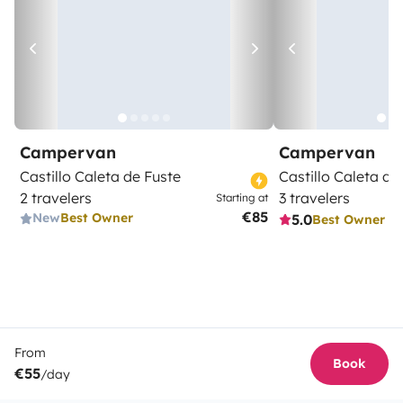
Campervan
Campervan
Castillo Caleta de Fuste
Castillo Caleta de
2 travelers
3 travelers
Starting at
€85
New
Best Owner
5.0
Best Owner
From
Book
€55
/day