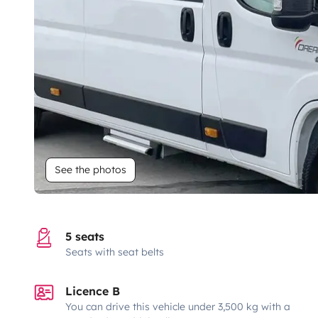
See the photos
5 seats
Seats with seat belts
Licence B
You can drive this vehicle under 3,500 kg with a