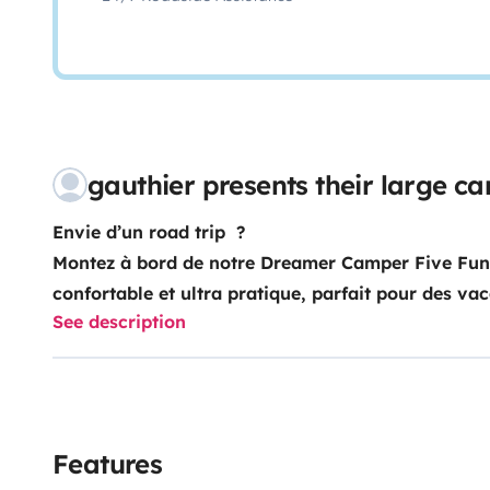
gauthier presents their large 
Envie d’un road trip ?
Montez à bord de notre Dreamer Camper Five Fu
confortable et ultra pratique, parfait pour des va
See description
Cuisine équipée (plaques, évier, rangements)
Features
Véhicule neuf