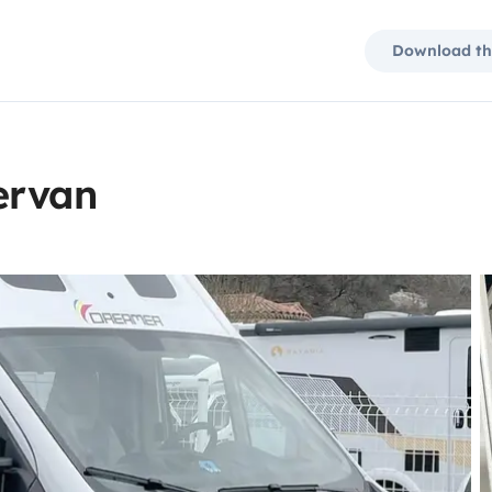
Download th
ervan