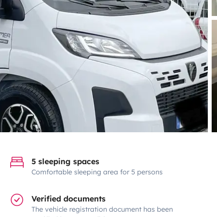
5 sleeping spaces
Comfortable sleeping area for 5 persons
Verified documents
The vehicle registration document has been