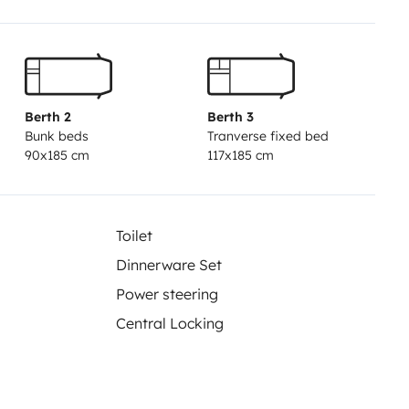
ans compromis entre confort et
Berth 2
Berth 3
Bunk beds
Tranverse fixed bed
90x185 cm
117x185 cm
ce et de sécurité, les
étropolitaine (sauf accord
Toilet
Dinnerware Set
Power steering
Central Locking