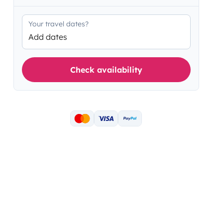
Your travel dates?
Add dates
Check availability