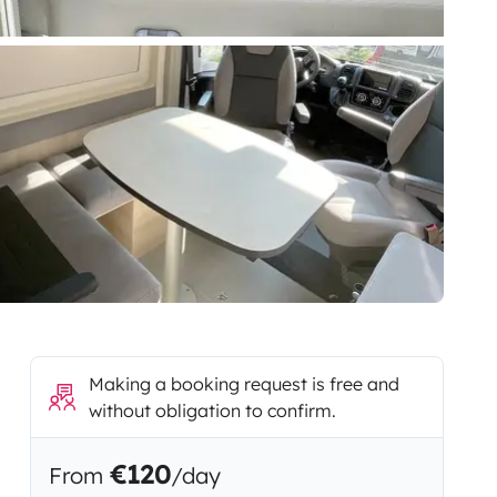
Making a booking request is free and
without obligation to confirm.
€120
From
/day