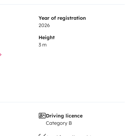
Year of registration
2026
Height
3 m
Driving licence
Category B