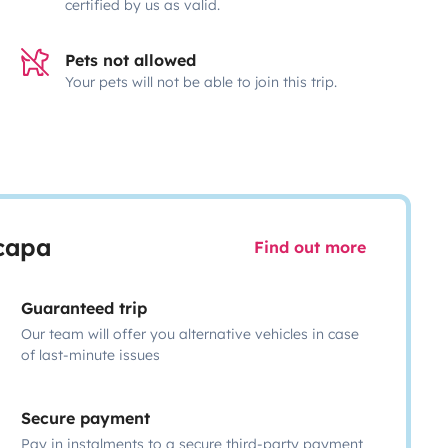
certified by us as valid.
Pets not allowed
Your pets will not be able to join this trip.
scapa
Find out more
Guaranteed trip
Our team will offer you alternative vehicles in case
of last-minute issues
Secure payment
Pay in instalments to a secure third-party payment