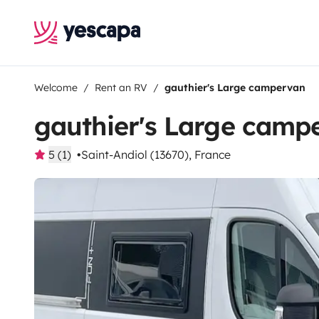
Welcome
Rent an RV
gauthier's Large campervan
gauthier's Large camp
5 (1)
Saint-Andiol (13670), France