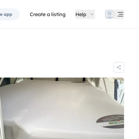
Create a listing
Help
e app