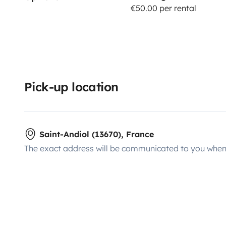
€50.00 per rental
Pick-up location
Saint-Andiol (13670), France
The exact address will be communicated to you when 