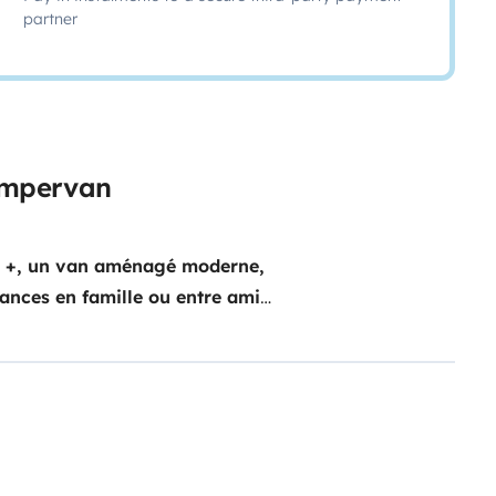
partner
campervan
n +, un van aménagé moderne,
cances en famille ou entre amis.