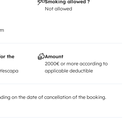
Smoking allowed ?
Not allowed
km
or the
Amount
2000€ or more according to
 Yescapa
applicable deductible
ing on the date of cancellation of the booking.