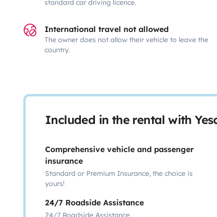
standard car driving licence.
International travel not allowed
The owner does not allow their vehicle to leave the
country.
Included in the rental with Ye
Comprehensive vehicle and passenger
insurance
Standard or Premium Insurance, the choice is
yours!
24/7 Roadside Assistance
24/7 Roadside Assistance