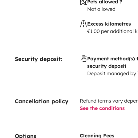
Pets allowed ?
Not allowed
Excess kilometres
€1.00 per additional 
Security deposit:
Payment method(s) f
security deposit
Deposit managed by
Cancellation policy
Refund terms vary depend
See the conditions
Options
Cleaning Fees