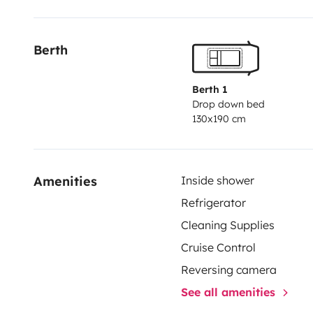
boite automatique
Berth
Réservez dès maintenant et partez à l’aventure s
liberté !
Berth 1
Drop down bed
130x190 cm
Afin de garantir les meilleurs conditions d'assistan
déplacements sont prévus uniquement en France m
préalable)
Amenities
Inside shower
Refrigerator
Cleaning Supplies
Cruise Control
Reversing camera
See all amenities