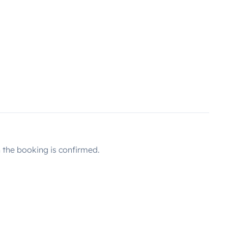
the booking is confirmed.