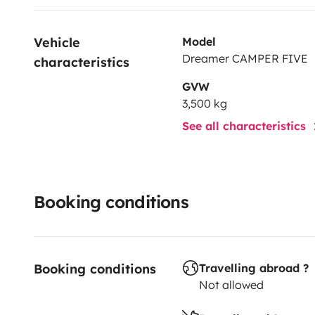
Vehicle 
Model
Dreamer CAMPER FIVE
characteristics
GVW
3,500 kg
See all characteristics
Booking conditions
Booking conditions
Travelling abroad ?
Not allowed