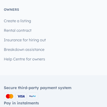
OWNERS
Create a listing
Rental contract
Insurance for hiring out
Breakdown assistance
Help Centre for owners
Secure third-party payment system
Pay in instalments