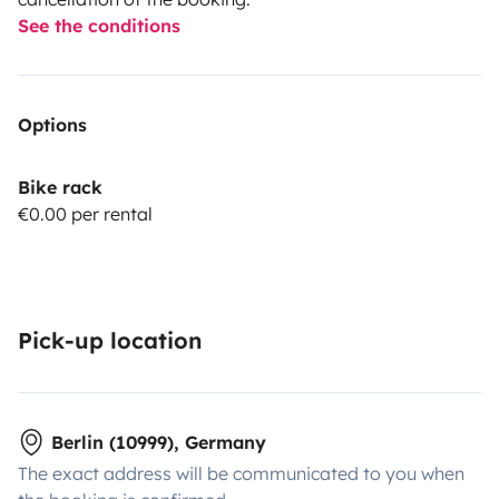
See the conditions
Options
Bike rack
€0.00 per rental
Pick-up location
Berlin (10999), Germany
The exact address will be communicated to you when