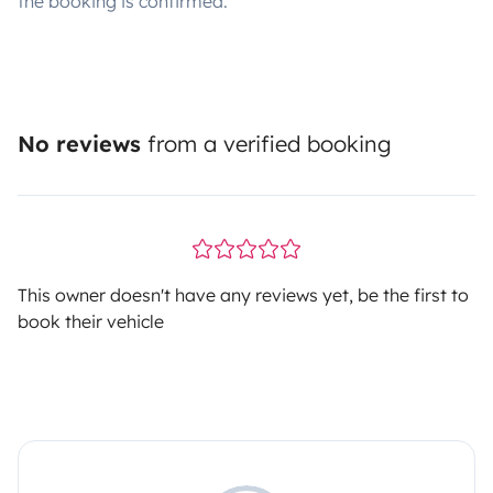
the booking is confirmed.
No reviews
from a verified booking
This owner doesn't have any reviews yet, be the first to
book their vehicle