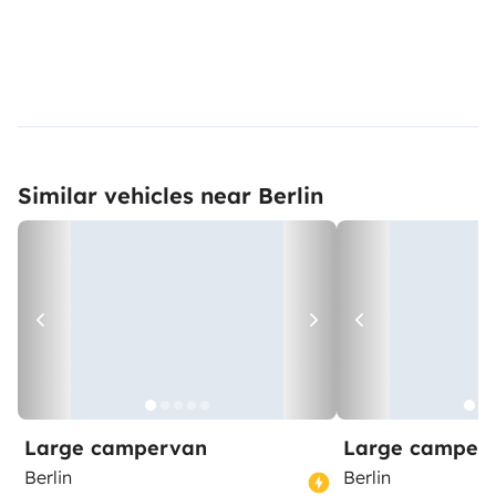
Similar vehicles near Berlin
Large campervan
Large camper
Berlin
Berlin