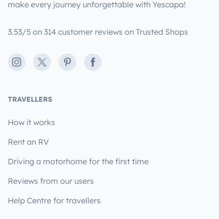
make every journey unforgettable with Yescapa!
3.53/5 on 314 customer reviews on Trusted Shops
Instagram
X
Pinterest
Facebook
TRAVELLERS
How it works
Rent an RV
Driving a motorhome for the first time
Reviews from our users
Help Centre for travellers