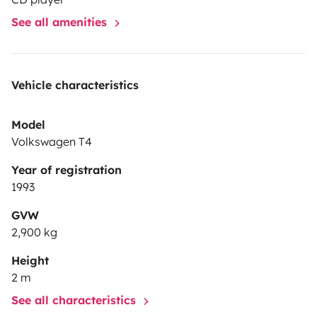
storage for all your gear.
See all amenities
Ready for the next trip? → Enquire Now
Vehicle characteristics
💡 Tip: Best enjoyed with an inflatable or foldable
mattress – and of course, your favourite tent.
Model
Volkswagen T4
Year of registration
1993
GVW
2,900 kg
Height
2 m
See all characteristics