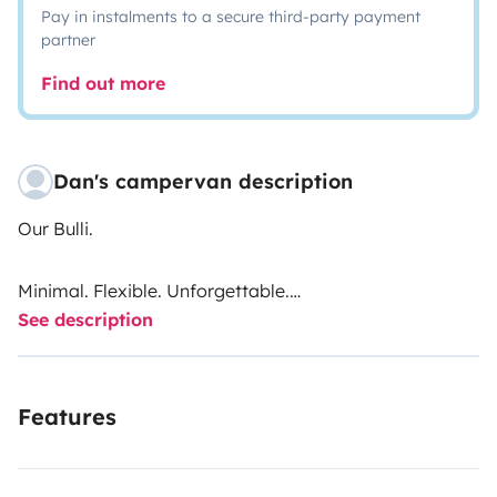
Pay in instalments to a secure third-party payment
partner
Find out more
Dan's campervan description
Our Bulli.
Minimal. Flexible. Unforgettable.
See description
The classic VW van, reimagined for your adventure.
Fold-down benches, space to sleep, open to anything –
Features
the Bulli adapts to you, not the other way around.
Groups · Camping · Road Trip · Roof Rack Optional