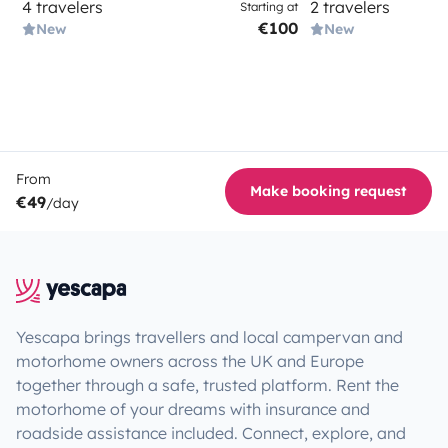
4 travelers
2 travelers
Starting at
€100
New
New
From
Make booking request
€49
/day
Yescapa brings travellers and local campervan and
motorhome owners across the UK and Europe
together through a safe, trusted platform. Rent the
motorhome of your dreams with insurance and
roadside assistance included. Connect, explore, and