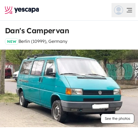
Dan's Campervan
Berlin (10999), Germany
NEW
See the photos