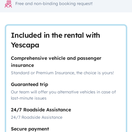
Free and non-binding booking request!
Included in the rental with
Yescapa
Comprehensive vehicle and passenger
insurance
Standard or Premium Insurance, the choice is yours!
Guaranteed trip
Our team will offer you alternative vehicles in case of
last-minute issues
24/7 Roadside Assistance
24/7 Roadside Assistance
Secure payment