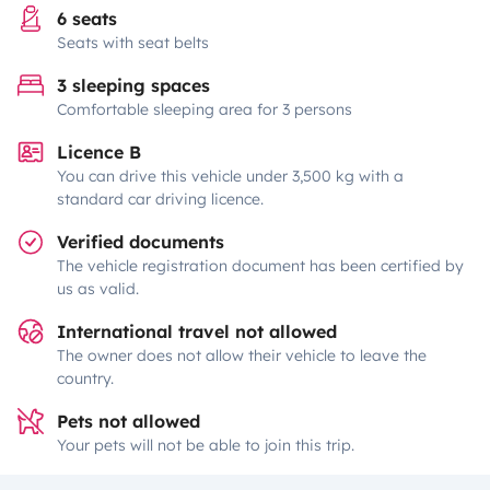
6 seats
Seats with seat belts
3 sleeping spaces
Comfortable sleeping area for 3 persons
Licence B
You can drive this vehicle under 3,500 kg with a
standard car driving licence.
Verified documents
The vehicle registration document has been certified by
us as valid.
International travel not allowed
The owner does not allow their vehicle to leave the
country.
Pets not allowed
Your pets will not be able to join this trip.