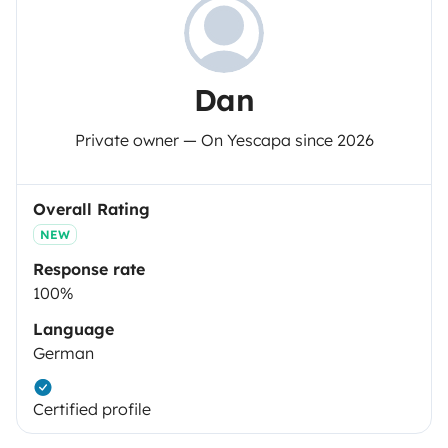
Dan
Private owner — On Yescapa since 2026
Overall Rating
NEW
Response rate
100%
Language
German
Certified profile