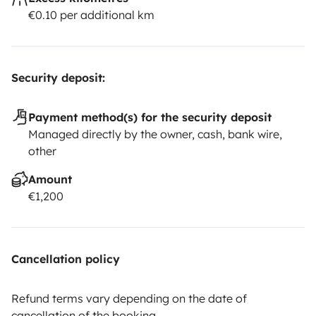
€0.10 per additional km
Security deposit:
Payment method(s) for the security deposit
Managed directly by the owner, cash, bank wire,
other
Amount
€1,200
Cancellation policy
Refund terms vary depending on the date of
cancellation of the booking.