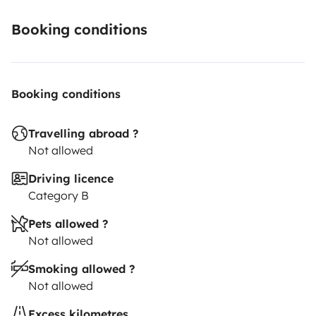
Booking conditions
Booking conditions
Travelling abroad ?
Not allowed
Driving licence
Category B
Pets allowed ?
Not allowed
Smoking allowed ?
Not allowed
Excess kilometres