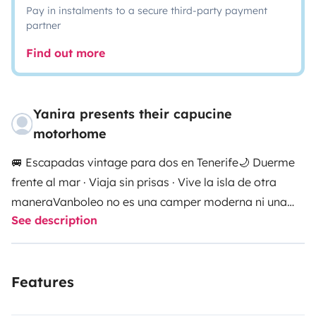
Pay in instalments to a secure third-party payment
partner
Find out more
Yanira presents their capucine
motorhome
🚐 Escapadas vintage para dos en Tenerife
🌙 Duerme
frente al mar · Viaja sin prisas · Vive la isla de otra
manera
Vanboleo no es una camper moderna ni una
See description
autocaravana más.
Es una tiny house vintage sobre
ruedas inspirada en los años 90, creada para quienes
quieren desconectar de verdad y descubrir Tenerife
Features
lentamente.
Aquí no hace falta correr ni seguir horarios.
Solo abrir la puerta, poner música, preparar café y