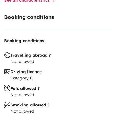
Booking conditions
Booking conditions
Travelling abroad ?
Not allowed
Driving licence
Category B
Pets allowed ?
Not allowed
Smoking allowed ?
Not allowed