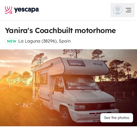
Yanira's Coachbuilt motorhome
La Laguna (38296), Spain
NEW
See the photos