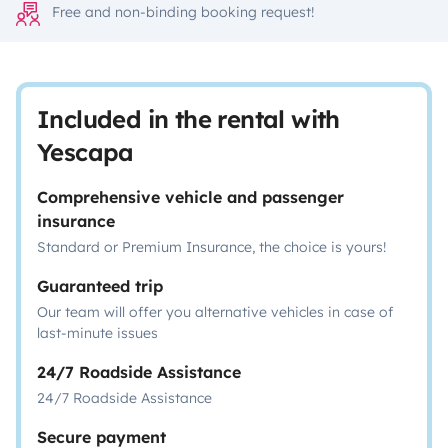
Free and non-binding booking request!
Included in the rental with
Yescapa
Comprehensive vehicle and passenger
insurance
Standard or Premium Insurance, the choice is yours!
Guaranteed trip
Our team will offer you alternative vehicles in case of
last-minute issues
24/7 Roadside Assistance
24/7 Roadside Assistance
Secure payment