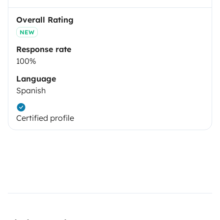
Overall Rating
NEW
Response rate
100%
Language
Spanish
Certified profile