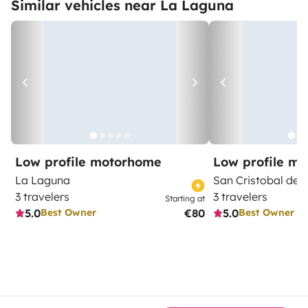
Similar vehicles near La Laguna
Low profile motorhome
Low profile m
La Laguna
San Cristobal de 
3 travelers
3 travelers
Starting at
5.0
€80
5.0
Best Owner
Best Owner