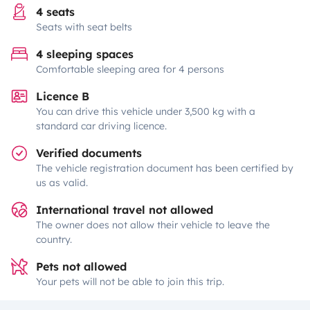
4 seats
Seats with seat belts
4 sleeping spaces
Comfortable sleeping area for 4 persons
Licence B
You can drive this vehicle under 3,500 kg with a
standard car driving licence.
Verified documents
The vehicle registration document has been certified by
us as valid.
International travel not allowed
The owner does not allow their vehicle to leave the
country.
Pets not allowed
Your pets will not be able to join this trip.