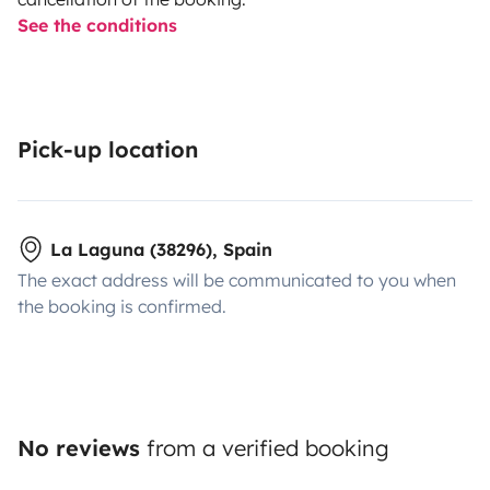
See the conditions
Pick-up location
La Laguna (38296), Spain
The exact address will be communicated to you when
the booking is confirmed.
No reviews
from a verified booking