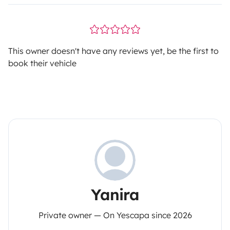
This owner doesn't have any reviews yet, be the first to
book their vehicle
Yanira
Private owner — On Yescapa since 2026