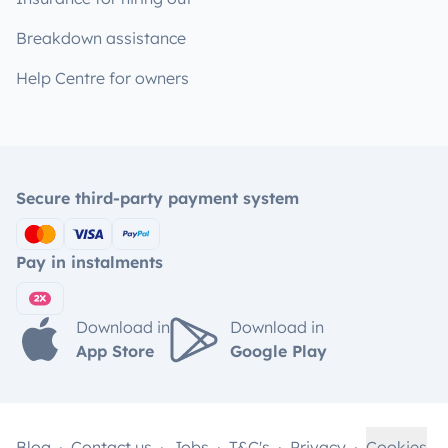
Breakdown assistance
Help Centre for owners
Secure third-party payment system
Pay in instalments
Download in
Download in
App Store
Google Play
Blog
Contact us
Jobs
T&C's
Privacy
Cookies