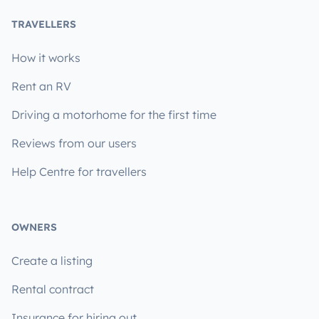
TRAVELLERS
How it works
Rent an RV
Driving a motorhome for the first time
Reviews from our users
Help Centre for travellers
OWNERS
Create a listing
Rental contract
Insurance for hiring out