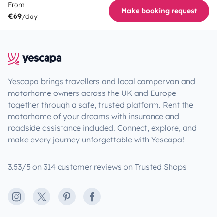
From
Make booking request
€69
/day
Yescapa brings travellers and local campervan and
motorhome owners across the UK and Europe
together through a safe, trusted platform. Rent the
motorhome of your dreams with insurance and
roadside assistance included. Connect, explore, and
make every journey unforgettable with Yescapa!
3.53/5 on 314 customer reviews on Trusted Shops
Instagram
X
Pinterest
Facebook