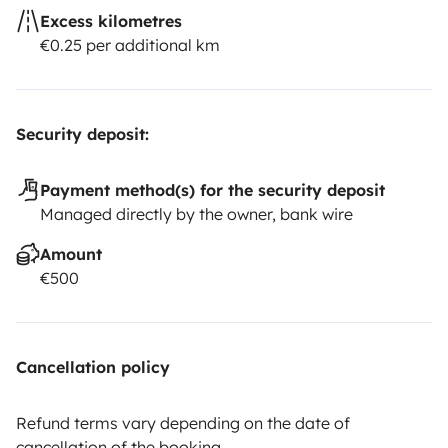
Excess kilometres
€0.25 per additional km
Security deposit:
Payment method(s) for the security deposit
Managed directly by the owner, bank wire
Amount
€500
Cancellation policy
Refund terms vary depending on the date of
cancellation of the booking.