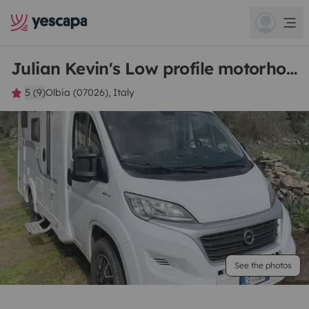
Julian Kevin's Low profile motorhome
5 (9)
Olbia (07026), Italy
See the photos