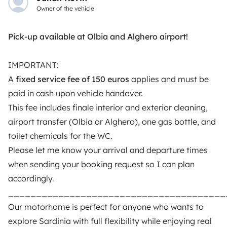
Owner of the vehicle
motorhome owners across the UK and Europe
together through a safe, trusted platform. Rent the
motorhome of your dreams with insurance and
Pick-up available at Olbia and Alghero airport!
roadside assistance included. Connect, explore, and
make every journey unforgettable with Yescapa!
IMPORTANT:
A
fixed service fee of 150 euros
applies and must be
3.53/5 on 314 customer reviews on Trusted Shops
paid in cash upon vehicle handover.
This fee includes finale interior and exterior cleaning,
Instagram
X
Pinterest
Facebook
airport transfer (Olbia or Alghero), one gas bottle, and
toilet chemicals for the WC.
Please let me know your arrival and departure times
TRAVELLERS
when sending your booking request so I can plan
accordingly.
How it works
_______________________________________
Rent an RV
Our motorhome is perfect for anyone who wants to
explore Sardinia with full flexibility while enjoying real
Driving a motorhome for the first time