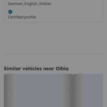
German, English, Italian
Certified profile
Similar vehicles near Olbia