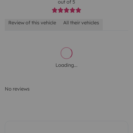
out of 5
Review of this vehicle
All their vehicles
Loading...
No reviews