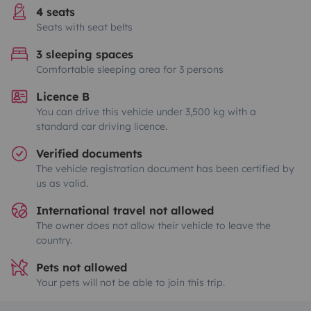
4 seats
Seats with seat belts
3 sleeping spaces
Comfortable sleeping area for 3 persons
Licence B
You can drive this vehicle under 3,500 kg with a
standard car driving licence.
Verified documents
The vehicle registration document has been certified by
us as valid.
International travel not allowed
The owner does not allow their vehicle to leave the
country.
Pets not allowed
Your pets will not be able to join this trip.