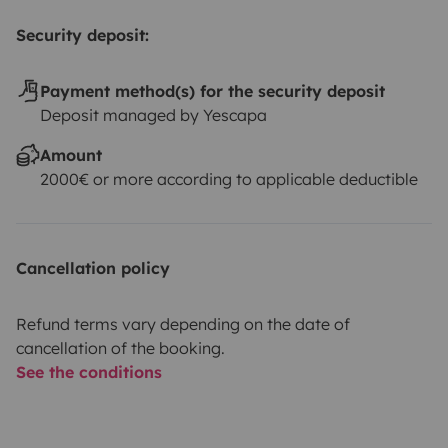
Security deposit:
Payment method(s) for the security deposit
Deposit managed by Yescapa
Amount
2000€ or more according to applicable deductible
Cancellation policy
Refund terms vary depending on the date of
cancellation of the booking.
See the conditions