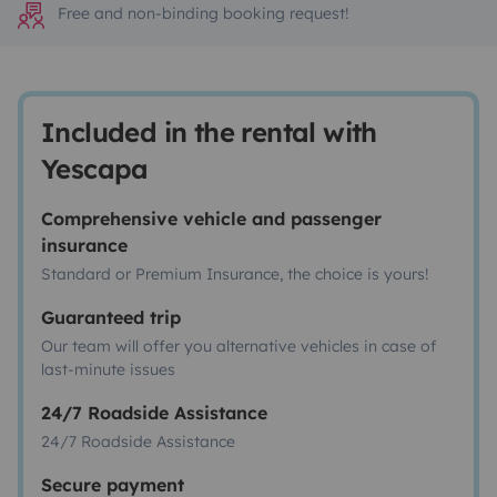
Free and non-binding booking request!
Included in the rental with
Yescapa
Comprehensive vehicle and passenger
insurance
Standard or Premium Insurance, the choice is yours!
Guaranteed trip
Our team will offer you alternative vehicles in case of
last-minute issues
24/7 Roadside Assistance
24/7 Roadside Assistance
Secure payment