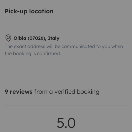
Pick-up location
Olbia (07026), Italy
The exact address will be communicated to you when
the booking is confirmed.
9 reviews
from a verified booking
5.0