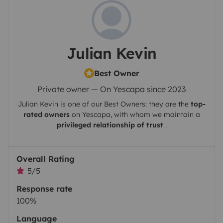
Julian Kevin
Best Owner
Private owner — On Yescapa since 2023
Julian Kevin
is one of our Best Owners: they are the
top-
rated owners
on
Yescapa
, with whom we maintain a
privileged relationship of trust
.
Overall Rating
5/5
Response rate
100%
Language