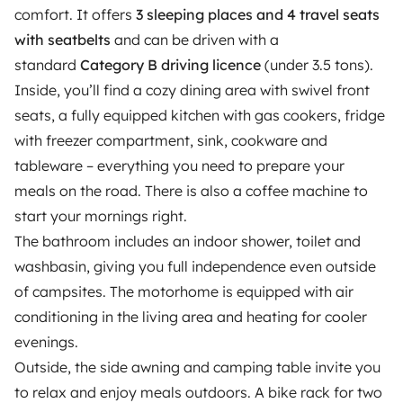
comfort. It offers
3 sleeping places and 4 travel seats
Reviews from our users
with seatbelts
and can be driven with a
standard
Help Centre for travellers
Category B driving licence
(under 3.5 tons).
Inside, you’ll find a cozy dining area with swivel front
seats, a fully equipped kitchen with gas cookers, fridge
OWNERS
with freezer compartment, sink, cookware and
tableware – everything you need to prepare your
Create a listing
meals on the road. There is also a coffee machine to
Rental contract
start your mornings right.
The bathroom includes an indoor shower, toilet and
Insurance for hiring out
washbasin, giving you full independence even outside
Breakdown assistance
of campsites. The motorhome is equipped with air
conditioning in the living area and heating for cooler
Help Centre for owners
evenings.
Outside, the side awning and camping table invite you
to relax and enjoy meals outdoors. A bike rack for two