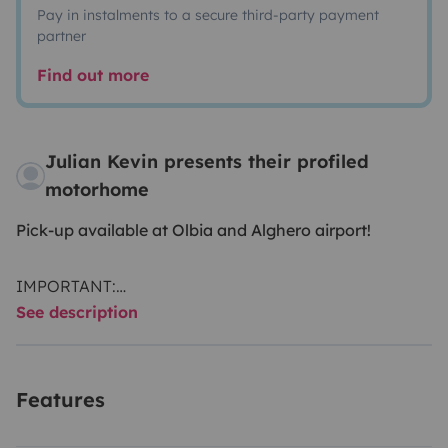
Pay in instalments to a secure third-party payment
partner
Find out more
Julian Kevin presents their profiled
motorhome
Pick-up available at Olbia and Alghero airport!
IMPORTANT:
See description
A
fixed service fee of 150 euros
applies and must be
paid in cash upon vehicle handover.
This fee includes finale interior and exterior cleaning,
Features
airport transfer (Olbia or Alghero), one gas bottle, and
toilet chemicals for the WC.