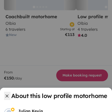
Coachbuilt motorhome
Low profile m
Olbia
Olbia
6 travelers
4 travelers
Starting at
€113
New
4.0
From
Make booking request
€150
/day
About this low profile motorhome
Julian Kevin
Yescapa brings travellers and local campervan and