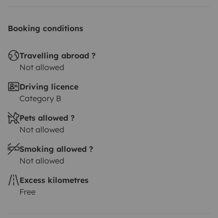
I look forward to your request
Booking conditions
Travelling abroad ?
Not allowed
Driving licence
Category B
Pets allowed ?
Not allowed
Smoking allowed ?
Not allowed
Excess kilometres
Free