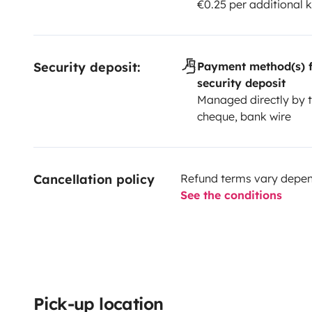
€0.25 per additional 
Security deposit:
Payment method(s) f
security deposit
Managed directly by t
cheque, bank wire
Cancellation policy
Refund terms vary depend
See the conditions
Pick-up location