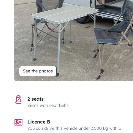
See the photos
2 seats
Seats with seat belts
Licence B
You can drive this vehicle under 3,500 kg with a