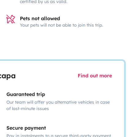
certified by us as valid.
Pets not allowed
Your pets will not be able to join this trip.
scapa
Find out more
Guaranteed trip
Our team will offer you alternative vehicles in case
of last-minute issues
Secure payment
Pay in instalments to a secure third-party payment