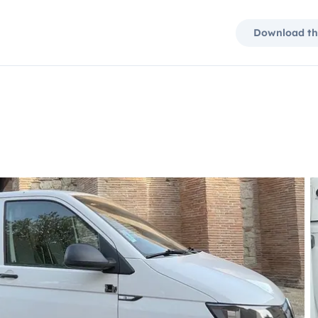
Download th