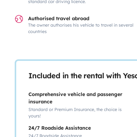
standard car driving licence.
Authorised travel abroad
The owner authorises his vehicle to travel in several
countries
Included in the rental with Ye
Comprehensive vehicle and passenger
insurance
Standard or Premium Insurance, the choice is
yours!
24/7 Roadside Assistance
24/7 Roadside Assistance