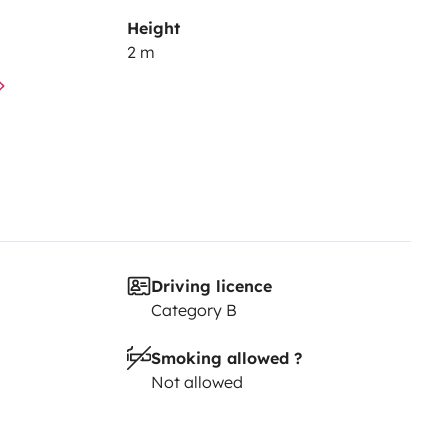
Height
2 m
os propres souvenirs.
Driving licence
Category B
Smoking allowed ?
Not allowed