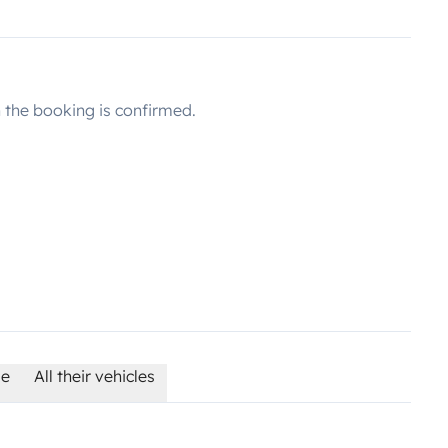
the booking is confirmed.
le
All their vehicles