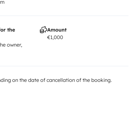
km
or the
Amount
€1,000
he owner,
ing on the date of cancellation of the booking.