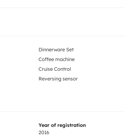
 soyez.
, profitez de repas face à des
ampagne… à vous de choisir
Dinnerware Set
Coffee machine
Cruise Control
Reversing sensor
ip prolongé, ce van vous offre
Year of registration
e matin dans un nouvel endroit…
2016