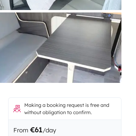
Making a booking request is free and
without obligation to confirm.
€61
From
/day