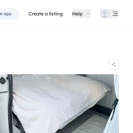
Create a listing
Help
e app