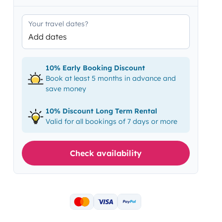
Your travel dates?
Add dates
10% Early Booking Discount
Book at least 5 months in advance and
save money
10% Discount Long Term Rental
Valid for all bookings of 7 days or more
Check availability