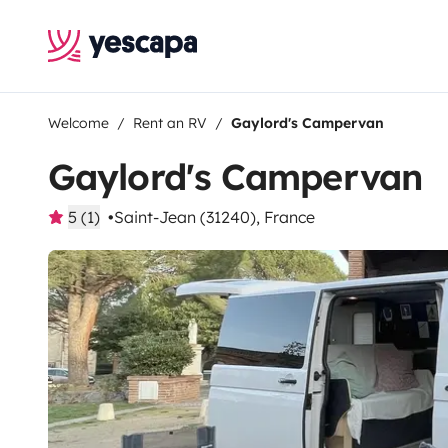
Welcome
Rent an RV
Gaylord's Campervan
Gaylord's Campervan
5 (1)
Saint-Jean (31240), France