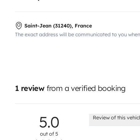
Saint-Jean (31240), France
The exact address will be communicated to you when 
1 review
from a verified booking
5.0
Review of this vehic
out of 5