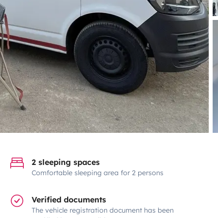
2 sleeping spaces
Comfortable sleeping area for 2 persons
Verified documents
The vehicle registration document has been