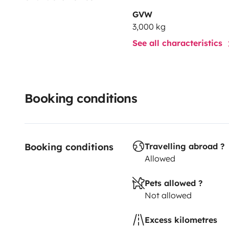
sans contrainte, sans stress.
GVW
3,000 kg
💫 Prêt à partir ?
See all characteristics
Il ne vous reste plus qu’à prendre la route et créer v
Booking conditions
Booking conditions
Travelling abroad ?
Allowed
Pets allowed ?
Not allowed
Excess kilometres