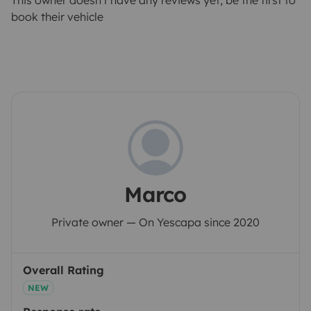
This owner doesn't have any reviews yet, be the first to
book their vehicle
Marco
Private owner — On Yescapa since 2020
Overall Rating
NEW