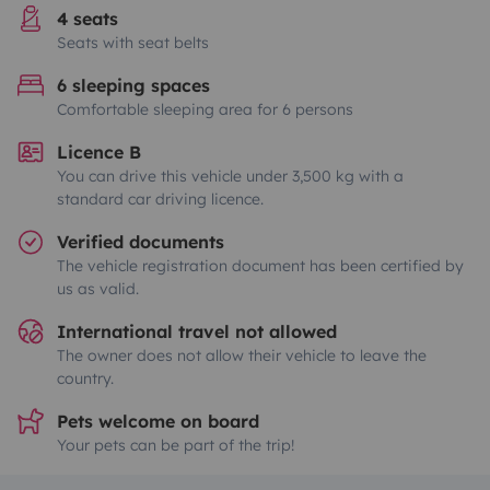
4 seats
Seats with seat belts
6 sleeping spaces
Comfortable sleeping area for 6 persons
Licence B
You can drive this vehicle under 3,500 kg with a
standard car driving licence.
Verified documents
The vehicle registration document has been certified by
us as valid.
International travel not allowed
The owner does not allow their vehicle to leave the
country.
Pets welcome on board
Your pets can be part of the trip!