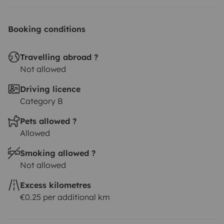
Booking conditions
Travelling abroad ?
Not allowed
Driving licence
Category B
Pets allowed ?
Allowed
Smoking allowed ?
Not allowed
Excess kilometres
€0.25 per additional km