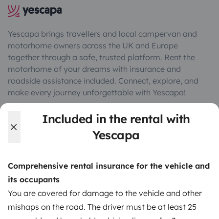
Yescapa brings travellers and local campervan and
motorhome owners across the UK and Europe
together through a safe, trusted platform. Rent the
motorhome of your dreams with insurance and
roadside assistance included. Connect, explore, and
make every journey unforgettable with Yescapa!
Included in the rental with
3.53/5 on 314 customer reviews on Trusted Shops
Yescapa
Instagram
X
Pinterest
Facebook
Comprehensive rental insurance for the vehicle and
its occupants
TRAVELLERS
You are covered for damage to the vehicle and other
mishaps on the road. The driver must be at least 25
How it works