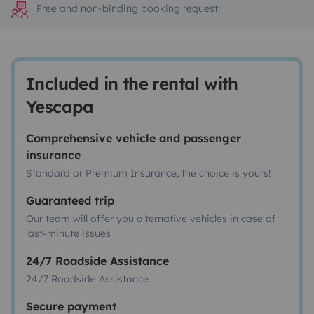
Free and non-binding booking request!
Included in the rental with
Yescapa
Comprehensive vehicle and passenger
insurance
Standard or Premium Insurance, the choice is yours!
Guaranteed trip
Our team will offer you alternative vehicles in case of
last-minute issues
24/7 Roadside Assistance
24/7 Roadside Assistance
Secure payment