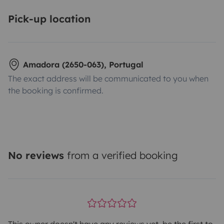
Pick-up location
Amadora (2650-063), Portugal
The exact address will be communicated to you when
the booking is confirmed.
No reviews
from a verified booking