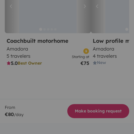
Coachbuilt motorhome
Low profile m
Amadora
Amadora
5 travelers
4 travelers
Starting at
New
5.0
€75
Best Owner
From
Make booking request
€80
/day