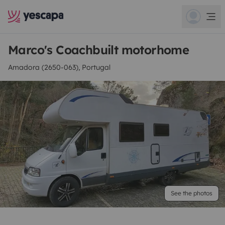
Marco's Coachbuilt motorhome
Amadora (2650-063), Portugal
See the photos