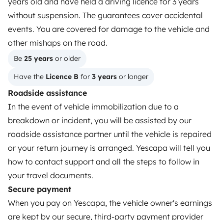
years old and have held a driving licence for 3 years
Rent an RV
without suspension. The guarantees cover accidental
events. You are covered for damage to the vehicle and
Driving a motorhome for the first time
other mishaps on the road.
Reviews from our users
Be 
25 years
 or older
Help Centre for travellers
Have the 
Licence B
 for 
3 years
 or longer
Roadside assistance
In the event of vehicle immobilization due to a
OWNERS
breakdown or incident, you will be assisted by our
Create a listing
roadside assistance partner until the vehicle is repaired
or your return journey is arranged. Yescapa will tell you
Rental contract
how to contact support and all the steps to follow in
Insurance for hiring out
your travel documents.
Secure payment
Breakdown assistance
When you pay on Yescapa, the vehicle owner's earnings
Help Centre for owners
are kept by our secure, third-party payment provider