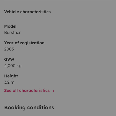
Vehicle characteristics
Model
Bürstner
Year of registration
2005
GVW
4,000 kg
Height
3.2 m
See all characteristics
Booking conditions