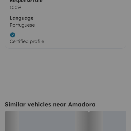
Response rate
100%
Language
Portuguese
Certified profile
Similar vehicles near Amadora