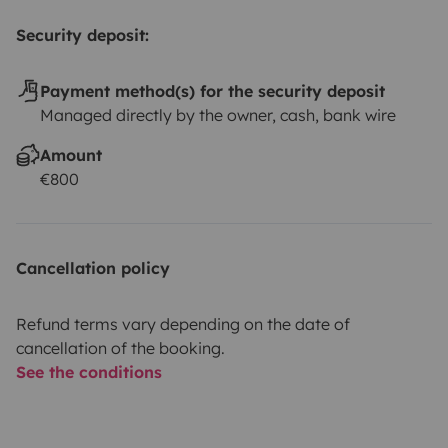
Security deposit:
Payment method(s) for the security deposit
Managed directly by the owner, cash, bank wire
Amount
€800
Cancellation policy
Refund terms vary depending on the date of
cancellation of the booking.
See the conditions