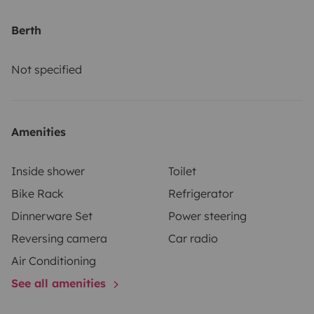
Berth
Not specified
Amenities
Inside shower
Toilet
Bike Rack
Refrigerator
Dinnerware Set
Power steering
Reversing camera
Car radio
Air Conditioning
See all amenities