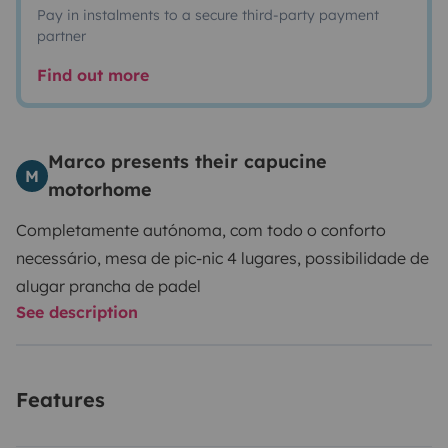
Pay in instalments to a secure third-party payment
partner
Find out more
Marco presents their capucine
M
motorhome
Completamente autónoma, com todo o conforto
necessário, mesa de pic-nic 4 lugares, possibilidade de
alugar prancha de padel
See description
Features