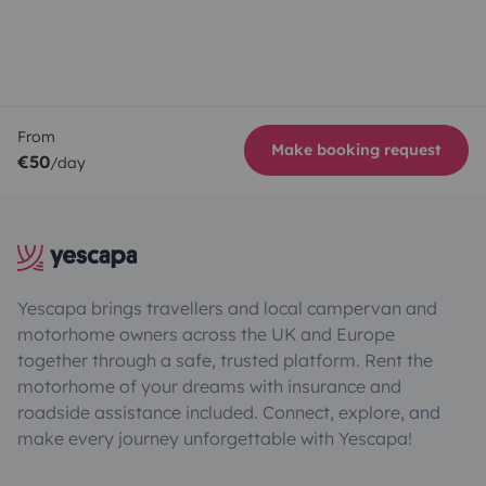
From
Make booking request
€50
/day
Yescapa brings travellers and local campervan and
motorhome owners across the UK and Europe
together through a safe, trusted platform. Rent the
motorhome of your dreams with insurance and
roadside assistance included. Connect, explore, and
make every journey unforgettable with Yescapa!