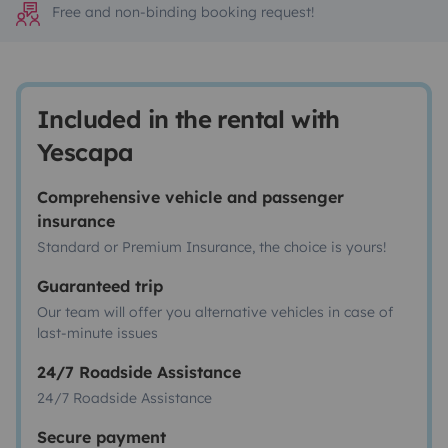
Free and non-binding booking request!
Included in the rental with
Yescapa
Comprehensive vehicle and passenger
insurance
Standard or Premium Insurance, the choice is yours!
Guaranteed trip
Our team will offer you alternative vehicles in case of
last-minute issues
24/7 Roadside Assistance
24/7 Roadside Assistance
Secure payment