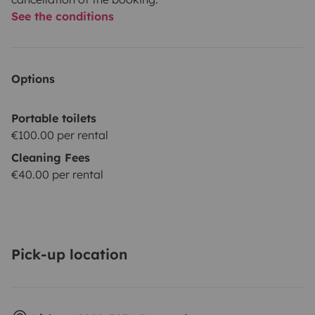
See the conditions
Options
Portable toilets
€100.00 per rental
Cleaning Fees
€40.00 per rental
Pick-up location