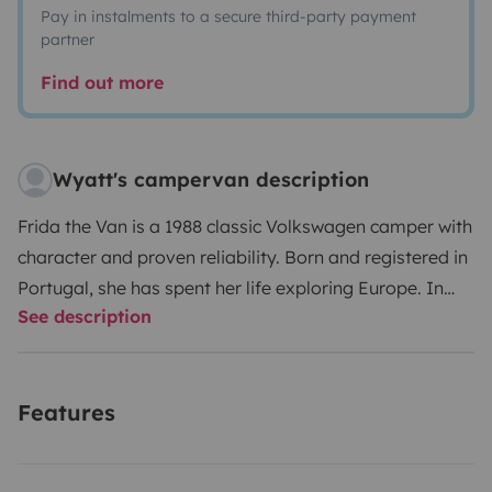
Pay in instalments to a secure third-party payment
partner
Find out more
Wyatt's campervan description
Frida the Van is a 1988 classic Volkswagen camper with
character and proven reliability. Born and registered in
Portugal, she has spent her life exploring Europe. In
See description
2025, Frida underwent a full restoration. To 'validate'
the work, she was road-tested on a 10,000+ km journey
over three months—traveling from Portugal to Poland,
Features
down to Sicily, and back again—without a single
mechanical issue.
The restoration included all essential
mechanical work, including:
• Engine overhaul
•