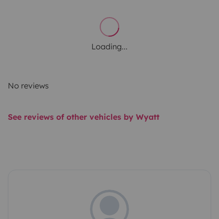
Loading...
No reviews
See reviews of other vehicles by Wyatt