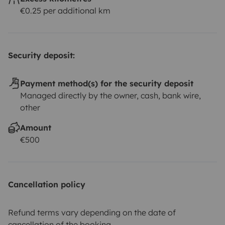
€0.25 per additional km
Security deposit:
Payment method(s) for the security deposit
Managed directly by the owner, cash, bank wire,
other
Amount
€500
Cancellation policy
Refund terms vary depending on the date of
cancellation of the booking.