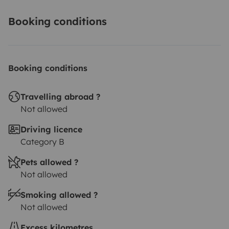
Booking conditions
Booking conditions
Travelling abroad ?
Not allowed
Driving licence
Category B
Pets allowed ?
Not allowed
Smoking allowed ?
Not allowed
Excess kilometres