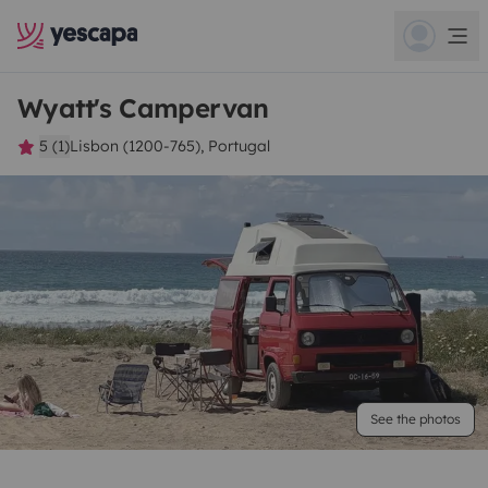
Wyatt's Campervan
5 (1)
Lisbon (1200-765), Portugal
See the photos