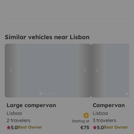
Similar vehicles near Lisbon
Large campervan
Campervan
Lisboa
Lisboa
2 travelers
3 travelers
Starting at
5.0
€75
5.0
Best Owner
Best Owner