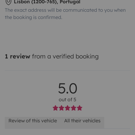
Lisbon (1200-765), Portugal
The exact address will be communicated to you when
the booking is confirmed.
1 review
from a verified booking
5.0
out of 5
Review of this vehicle
All their vehicles