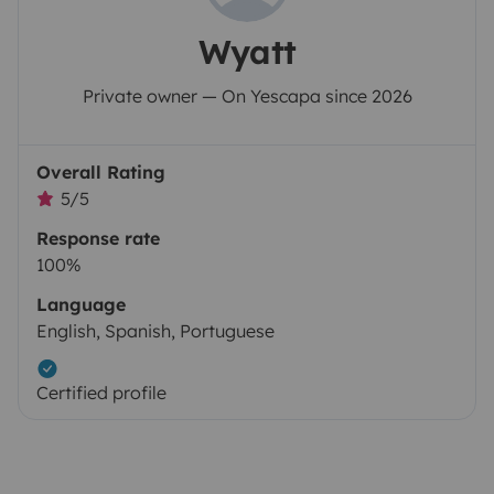
Wyatt
Private owner — On Yescapa since 2026
Overall Rating
5/5
Response rate
100%
Language
English, Spanish, Portuguese
Certified profile