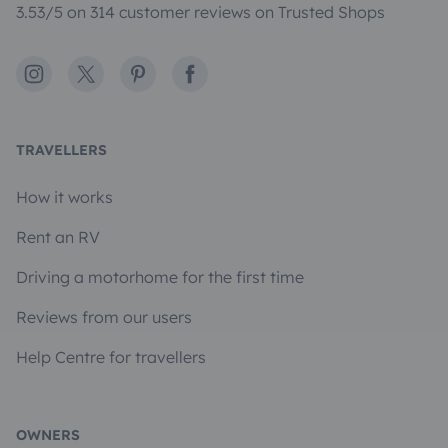
3.53/5 on 314 customer reviews on Trusted Shops
Instagram
X
Pinterest
Facebook
TRAVELLERS
How it works
Rent an RV
Driving a motorhome for the first time
Reviews from our users
Help Centre for travellers
OWNERS