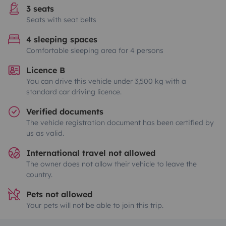
3 seats
Seats with seat belts
4 sleeping spaces
Comfortable sleeping area for 4 persons
Licence B
You can drive this vehicle under 3,500 kg with a
standard car driving licence.
Verified documents
The vehicle registration document has been certified by
us as valid.
International travel not allowed
The owner does not allow their vehicle to leave the
country.
Pets not allowed
Your pets will not be able to join this trip.