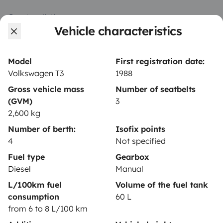
Create a listing
Vehicle characteristics
Rental contract
Insurance for hiring out
Model
First registration date:
Volkswagen T3
1988
Breakdown assistance
Gross vehicle mass
Number of seatbelts
Help Centre for owners
(GVM)
3
2,600 kg
Number of berth:
Isofix points
4
Not specified
Secure third-party payment system
Fuel type
Gearbox
Diesel
Manual
L/100km fuel
Volume of the fuel tank
Pay in instalments
consumption
60 L
from 6 to 8 L/100 km
Download in
Download in