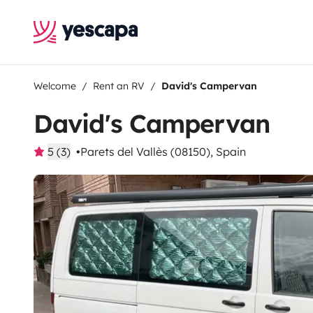
Welcome
Rent an RV
David's Campervan
David's Campervan
5 (3)
Parets del Vallès (08150), Spain