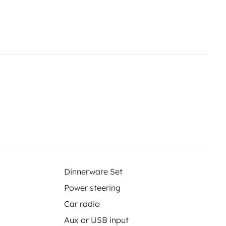
Dinnerware Set
Power steering
Car radio
Aux or USB input