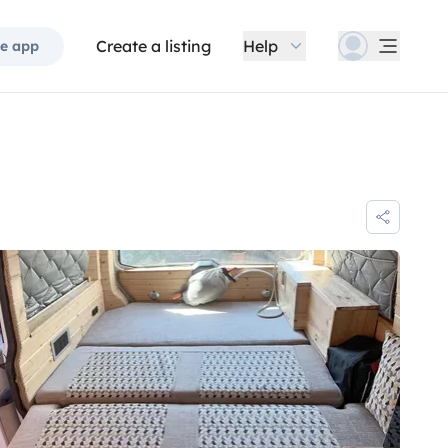
Create a listing
Help
e app