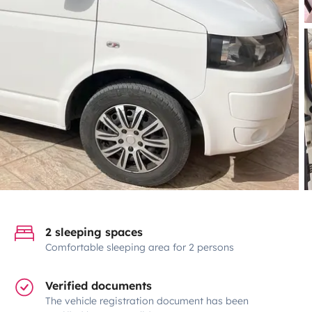
2 sleeping spaces
Comfortable sleeping area for 2 persons
Verified documents
The vehicle registration document has been