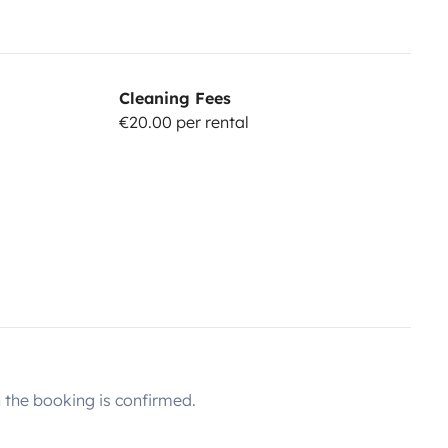
Cleaning Fees
€20.00 per rental
the booking is confirmed.