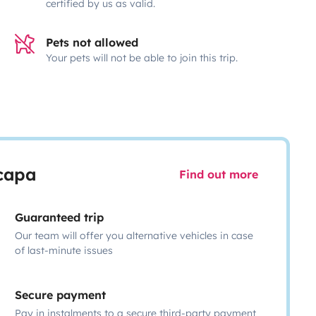
certified by us as valid.
Pets not allowed
Your pets will not be able to join this trip.
scapa
Find out more
Guaranteed trip
Our team will offer you alternative vehicles in case
of last-minute issues
Secure payment
Pay in instalments to a secure third-party payment