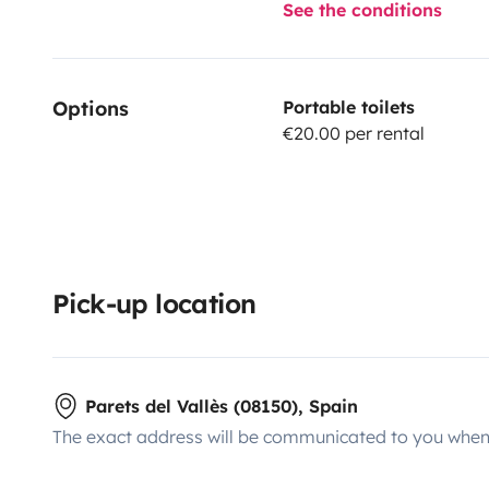
See the conditions
Options
Portable toilets
€20.00 per rental
Pick-up location
Parets del Vallès (08150), Spain
The exact address will be communicated to you when 