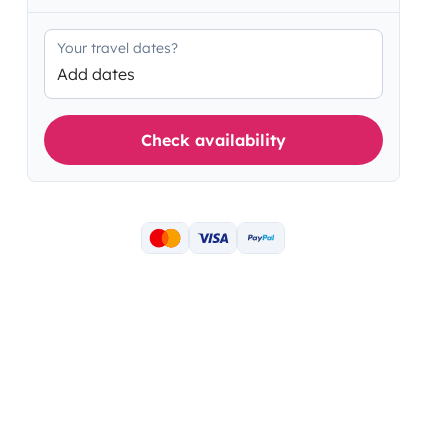
Your travel dates?
Add dates
Check availability