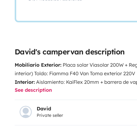
David's campervan description
Mobiliario Exterior:
Placa solar Viasolar 200W + Reg
interior)
Toldo: Fiamma F40 Van
Toma exterior 220V
Interior:
Aislamiento: KaiFlex 20mm + barrera de v
See description
giratoria Kiravans – Asiento doble
Batería auxiliar 
auxiliar
Magnetotérmico
Nevera: 66 litros con cong
1500/3000W
Calefacción estacionaria
Iluminación l
David
Private seller
24l paso de rueda trasero izquierdo
Bomba de agua S
= ducha/fregadero
Boiler CZ agua caliente 6l
Acces
Reimo portón trasero
Cadenas para la nieve
Gato ma