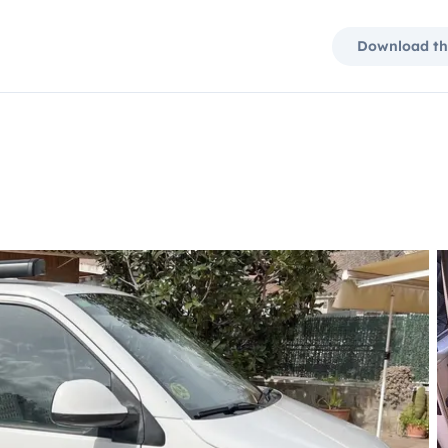
Download th