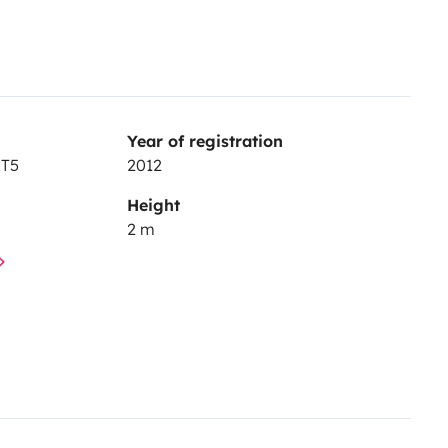
Year of registration
 T5
2012
Height
2 m