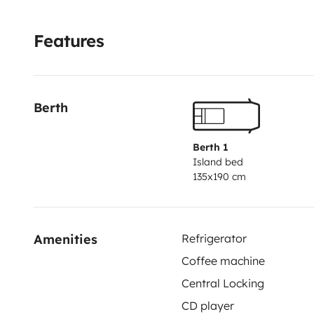
Features
Berth
Berth 1
Island bed
135x190 cm
Amenities
Refrigerator
Coffee machine
Central Locking
CD player