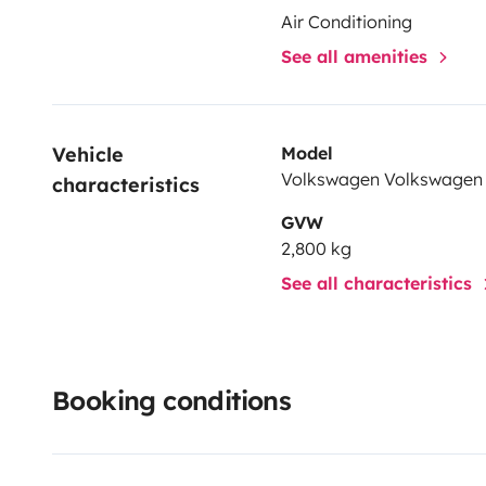
Air Conditioning
See all amenities
Vehicle 
Model
Volkswagen Volkswagen
characteristics
GVW
2,800 kg
See all characteristics
Booking conditions