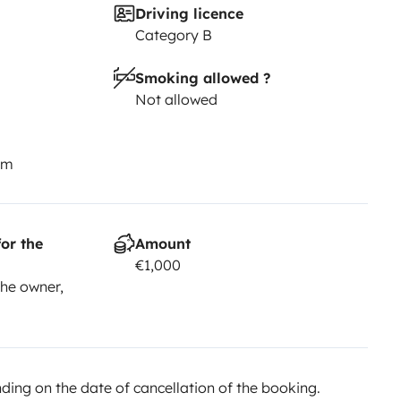
Driving licence
Category B
Smoking allowed ?
Not allowed
km
or the
Amount
€1,000
he owner,
ing on the date of cancellation of the booking.