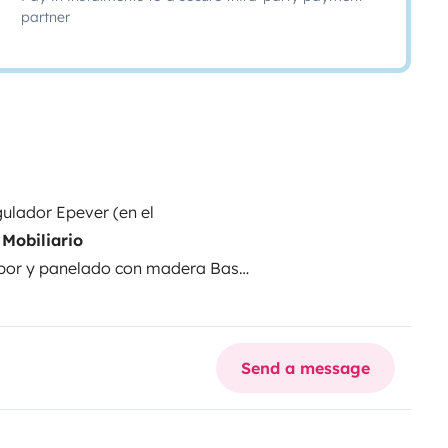
partner
ulador Epever (en el
Mobiliario
apor y panelado con madera
Base
AGM 100Ah
Cargador batería
elador
Microondas 700W
Inverter:
ed completa
Depósito de agua:
Send a message
eaflo + Vaso de expansión
orios:
Calzos Fiamma
Avancé
nual y rueda de repuesto