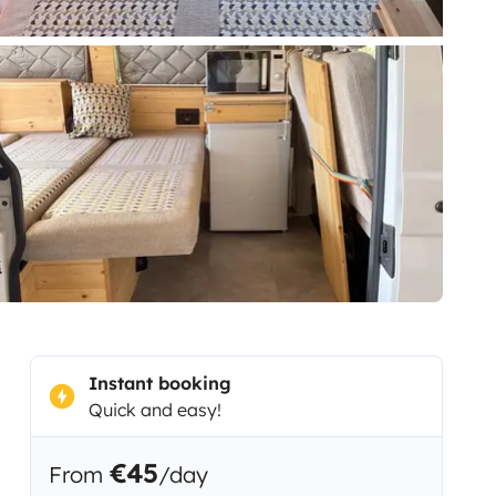
Instant booking
Quick and easy!
€45
From
/day