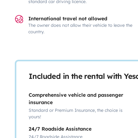
standard car driving licence.
International travel not allowed
The owner does not allow their vehicle to leave the
country.
Included in the rental with Ye
Comprehensive vehicle and passenger
insurance
Standard or Premium Insurance, the choice is
yours!
24/7 Roadside Assistance
24/7 Roadside Assistance