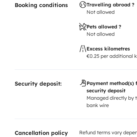
Booking conditions
Travelling abroad ?
Not allowed
Pets allowed ?
Not allowed
Excess kilometres
€0.25 per additional 
Security deposit:
Payment method(s) f
security deposit
Managed directly by t
bank wire
Cancellation policy
Refund terms vary depend