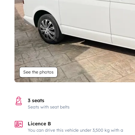
See the photos
3 seats
Seats with seat belts
Licence B
You can drive this vehicle under 3,500 kg with a