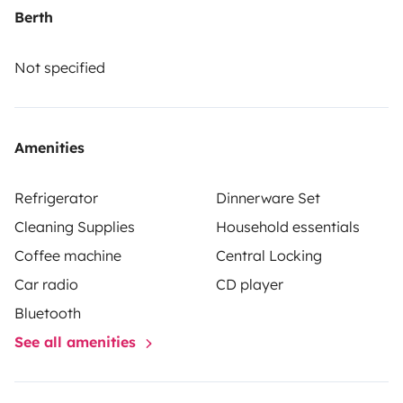
fridge
100 W auxiliary battery with charge display
2 x
Berth
12V sockets + 4 USB ports
Two-burner stove and sink
with 20 L water tank
35 L exterior shower (2.5 bar
Not specified
pressure)
Foldable table integrated into the
structure
Retractable roof awning and roof bars
Side
cabinets and interior storage net
ITV (inspection) valid,
Amenities
maintenance up to date, and fully homologated
Perfect
for a romantic getaway, a coastal road trip, or a few
Refrigerator
Dinnerware Set
days off-grid.
Just bring your backpack and follow the
Cleaning Supplies
Household essentials
road.
📍 Madrid
💭 Your home on wheels is waiting.
Coffee machine
Central Locking
Car radio
CD player
Bluetooth
See all amenities