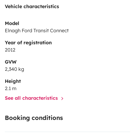
Vehicle characteristics
Model
Elnagh Ford Transit Connect
Year of registration
2012
GVW
2,340 kg
Height
2.1 m
See all characteristics
Booking conditions