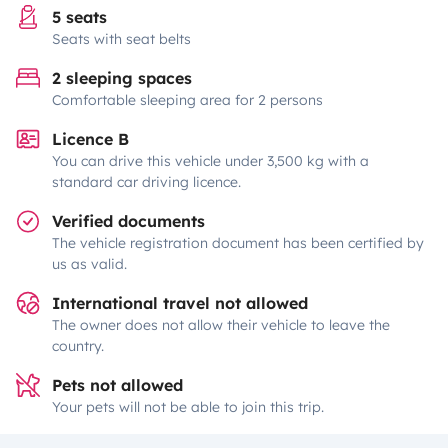
5 seats
Seats with seat belts
2 sleeping spaces
Comfortable sleeping area for 2 persons
Licence B
You can drive this vehicle under 3,500 kg with a
standard car driving licence.
Verified documents
The vehicle registration document has been certified by
us as valid.
International travel not allowed
The owner does not allow their vehicle to leave the
country.
Pets not allowed
Your pets will not be able to join this trip.