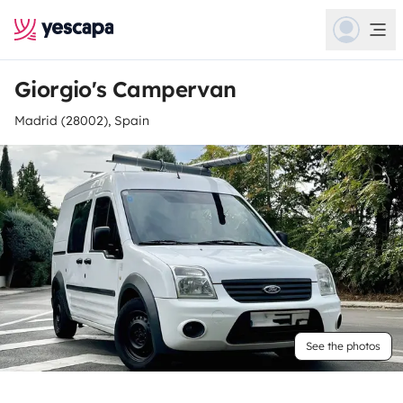
Giorgio's Campervan
Madrid (28002), Spain
See the photos