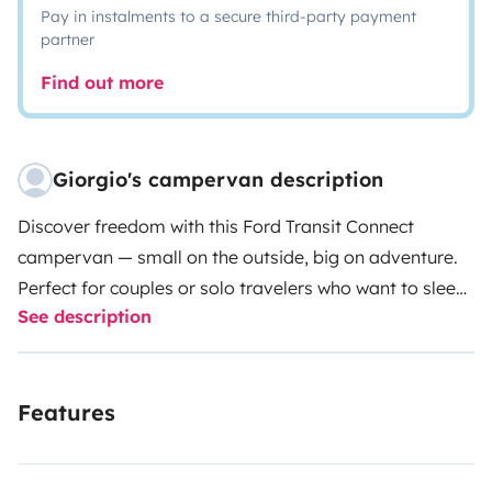
Pay in instalments to a secure third-party payment
partner
Find out more
Giorgio's campervan description
Discover freedom with this Ford Transit Connect
campervan — small on the outside, big on adventure.
Perfect for couples or solo travelers who want to sleep
See description
under the stars without giving up comfort.
Its compact
size lets you go where big campers can’t: hidden
beaches, mountain villages, or quiet viewpoints. Park
Features
easily, rest well, and wake up wherever you
choose.
Fully equipped for the road:
Double bed
(140x190 cm) with custom 13 cm mattress
35 L