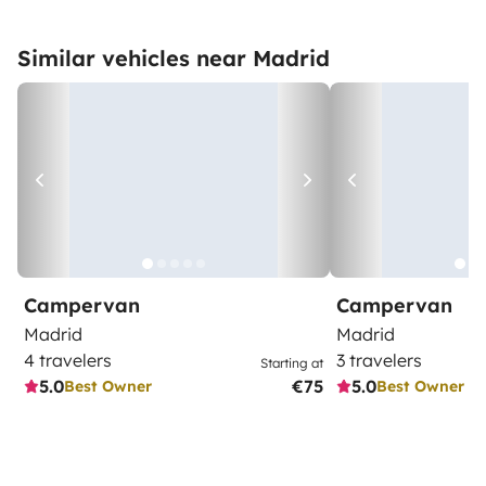
Similar vehicles near Madrid
Campervan
Campervan
Madrid
Madrid
4 travelers
3 travelers
Starting at
5.0
€75
5.0
Best Owner
Best Owner