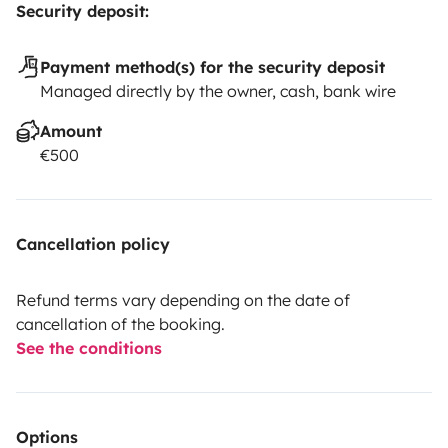
Security deposit:
Payment method(s) for the security deposit
Managed directly by the owner, cash, bank wire
Amount
€500
Cancellation policy
Refund terms vary depending on the date of
cancellation of the booking.
See the conditions
Options