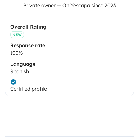
Private owner — On Yescapa since 2023
Overall Rating
NEW
Response rate
100%
Language
Spanish
Certified profile