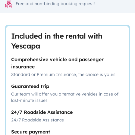
Free and non-binding booking request!
Included in the rental with
Yescapa
Comprehensive vehicle and passenger
insurance
Standard or Premium Insurance, the choice is yours!
Guaranteed trip
Our team will offer you alternative vehicles in case of
last-minute issues
24/7 Roadside Assistance
24/7 Roadside Assistance
Secure payment