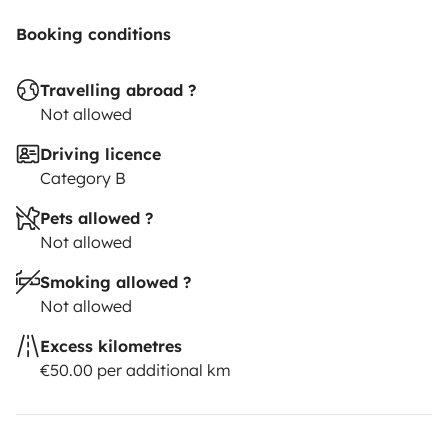
Booking conditions
Travelling abroad ?
Not allowed
Driving licence
Category B
Pets allowed ?
Not allowed
Smoking allowed ?
Not allowed
Excess kilometres
€50.00 per additional km