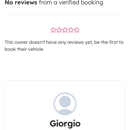
No reviews
from a verified booking
This owner doesn't have any reviews yet, be the first to
book their vehicle
Giorgio