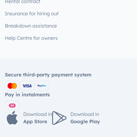
Rental contract
Insurance for hiring out
Breakdown assistance
Help Centre for owners
Secure third-party payment system
Pay in instalments
Download in
Download in
App Store
Google Play