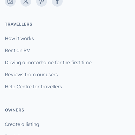
Instagram
X
Pinterest
Facebook
TRAVELLERS
How it works
Rent an RV
Driving a motorhome for the first time
Reviews from our users
Help Centre for travellers
OWNERS
Create a listing