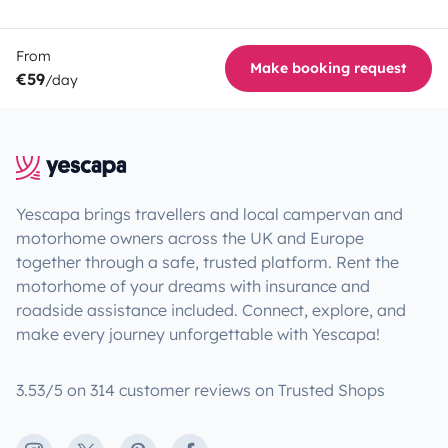
From
Make booking request
€59
/day
Yescapa brings travellers and local campervan and
motorhome owners across the UK and Europe
together through a safe, trusted platform. Rent the
motorhome of your dreams with insurance and
roadside assistance included. Connect, explore, and
make every journey unforgettable with Yescapa!
3.53/5 on 314 customer reviews on Trusted Shops