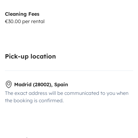
Cleaning Fees
€30.00 per rental
Pick-up location
Madrid (28002), Spain
The exact address will be communicated to you when
the booking is confirmed.