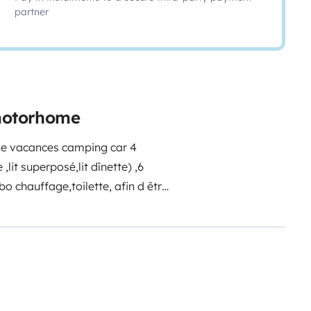
partner
 motorhome
 de vacances camping car 4
lit superposé,lit dînette) ,6
bo chauffage,toilette, afin d être
serve d 'eau.
Pierre
0660363690