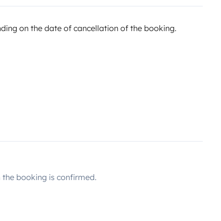
ing on the date of cancellation of the booking.
the booking is confirmed.