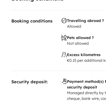
Booking conditions
Travelling abroad ?
Allowed
Pets allowed ?
Not allowed
Excess kilometres
€0.15 per additional 
Security deposit:
Payment method(s) f
security deposit
Managed directly by t
cheque, bank wire, ca