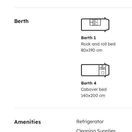
Berth
Berth 1
Rock and roll bed
80x190 cm
Berth 4
Cabover bed
140x200 cm
Amenities
Refrigerator
Cleaning Supplies