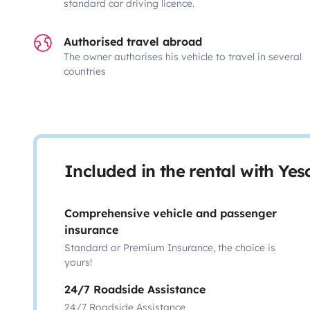
standard car driving licence.
Authorised travel abroad
The owner authorises his vehicle to travel in several
countries
Included in the rental with Ye
Comprehensive vehicle and passenger
insurance
Standard or Premium Insurance, the choice is
yours!
24/7 Roadside Assistance
24/7 Roadside Assistance