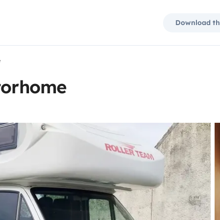
Download th
e
otorhome