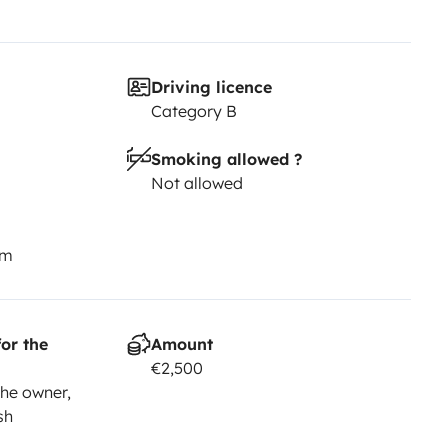
Driving licence
Category B
Smoking allowed ?
Not allowed
km
or the
Amount
€2,500
he owner,
sh