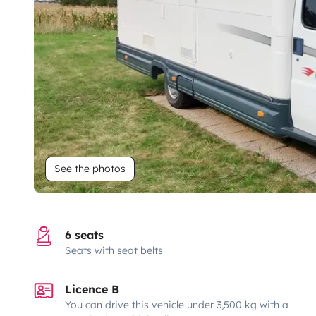
See the photos
6 seats
Seats with seat belts
Licence B
You can drive this vehicle under 3,500 kg with a