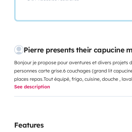
Pierre presents their capucine
Bonjour je propose pour aventures et divers projets
personnes carte grise.6 couchages (grand lit capucine ,
places repas.
Tout équipé, frigo, cuisine, douche , lava
See description
autonomes
Beaucoup d' espace intérieur et grande ré
Features