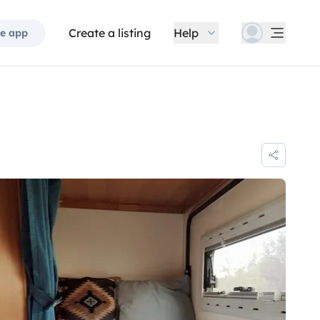
Create a listing
Help
e app