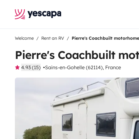
Welcome
Rent an RV
Pierre's Coachbuilt motorhom
Pierre's Coachbuilt m
4.93 (15)
Sains-en-Gohelle (62114), France