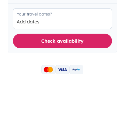
Your travel dates?
Add dates
Check availability