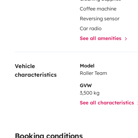
Coffee machine
Reversing sensor
Car radio
See all amenities
Vehicle 
Model
Roller Team
characteristics
GVW
3,500 kg
See all characteristics
Booking conditions