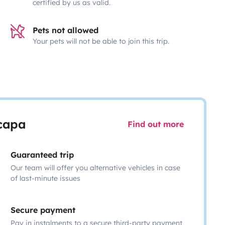
certified by us as valid.
Pets not allowed
Your pets will not be able to join this trip.
scapa
Find out more
Guaranteed trip
Our team will offer you alternative vehicles in case
of last-minute issues
Secure payment
Pay in instalments to a secure third-party payment