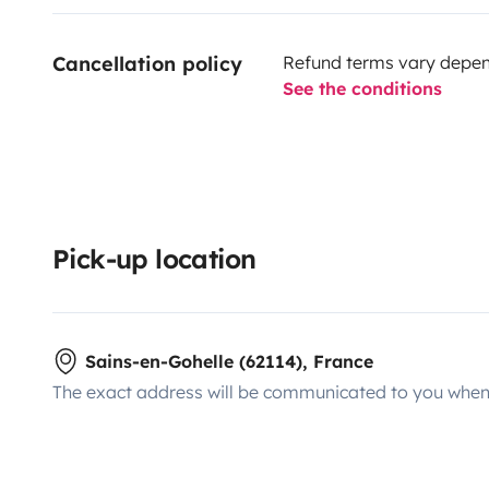
Cancellation policy
Refund terms vary depend
See the conditions
Pick-up location
Sains-en-Gohelle (62114), France
The exact address will be communicated to you when 