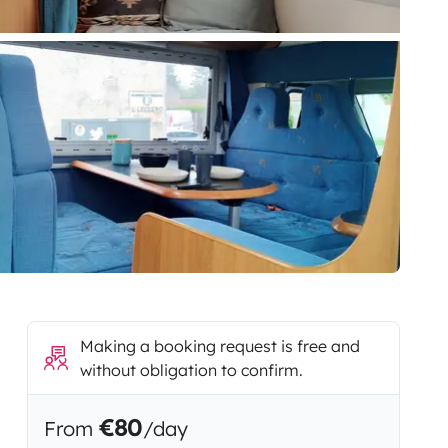
Making a booking request is free and
without obligation to confirm.
€80
From
/day