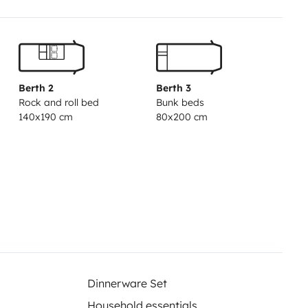
Berth 2
Berth 3
Rock and roll bed
Bunk beds
140x190 cm
80x200 cm
Dinnerware Set
Household essentials