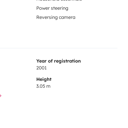
Power steering
Reversing camera
Year of registration
2001
Height
3.05 m