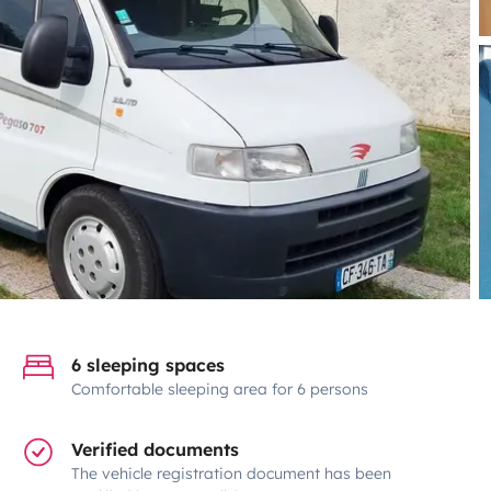
6 sleeping spaces
Comfortable sleeping area for 6 persons
Verified documents
The vehicle registration document has been