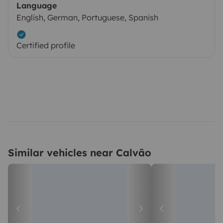
Language
English, German, Portuguese, Spanish
Certified profile
Similar vehicles near Calvão