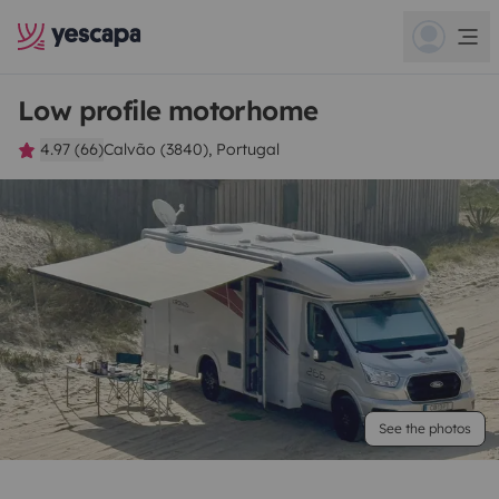
Low profile motorhome
4.97 (66)
Calvão (3840), Portugal
See the photos