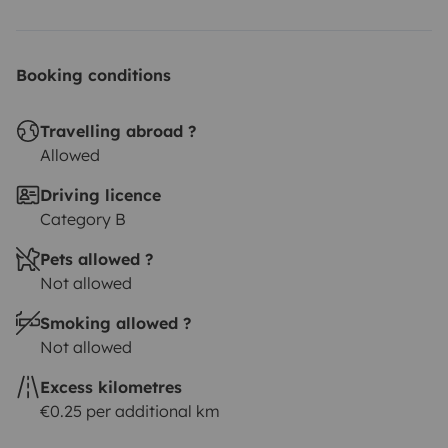
Booking conditions
Travelling abroad ?
Allowed
Driving licence
Category B
Pets allowed ?
Not allowed
Smoking allowed ?
Not allowed
Excess kilometres
€0.25 per additional km