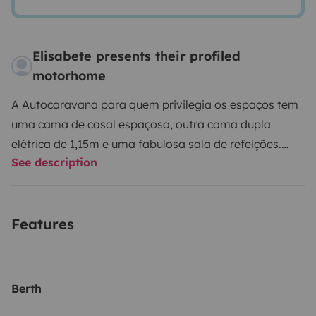
Elisabete presents their profiled
motorhome
A Autocaravana para quem privilegia os espaços tem
uma cama de casal espaçosa, outra cama dupla
elétrica de 1,15m e uma fabulosa sala de refeições.
See description
Também existe a opção de uma mesa de 4 lugares,
cadeiras e toldo para comer fora. A autocaravana
também está equipada com um grande garagem
Features
traseira e um porta bicicletas. Para o entretenimento,
existe um LED TV, com entrada HDMI e USB, assim
como um leitor de DVD. A cozinha totalmente
equipada com uma pia, frigorífico com congelador e 2
Berth
bicos de fogão está convenientemente dimensionada