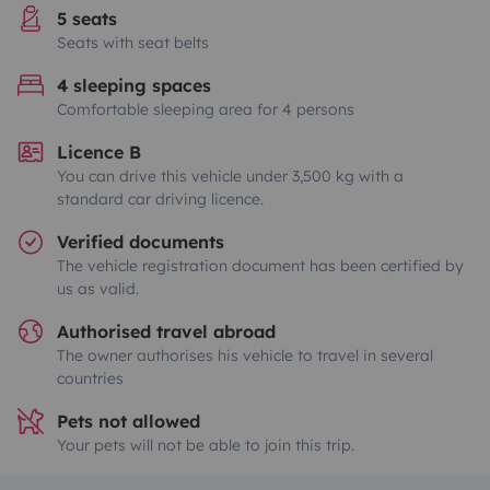
5 seats
Seats with seat belts
4 sleeping spaces
Comfortable sleeping area for 4 persons
Licence B
You can drive this vehicle under 3,500 kg with a
standard car driving licence.
Verified documents
The vehicle registration document has been certified by
us as valid.
Authorised travel abroad
The owner authorises his vehicle to travel in several
countries
Pets not allowed
Your pets will not be able to join this trip.