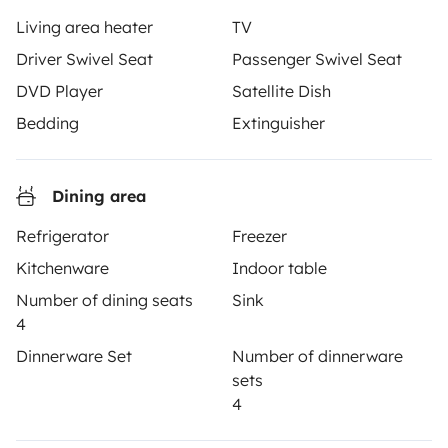
Yescapa brings travellers and local campervan and
Living area heater
TV
motorhome owners across the UK and Europe
Driver Swivel Seat
Passenger Swivel Seat
together through a safe, trusted platform. Rent the
motorhome of your dreams with insurance and
DVD Player
Satellite Dish
roadside assistance included. Connect, explore, and
Bedding
Extinguisher
make every journey unforgettable with Yescapa!
3.53/5 on 314 customer reviews on Trusted Shops
Dining area
Refrigerator
Freezer
Instagram
X
Pinterest
Facebook
Kitchenware
Indoor table
Number of dining seats
Sink
4
TRAVELLERS
Dinnerware Set
Number of dinnerware
How it works
sets
4
Rent an RV