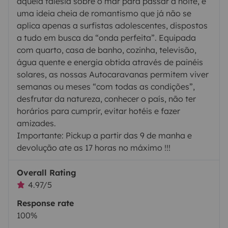
aquela falésia sobre o mar para passar a noite, é
uma ideia cheia de romantismo que já não se
aplica apenas a surfistas adolescentes, dispostos
a tudo em busca da “onda perfeita”. Equipada
com quarto, casa de banho, cozinha, televisão,
água quente e energia obtida através de painéis
solares, as nossas Autocaravanas permitem viver
semanas ou meses “com todas as condições”,
desfrutar da natureza, conhecer o país, não ter
horários para cumprir, evitar hotéis e fazer
amizades.
Importante: Pickup a partir das 9 de manha e
devolução ate as 17 horas no máximo !!!
Overall Rating
4.97/5
Response rate
100%