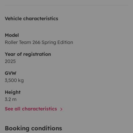
Vehicle characteristics
Model
Roller Team 266 Spring Edition
Year of registration
2025
GVW
3,500 kg
Height
3.2 m
See all characteristics
Booking conditions