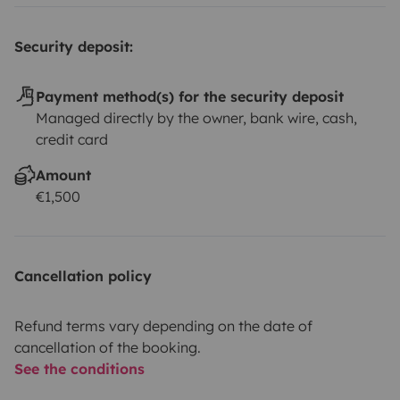
Security deposit:
Payment method(s) for the security deposit
Managed directly by the owner, bank wire, cash,
credit card
Amount
€1,500
Cancellation policy
Refund terms vary depending on the date of
cancellation of the booking.
See the conditions