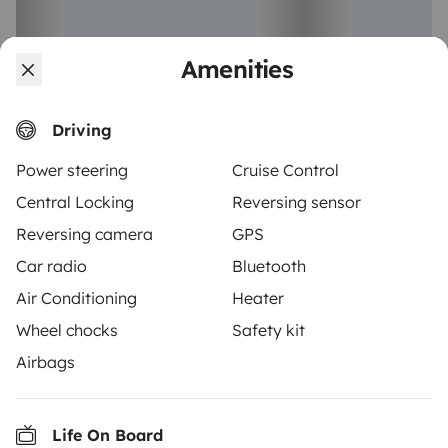
Amenities
Coachbuilt motorhome
Low profile m
Aveiro
Calvão
Driving
6 travelers
5 travelers
Starting at
€75
New
New
Power steering
Cruise Control
Central Locking
Reversing sensor
Reversing camera
GPS
Car radio
Bluetooth
Air Conditioning
Heater
From
Make booking request
€125
Wheel chocks
Safety kit
/day
Airbags
Life On Board