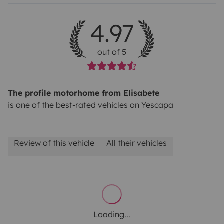
4.97
out of 5
The profile motorhome from Elisabete
is one of the best-rated vehicles on Yescapa
Review of this vehicle
All their vehicles
Loading...