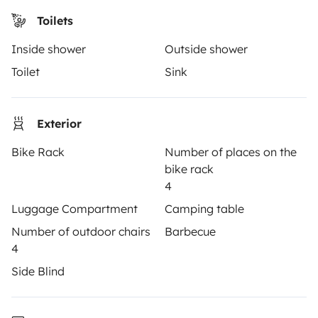
Driving a motorhome for the first time
Toilets
Reviews from our users
Inside shower
Outside shower
Help Centre for travellers
Toilet
Sink
OWNERS
Exterior
Create a listing
Bike Rack
Number of places on the
bike rack
Rental contract
4
Insurance for hiring out
Luggage Compartment
Camping table
Number of outdoor chairs
Barbecue
Breakdown assistance
4
Help Centre for owners
Side Blind