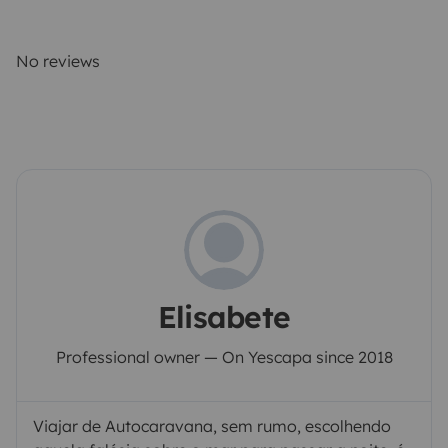
No reviews
Elisabete
Professional owner — On Yescapa since 2018
Viajar de Autocaravana, sem rumo, escolhendo