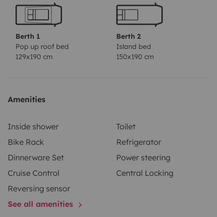
para umas confortáveis férias em família ou com
amigos. A casa de banho tem um lavatório, WC com
função de SOG, bem como uma cabine de duche
Berth 1
Berth 2
separada e de água quente. Estamos habilitados e
Pop up roof bed
Island bed
129x190 cm
150x190 cm
disponível para prestar toda a assistência,
esclarecimento de dúvidas e apoio técnico durante a
viagem, 24 horas. Disponho de aparcamento privado
e gratuito para guardar a sua viatura durante a
Amenities
viagem, caso seja necessário.
Inside shower
Toilet
Bike Rack
Refrigerator
Dinnerware Set
Power steering
Cruise Control
Central Locking
Reversing sensor
See all amenities