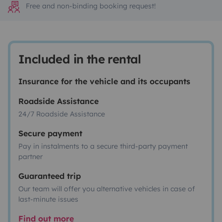
Free and non-binding booking request!
Included in the rental
Insurance for the vehicle and its occupants
Roadside Assistance
24/7 Roadside Assistance
Secure payment
Pay in instalments to a secure third-party payment
partner
Guaranteed trip
Our team will offer you alternative vehicles in case of
last-minute issues
Find out more