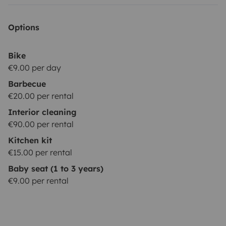
Options
Bike
€9.00 per day
Barbecue
€20.00 per rental
Interior cleaning
€90.00 per rental
Kitchen kit
€15.00 per rental
Baby seat (1 to 3 years)
€9.00 per rental