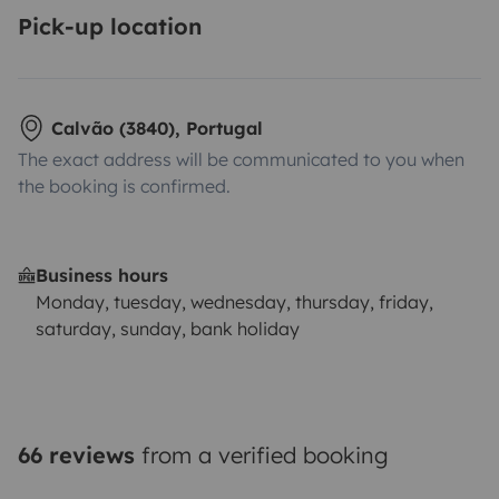
Pick-up location
Calvão (3840), Portugal
The exact address will be communicated to you when
the booking is confirmed.
Business hours
Monday, tuesday, wednesday, thursday, friday,
saturday, sunday, bank holiday
66 reviews
from a verified booking