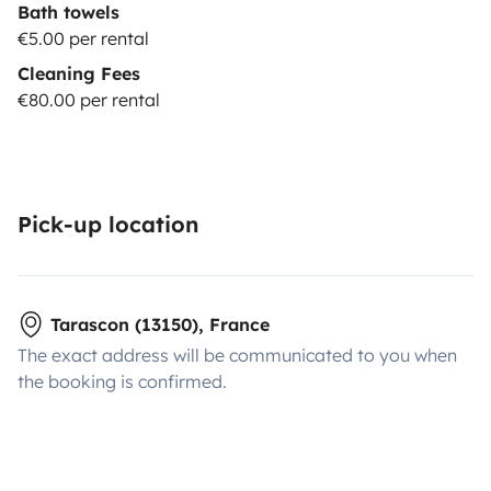
Bath towels
€5.00 per rental
Cleaning Fees
€80.00 per rental
Pick-up location
Tarascon (13150), France
The exact address will be communicated to you when
the booking is confirmed.