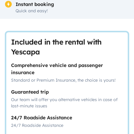
Instant booking
Quick and easy!
Included in the rental with
Yescapa
Comprehensive vehicle and passenger
insurance
Standard or Premium Insurance, the choice is yours!
Guaranteed trip
Our team will offer you alternative vehicles in case of
last-minute issues
24/7 Roadside Assistance
24/7 Roadside Assistance