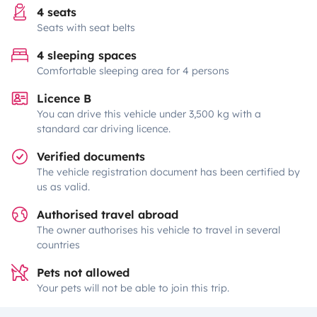
4 seats
Seats with seat belts
4 sleeping spaces
Comfortable sleeping area for 4 persons
Licence B
You can drive this vehicle under 3,500 kg with a
standard car driving licence.
Verified documents
The vehicle registration document has been certified by
us as valid.
Authorised travel abroad
The owner authorises his vehicle to travel in several
countries
Pets not allowed
Your pets will not be able to join this trip.