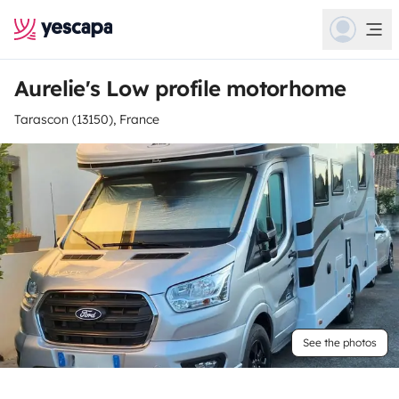
Aurelie's Low profile motorhome
Tarascon (13150), France
See the photos