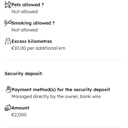
Pets allowed ?
Not allowed
Smoking allowed ?
Not allowed
Excess kilometres
€10.00 per additional km
Security deposit:
Payment method(s) for the security deposit
Managed directly by the owner, bank wire
Amount
€2,000