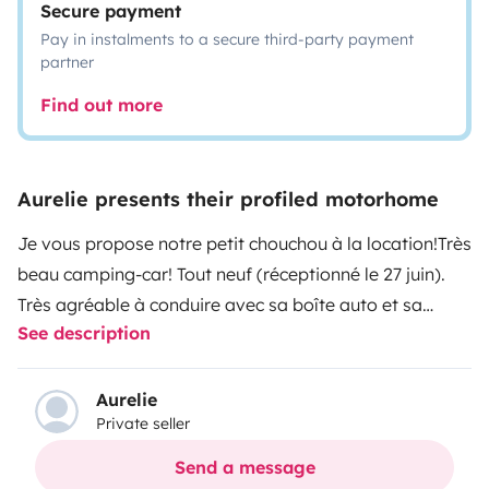
Secure payment
Pay in instalments to a secure third-party payment
partner
Find out more
Aurelie presents their profiled motorhome
Je vous propose notre petit chouchou à la location!
Très
beau camping-car! Tout neuf (réceptionné le 27 juin).
Très agréable à conduire avec sa boîte auto et sa
See description
climatisation cabine.
Rien ne manque pour partir en
toute tranquillité vivre de merveilleux moments.
4
couchages : lit pavillon 160X190 et lit central 140
Aurelie
Private seller
x190
Télévision
Douche et toilettes séparés
Salon face /
face
Store latéral
Très grande soute
Douche
Send a message
extérieure
Winter pack : vous pouvez aller au ski
Double