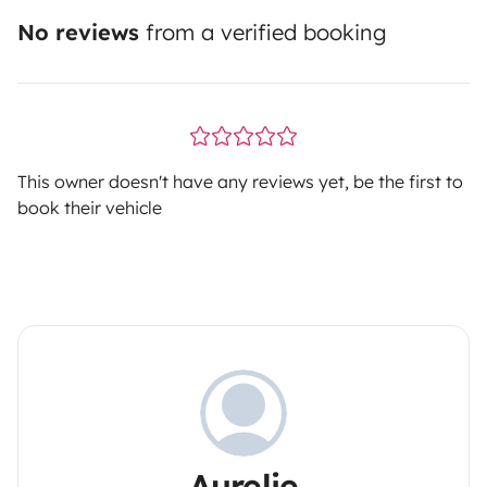
No reviews
from a verified booking
This owner doesn't have any reviews yet, be the first to
book their vehicle
Aurelie