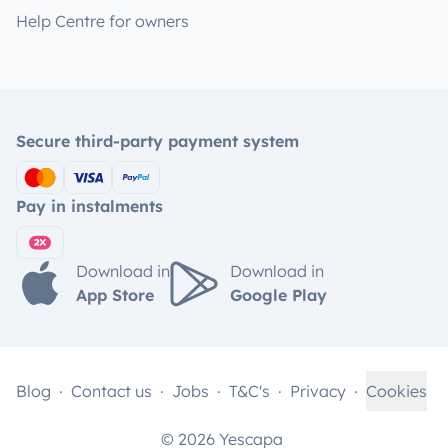
Help Centre for owners
Secure third-party payment system
Pay in instalments
Download in
Download in
App Store
Google Play
Blog
Contact us
Jobs
T&C's
Privacy
Cookies
© 2026 Yescapa