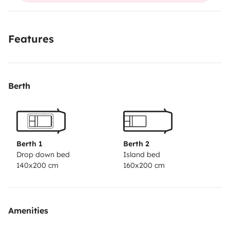
batterie
Panneau solaire
Réservoir d'eau propre de
100L
etc...
Très facile à conduire (j'y arrive :) )
Possibilité
Features
de vous garer devant mon habitation (impasse au
calme) ou de vous récupérer à la gare.
Si vous avez des
questions, contacter moi.
A bientôt.
Berth
Berth 1
Berth 2
Drop down bed
Island bed
140x200 cm
160x200 cm
Amenities