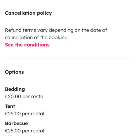
Cancellation policy
Refund terms vary depending on the date of
cancellation of the booking.
See the conditions
Options
Bedding
€20.00 per rental
Tent
€25.00 per rental
Barbecue
€25.00 per rental