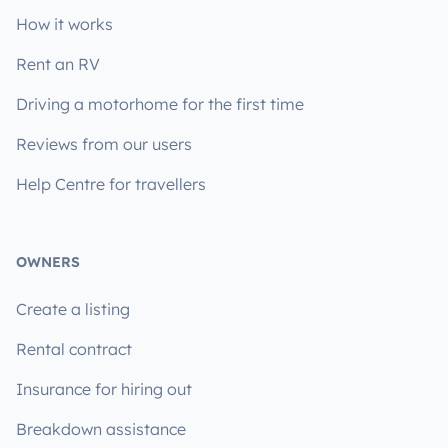
How it works
Rent an RV
Driving a motorhome for the first time
Reviews from our users
Help Centre for travellers
OWNERS
Create a listing
Rental contract
Insurance for hiring out
Breakdown assistance