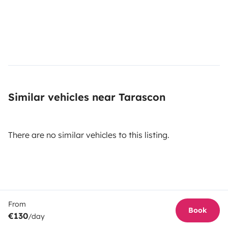
Similar vehicles near Tarascon
There are no similar vehicles to this listing.
From
Book
€130
/day