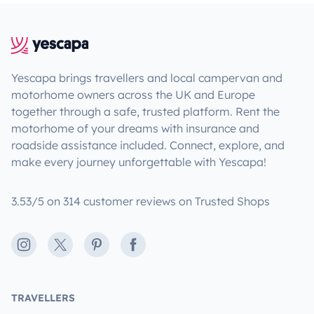
Yescapa brings travellers and local campervan and
motorhome owners across the UK and Europe
together through a safe, trusted platform. Rent the
motorhome of your dreams with insurance and
roadside assistance included. Connect, explore, and
make every journey unforgettable with Yescapa!
3.53/5 on 314 customer reviews on Trusted Shops
Instagram
X
Pinterest
Facebook
TRAVELLERS