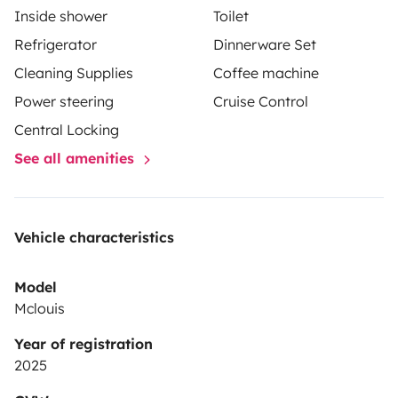
Inside shower
Toilet
Refrigerator
Dinnerware Set
Cleaning Supplies
Coffee machine
Power steering
Cruise Control
Central Locking
See all amenities
Vehicle characteristics
Model
Mclouis
Year of registration
2025