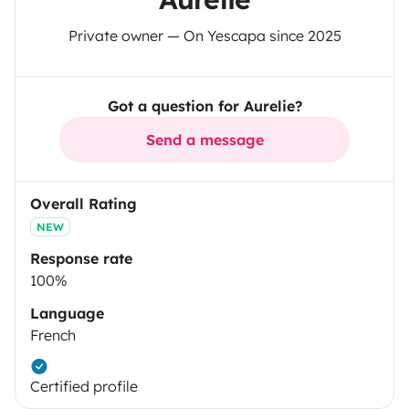
Private owner — On Yescapa since 2025
Got a question for Aurelie?
Send a message
Overall Rating
NEW
Response rate
100%
Language
French
Certified profile