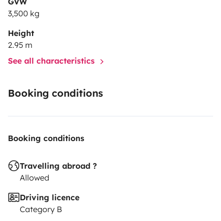
GVW
3,500 kg
Height
2.95 m
See all characteristics
Booking conditions
Booking conditions
Travelling abroad ?
Allowed
Driving licence
Category B