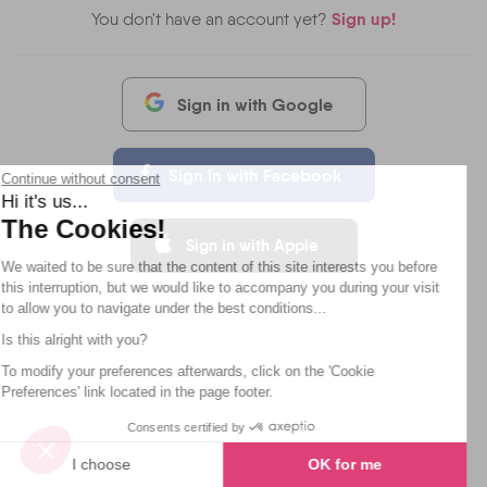
Sign up!
You don't have an account yet?
Sign in with Google
Sign in with Facebook
Continue without consent
Hi it's us...
The Cookies!
Sign in with Apple
We waited to be sure that the content of this site interests you before
this interruption, but we would like to accompany you during your visit
to allow you to navigate under the best conditions...
Is this alright with you?
To modify your preferences afterwards, click on the 'Cookie
Preferences' link located in the page footer.
Consents certified by
I choose
OK for me