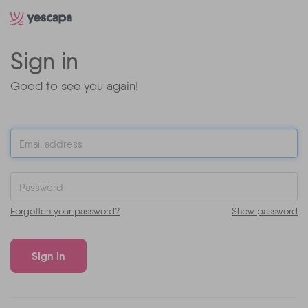
Sign in
Good to see you again!
Forgotten your password?
Show password