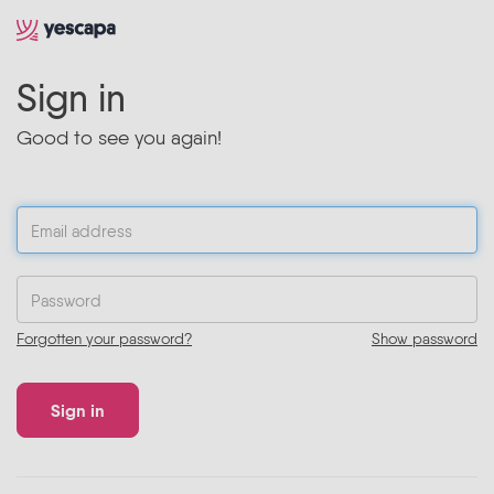
Sign in
Good to see you again!
Forgotten your password?
Show password