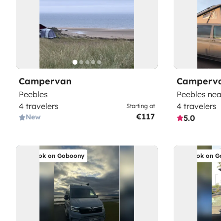
Campervan
Camperv
Peebles
Peebles nea
4 travelers
4 travelers
Starting at
€117
New
5.0
Book on Goboony
Book on G