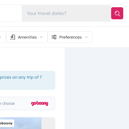
Your travel dates?
Amenities
Preferences
rices on any trip of 7
 choice
oboony