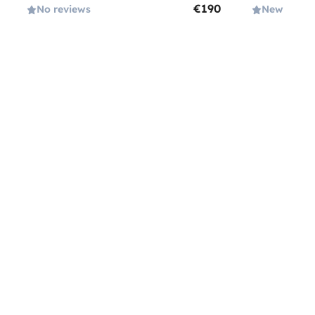
€190
No reviews
New