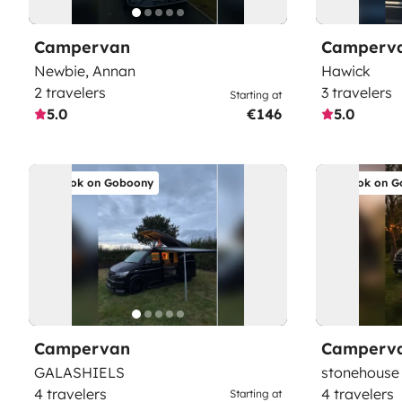
Campervan
Camperv
Newbie, Annan
Hawick
2 travelers
3 travelers
Starting at
5.0
€146
5.0
Book on Goboony
Book on G
Campervan
Camperv
GALASHIELS
stonehouse
4 travelers
4 travelers
Starting at