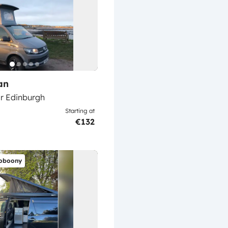
an
r Edinburgh
Starting at
€132
oboony