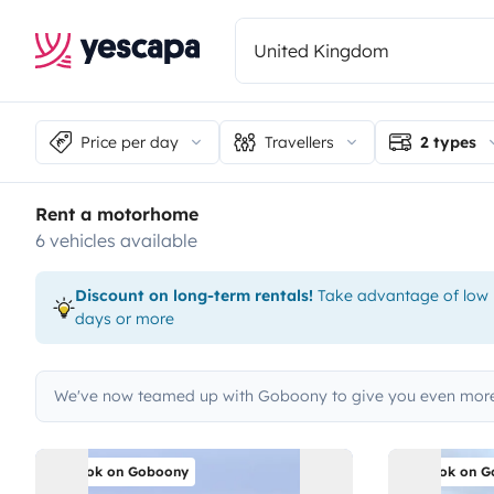
Price per day
Travellers
2 types
Rent a motorhome
6 vehicles available
Discount on long-term rentals!
Take advantage of low p
days or more
We've now teamed up with Goboony to give you even more
Book on Goboony
Book on G