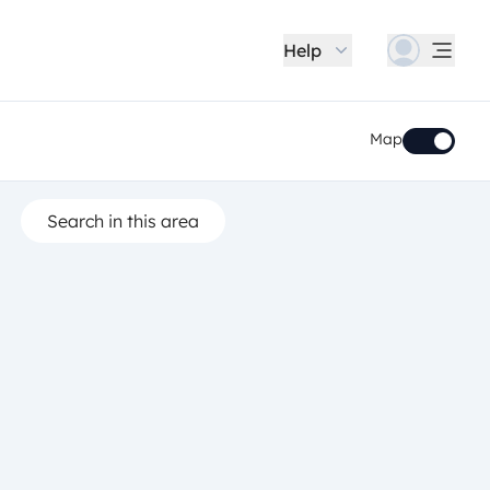
Help
Map
Search in this area