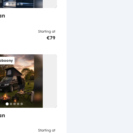
an
Starting at
€79
oboony
an
Starting at