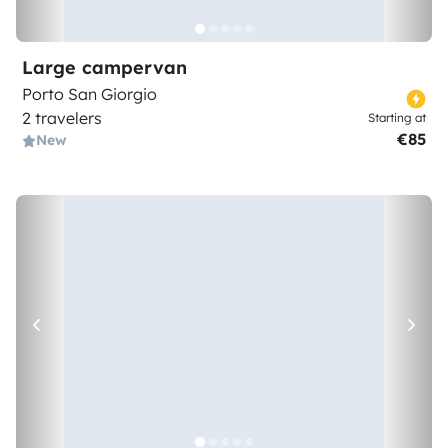
Large campervan
Porto San Giorgio
2 travelers
Starting at
€85
New