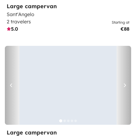
Large campervan
Sant'Angelo
2 travelers
Starting at
5.0
€88
Large campervan