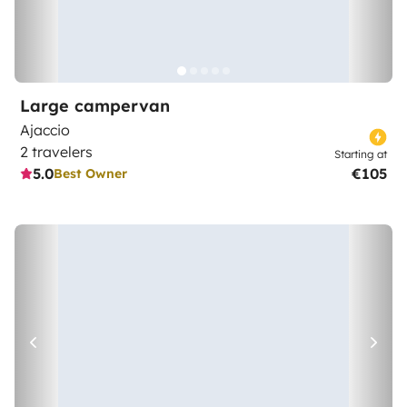
Large campervan
Ajaccio
2 travelers
Starting at
5.0
€105
Best Owner