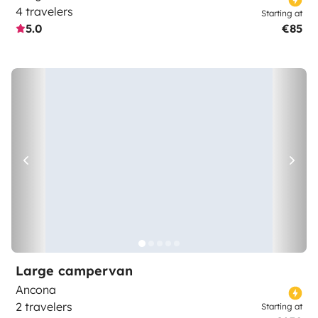
4 travelers
Starting at
5.0
€85
Large campervan
Ancona
2 travelers
Starting at