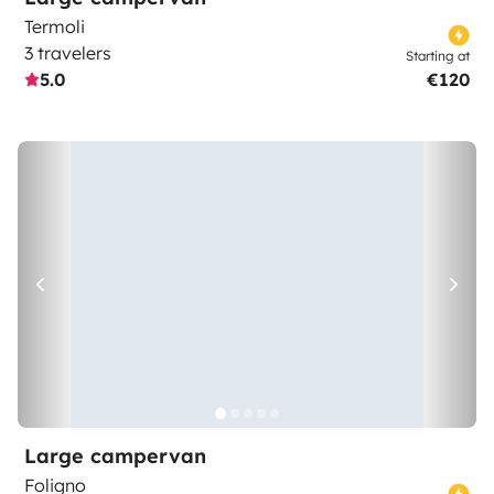
Termoli
3 travelers
Starting at
5.0
€120
Large campervan
Foligno