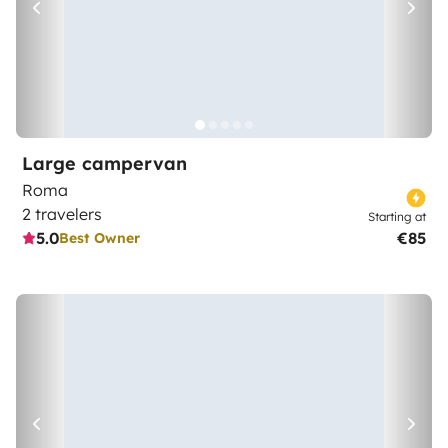
Large campervan
Roma
2 travelers
Starting at
5.0
€85
Best Owner