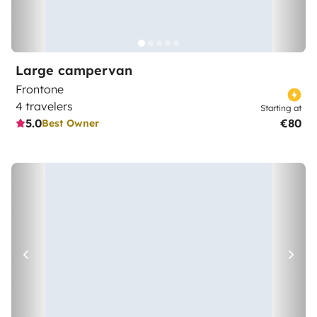
Large campervan
Frontone
4 travelers
Starting at
5.0
€80
Best Owner