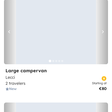
Large campervan
Lecci
2 travelers
Starting at
€80
New