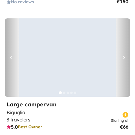
€150
No reviews
Large campervan
Biguglia
3 travelers
Starting at
5.0
€66
Best Owner