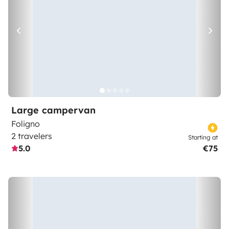
Large campervan
Foligno
2 travelers
Starting at
5.0
€75