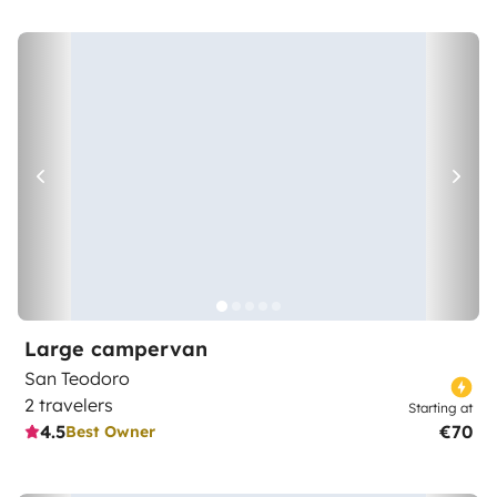
Large campervan
San Teodoro
2 travelers
Starting at
4.5
€70
Best Owner