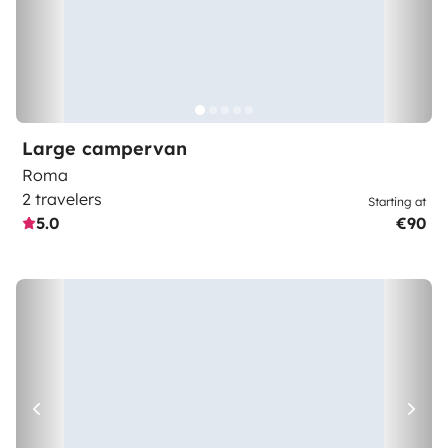
Large campervan
Roma
2 travelers
Starting at
5.0
€90