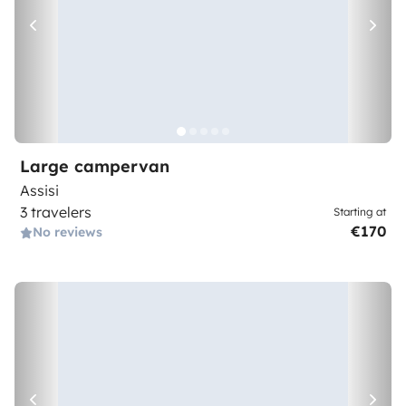
Large campervan
Assisi
3 travelers
Starting at
€170
No reviews