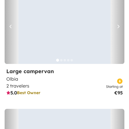
Large campervan
Olbia
2 travelers
Starting at
5.0
€95
Best Owner