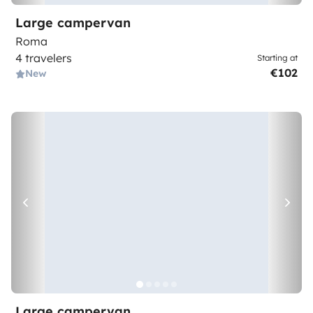
Large campervan
Roma
4 travelers
Starting at
€102
New
Large campervan