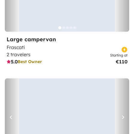
Large campervan
Frascati
2 travelers
Starting at
5.0
€110
Best Owner