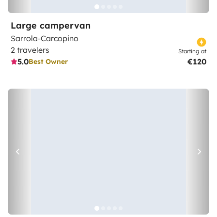
Large campervan
Sarrola-Carcopino
2 travelers
Starting at
5.0
€120
Best Owner