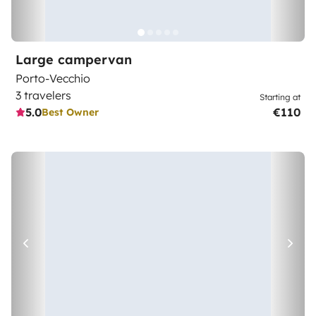
Large campervan
Porto-Vecchio
3 travelers
Starting at
5.0
€110
Best Owner