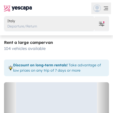
Italy
Departure/Return
Rent a large campervan
104 vehicles available
Discount on long-term rentals!
Take advantage of
low prices on any trip of 7 days or more