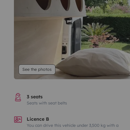
See the photos
3 seats
Seats with seat belts
Licence B
You can drive this vehicle under 3,500 kg with a