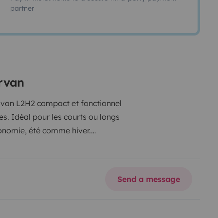
partner
ervan
ce van L2H2 compact et fonctionnel
es. Idéal pour les courts ou longs
tonomie, été comme hiver.
Send a message