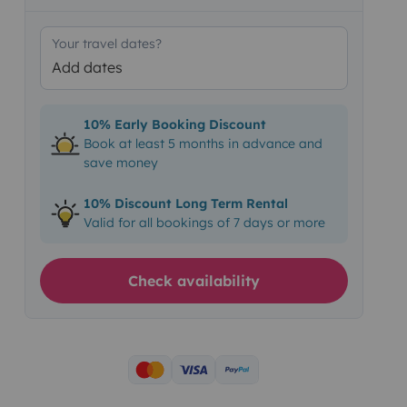
Your travel dates?
Add dates
10% Early Booking Discount
Book at least 5 months in advance and
save money
10% Discount Long Term Rental
Valid for all bookings of 7 days or more
Check availability