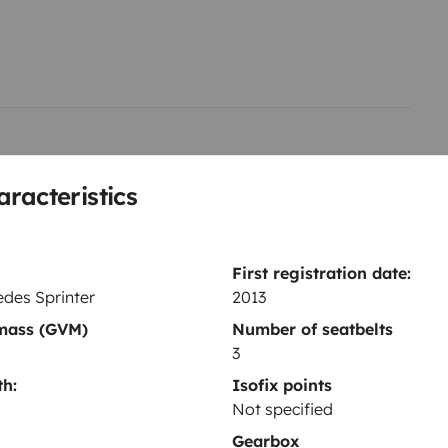
solaire
USB
raticité, avec une ambiance
l pour voyager librement, en
lus long.
aracteristics
Refrigerator
First registration date:
Cleaning Supplies
des Sprinter
2013
Coffee machine
 mass (GVM)
Number of seatbelts
Cruise Control
3
h:
Isofix points
Not specified
Gearbox