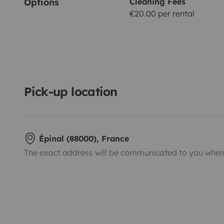
Options
Cleaning Fees
€20.00 per rental
Pick-up location
Épinal (88000), France
The exact address will be communicated to you when 