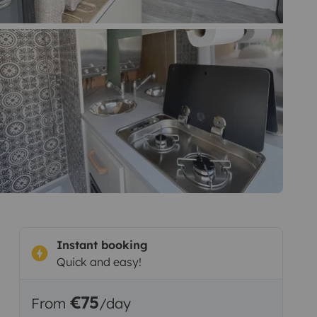
Instant booking
Quick and easy!
€75
From
/day