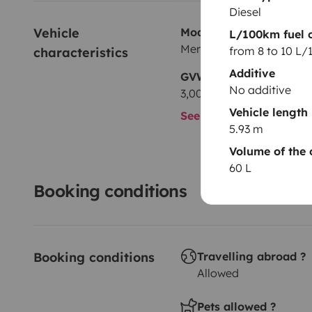
Diesel
Vehicle 
Model
L/100km fuel 
Mercedes Mercedes Sprin
from 8 to 10 L
characteristics
Additive
GVW
No additive
3,000 kg
Vehicle length
See all characteristics
5.93 m
Volume of the 
60 L
Booking conditions
Booking conditions
Travelling abroad ?
Allowed
Pets allowed ?