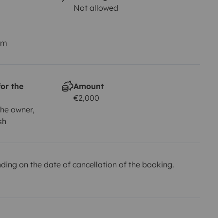
Not allowed
km
or the
Amount
€2,000
he owner,
sh
ing on the date of cancellation of the booking.