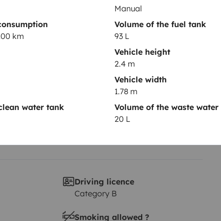
Manual
Year of registration
consumption
Volume of the fuel tank
ter
2013
/100 km
93 L
Vehicle height
Height
2.4 m
2.4 m
Vehicle width
1.78 m
clean water tank
Volume of the waste water
20 L
Driving licence
Category B
Smoking allowed ?