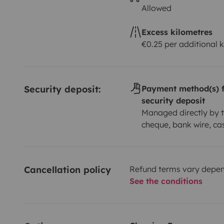
Allowed
Excess kilometres
€0.25 per additional 
Security deposit:
Payment method(s) f
security deposit
Managed directly by t
cheque, bank wire, ca
Cancellation policy
Refund terms vary depend
See the conditions