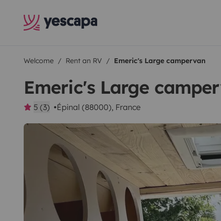
Welcome
Rent an RV
Emeric's Large campervan
Emeric's Large campe
5 (3)
Épinal (88000), France