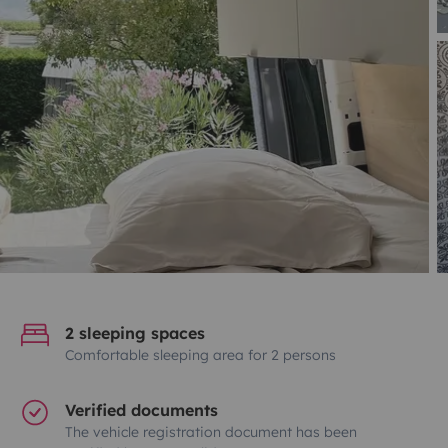
2 sleeping spaces
Comfortable sleeping area for 2 persons
Verified documents
The vehicle registration document has been