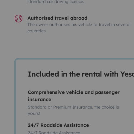
standard car driving licence.
Authorised travel abroad
The owner authorises his vehicle to travel in several
countries
Included in the rental with Ye
Comprehensive vehicle and passenger
insurance
Standard or Premium Insurance, the choice is
yours!
24/7 Roadside Assistance
24/7 Roadside Assistance