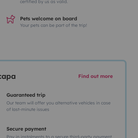
certified by us as valid.
Pets welcome on board
Your pets can be part of the trip!
scapa
Find out more
Guaranteed trip
Our team will offer you alternative vehicles in case
of last-minute issues
Secure payment
Pay in instalments to a secure third-party payment