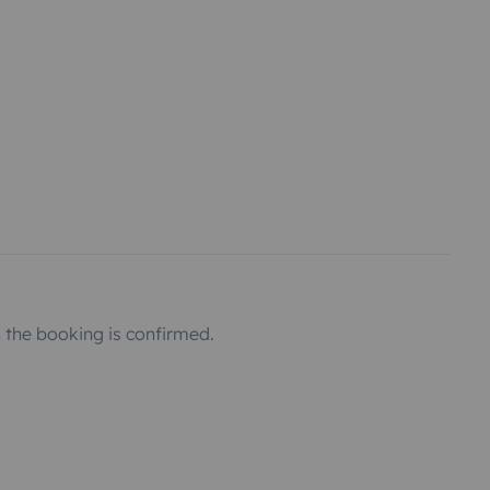
the booking is confirmed.