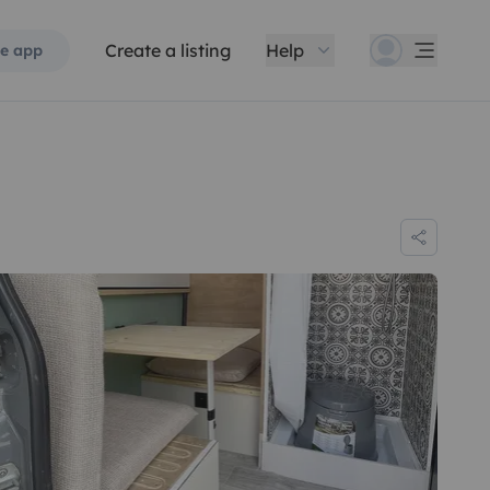
Create a listing
Help
e app