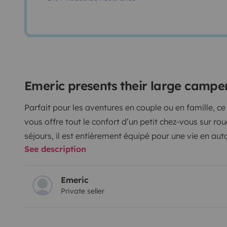
Emeric presents their large camp
Parfait pour les aventures en couple ou en famille, 
vous offre tout le confort d’un petit chez-vous sur rou
séjours, il est entièrement équipé pour une vie en au
See description
🔹
Caractéristiques :
Lit double 160x190 cm
+
lit enfant d’appoint
Douche intérieure
&
toilettes
Emeric
Private seller
Chauffe-eau
pour eau chaude instantanée
Réfrigérateur
spacieux
Isolation phonique et thermique
armaflex