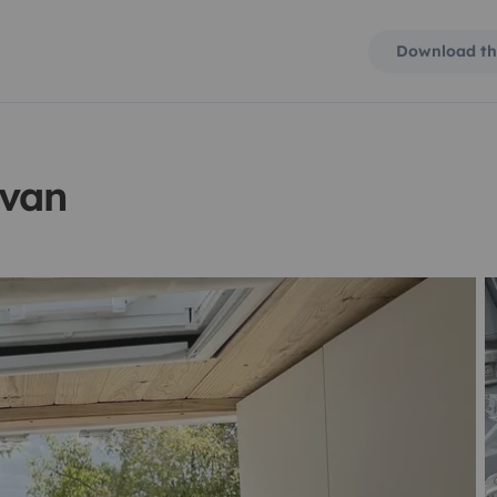
Download th
rvan