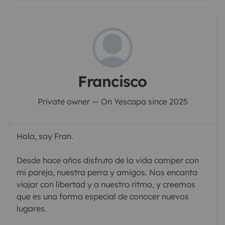
Francisco
Private owner — On Yescapa since 2025
Hola, soy Fran.
Desde hace años disfruto de la vida camper con
mi pareja, nuestra perra y amigos. Nos encanta
viajar con libertad y a nuestro ritmo, y creemos
que es una forma especial de conocer nuevos
lugares.