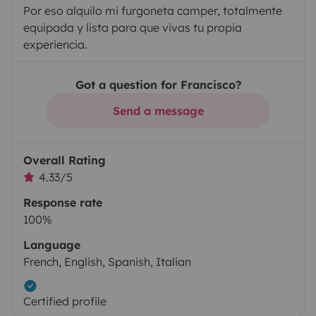
Por eso alquilo mi furgoneta camper, totalmente
equipada y lista para que vivas tu propia
experiencia.
Got a question for Francisco?
Send a message
Overall Rating
4.33/5
Response rate
100%
Language
French, English, Spanish, Italian
Certified profile