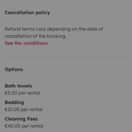
Cancellation policy
Refund terms vary depending on the date of
cancellation of the booking.
See the conditions
Options
Bath towels
€5.00 per rental
Bedding
€10.00 per rental
Cleaning Fees
€40.00 per rental