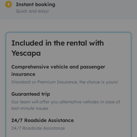
Instant booking
Quick and easy!
Included in the rental with
Yescapa
Comprehensive vehicle and passenger
insurance
Standard or Premium Insurance, the choice is yours!
Guaranteed trip
Our team will offer you alternative vehicles in case of
last-minute issues
24/7 Roadside Assistance
24/7 Roadside Assistance