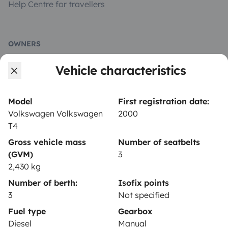
Help Centre for travellers
OWNERS
Vehicle characteristics
Create a listing
Rental contract
Model
First registration date:
Insurance for hiring out
Volkswagen Volkswagen
2000
T4
Breakdown assistance
Gross vehicle mass
Number of seatbelts
Help Centre for owners
(GVM)
3
2,430 kg
Number of berth:
Isofix points
3
Not specified
Secure third-party payment system
Fuel type
Gearbox
Diesel
Manual