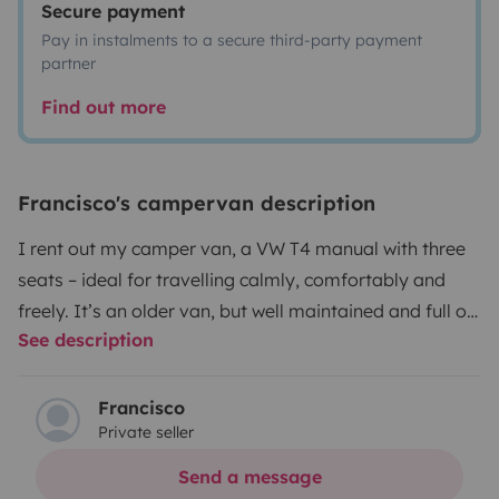
Secure payment
Pay in instalments to a secure third-party payment
partner
Find out more
Francisco's campervan description
I rent out my camper van, a VW T4 manual with three
seats – ideal for travelling calmly, comfortably and
freely. It’s an older van, but well maintained and full of
See description
charm.
Very easy to drive and manoeuvre, perfect for
long road trips or getting around towns and cities.
Thanks to its height (2.10m), you can park it like a
Francisco
Private seller
regular car and won’t have trouble in most parking
areas.
Equipment:
Sofa bed below + upper bed in pop-
Send a message
up roof
Swivel seat to make the most of the interior