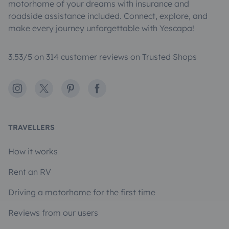
motorhome of your dreams with insurance and
roadside assistance included. Connect, explore, and
make every journey unforgettable with Yescapa!
3.53/5 on 314 customer reviews on Trusted Shops
Instagram
X
Pinterest
Facebook
TRAVELLERS
How it works
Rent an RV
Driving a motorhome for the first time
Reviews from our users