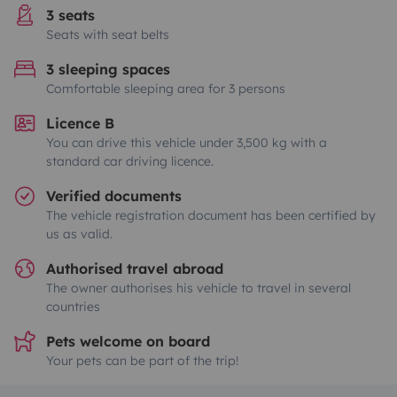
3 seats
Seats with seat belts
3 sleeping spaces
Comfortable sleeping area for 3 persons
Licence B
You can drive this vehicle under 3,500 kg with a
standard car driving licence.
Verified documents
The vehicle registration document has been certified by
us as valid.
Authorised travel abroad
The owner authorises his vehicle to travel in several
countries
Pets welcome on board
Your pets can be part of the trip!