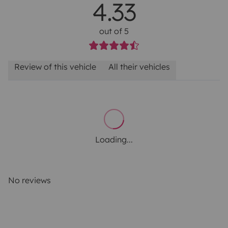
4.33
out of 5
Review of this vehicle
All their vehicles
Loading...
No reviews