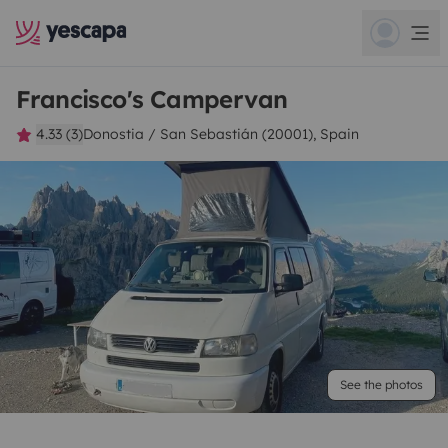
Francisco's Campervan
4.33 (3)
Donostia / San Sebastián (20001), Spain
See the photos