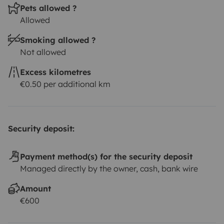
Pets allowed ?
Allowed
Smoking allowed ?
Not allowed
Excess kilometres
€0.50 per additional km
Security deposit:
Payment method(s) for the security deposit
Managed directly by the owner, cash, bank wire
Amount
€600