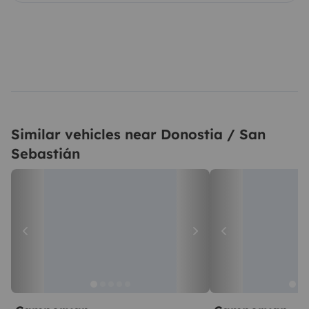
Similar vehicles near Donostia / San
Sebastián