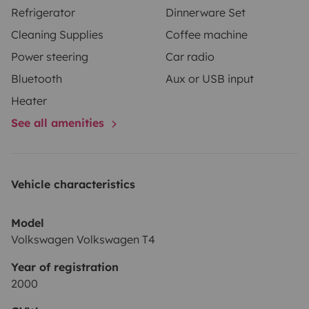
Refrigerator
Dinnerware Set
Cleaning Supplies
Coffee machine
Power steering
Car radio
Bluetooth
Aux or USB input
Heater
See all amenities
Vehicle characteristics
Model
Volkswagen Volkswagen T4
Year of registration
2000