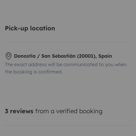
Pick-up location
Donostia / San Sebastián (20001), Spain
The exact address will be communicated to you when
the booking is confirmed.
3 reviews
from a verified booking