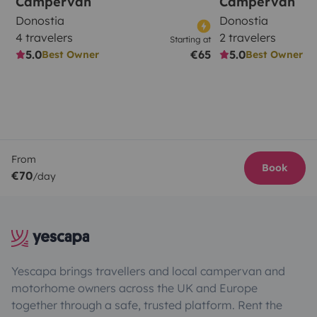
Campervan
Campervan
Donostia
Donostia
4 travelers
2 travelers
Starting at
5.0
€65
5.0
Best Owner
Best Owner
From
Book
€70
/day
Yescapa brings travellers and local campervan and
motorhome owners across the UK and Europe
together through a safe, trusted platform. Rent the