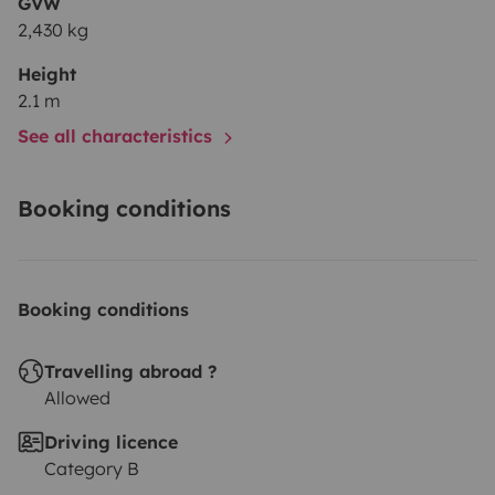
GVW
2,430 kg
Height
2.1 m
See all characteristics
Booking conditions
Booking conditions
Travelling abroad ?
Allowed
Driving licence
Category B