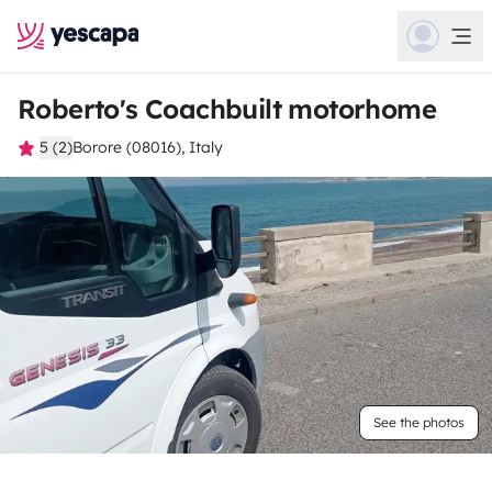
Roberto's Coachbuilt motorhome
5 (2)
Borore (08016), Italy
See the photos