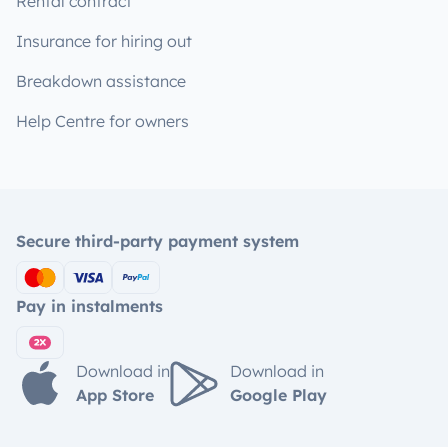
Rental contract
Insurance for hiring out
Breakdown assistance
Help Centre for owners
Secure third-party payment system
Pay in instalments
Download in
Download in
App Store
Google Play