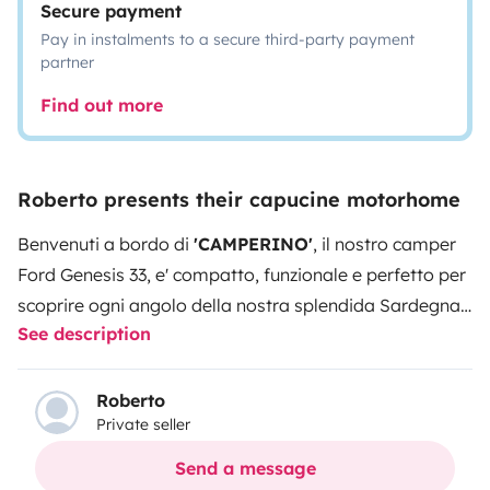
Secure payment
Pay in instalments to a secure third-party payment
partner
Find out more
Roberto presents their capucine motorhome
Benvenuti a bordo di
'CAMPERINO'
, il nostro camper
Ford Genesis 33, e' compatto, funzionale e perfetto per
scoprire ogni angolo della nostra splendida Sardegna.
See description
Lo usiamo per i nostri viaggi, quindi e' sempre curato e
pronto a partire con voi per nuove avventure!
Inizia la
stagione delle prenotazioni....non perdere la tua
Roberto
Private seller
occasione!! Perché sceglierlo :
Solo
6 metri di
lunghezza >
facilissimo da guidare e parcheggiare.
6
Send a message
posti viaggianti omologati >
per famiglie e gruppi,