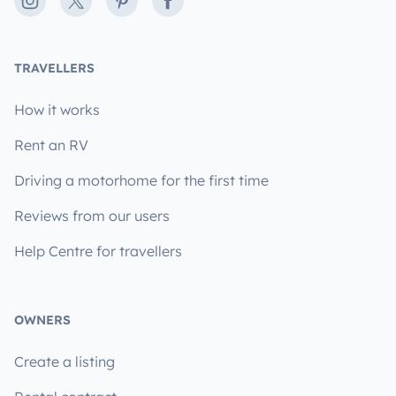
Instagram
X
Pinterest
Facebook
TRAVELLERS
How it works
Rent an RV
Driving a motorhome for the first time
Reviews from our users
Help Centre for travellers
OWNERS
Create a listing