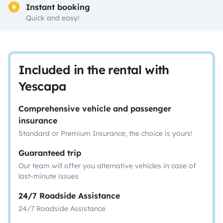
Instant booking
Quick and easy!
Included in the rental with
Yescapa
Comprehensive vehicle and passenger
insurance
Standard or Premium Insurance, the choice is yours!
Guaranteed trip
Our team will offer you alternative vehicles in case of
last-minute issues
24/7 Roadside Assistance
24/7 Roadside Assistance