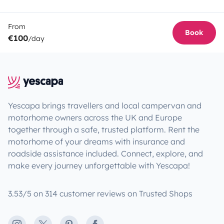
From
Book
€100
/day
Yescapa brings travellers and local campervan and
motorhome owners across the UK and Europe
together through a safe, trusted platform. Rent the
motorhome of your dreams with insurance and
roadside assistance included. Connect, explore, and
make every journey unforgettable with Yescapa!
3.53/5 on 314 customer reviews on Trusted Shops