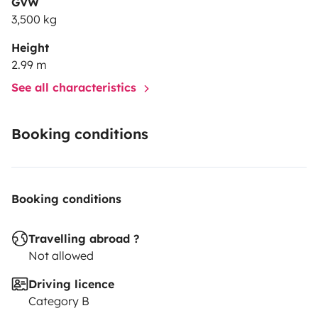
GVW
3,500 kg
Height
2.99 m
See all characteristics
Booking conditions
Booking conditions
Travelling abroad ?
Not allowed
Driving licence
Category B