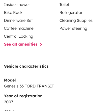
Inside shower
Toilet
Il camper viene consegnato
pulito e con il pieno
e
Bike Rack
Refrigerator
deve essere restituito nelle stesse condizioni.
Dinnerware Set
Cleaning Supplies
Possibilità di parcheggio custodito per la vostra auto
incluso nel prezzo.
Coffee machine
Power steering
Central Locking
Vi aspettiamo a bordo per una vacanza all' insegna
See all amenities
della libertà e dell' avventura!
Vehicle characteristics
Model
Genesis 33 FORD TRANSIT
Year of registration
2007