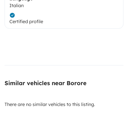
Italian
Certified profile
Similar vehicles near Borore
There are no similar vehicles to this listing.