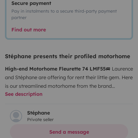
Secure payment
Pay in instalments to a secure third-party payment
partner
Find out more
Stéphane presents their profiled motorhome
High-end Motorhome Fleurette 74 LMF55
🚐 Laurence
and Stéphane are offering for rent their little gem. Here
is our streamlined motorhome from the brand
See description
Fleurette 74 LMF, edition 55, fully equipped for high-
end comfort. As the vehicle is new, we kindly ask our
future renters to pay special attention to our little gem.
Stéphane
Private seller
🚭 Non-smoking vehicle. 🐶 Our furry friends will only
be accepted after a discussion between us regarding
Send a message
potential risks of damage. 🇪🇺 You will be on the