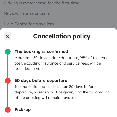
Driving a motorhome for the first time
Reviews from our users
Help Centre for travellers
Cancellation policy
OWNERS
The booking is confirmed
Create a listing
More than 30 days before departure, 95% of the rental
cost, excluding insurance and service fees, will be
Rental contract
refunded to you.
Insurance for hiring out
30 days before departure
If cancellation occurs less than 30 days before
Breakdown assistance
departure, no refund will be given, and the full amount
of the booking will remain payable.
Help Centre for owners
Pick-up