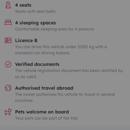
4 seats
Seats with seat belts
4 sleeping spaces
Comfortable sleeping area for 4 persons
Licence B
You can drive this vehicle under 3,500 kg with a
standard car driving licence.
Verified documents
The vehicle registration document has been certified by
us as valid.
Authorised travel abroad
The owner authorises his vehicle to travel in several
countries
Pets welcome on board
Your pets can be part of the trip!