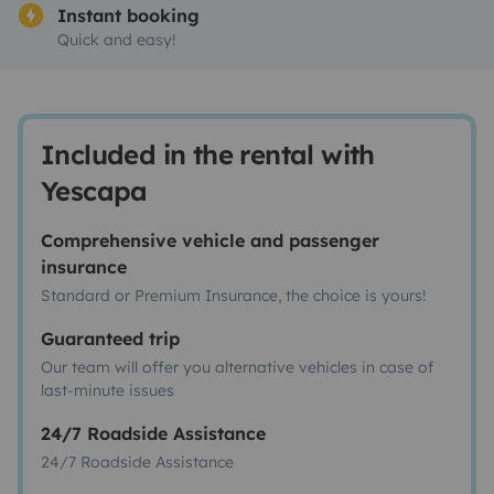
Instant booking
Quick and easy!
Included in the rental with
Yescapa
Comprehensive vehicle and passenger
insurance
Standard or Premium Insurance, the choice is yours!
Guaranteed trip
Our team will offer you alternative vehicles in case of
last-minute issues
24/7 Roadside Assistance
24/7 Roadside Assistance