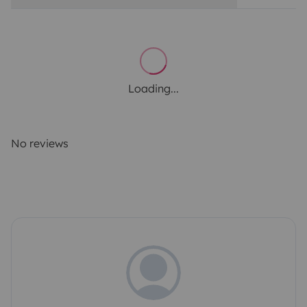
Loading...
No reviews