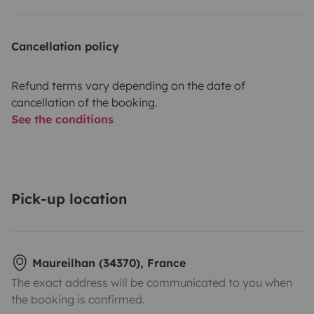
Cancellation policy
Refund terms vary depending on the date of
cancellation of the booking.
See the conditions
Pick-up location
Maureilhan (34370), France
The exact address will be communicated to you when
the booking is confirmed.