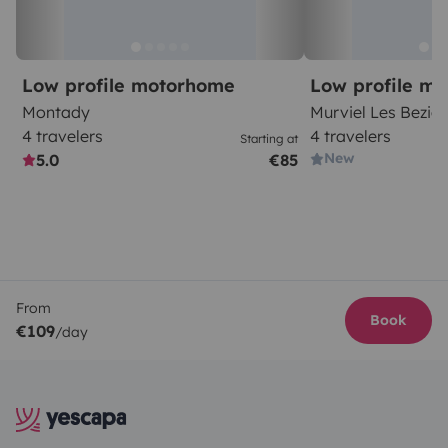
Low profile motorhome
Low profile m
Montady
Murviel Les Bezier
4 travelers
4 travelers
Starting at
New
5.0
€85
From
Book
€109
/day