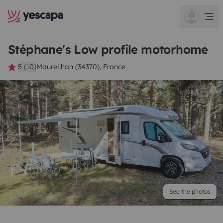
Stéphane's Low profile motorhome
5 (10)
Maureilhan (34370), France
See the photos