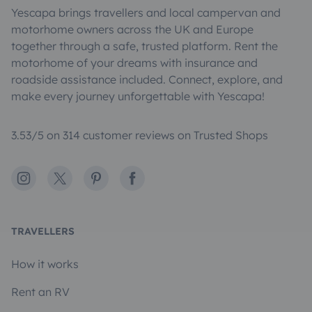
Yescapa brings travellers and local campervan and
motorhome owners across the UK and Europe
together through a safe, trusted platform. Rent the
motorhome of your dreams with insurance and
roadside assistance included. Connect, explore, and
make every journey unforgettable with Yescapa!
3.53/5 on 314 customer reviews on Trusted Shops
Instagram
X
Pinterest
Facebook
TRAVELLERS
How it works
Rent an RV