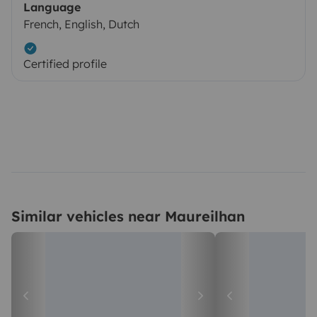
Language
French, English, Dutch
Certified profile
Similar vehicles near Maureilhan