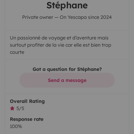
Stéphane
Private owner — On Yescapa since 2024
Un passionné de voyage et d’aventure mais
surtout profiter de la vie car elle est bien trop
courte
Got a question for Stéphane?
Send a message
Overall Rating
5/5
Response rate
100%