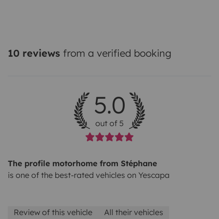
10 reviews
from a verified booking
5.0
out of 5
The profile motorhome from Stéphane
is one of the best-rated vehicles on Yescapa
Review of this vehicle
All their vehicles