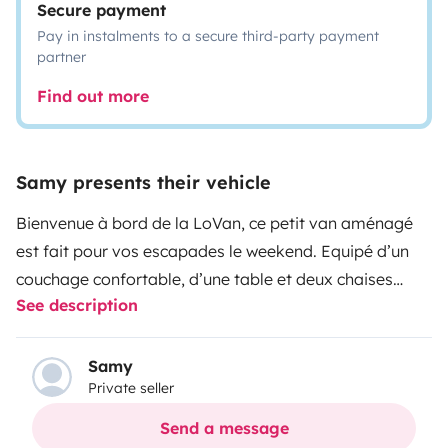
Secure payment
Pay in instalments to a secure third-party payment
partner
Find out more
Samy presents their vehicle
Bienvenue à bord de la LoVan, ce petit van aménagé
est fait pour vos escapades le weekend. Equipé d’un
couchage confortable, d’une table et deux chaises
See description
pliantes, d’une batterie externe, d’un réchaud,
d’ustensiles de cuisine, d’un sac à dos glacière et d’un
jeu de carte uno. Il a tout ce dont vous avez besoin
Samy
Private seller
pour profiter d’un petit séjour.
Send a message