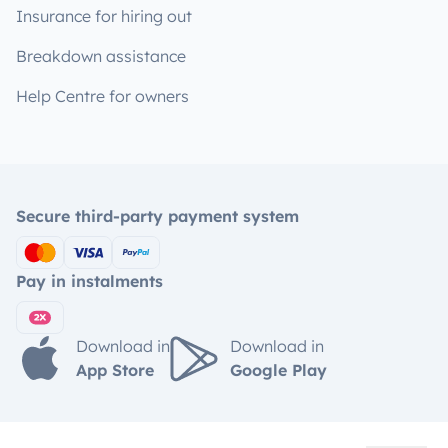
Insurance for hiring out
Breakdown assistance
Help Centre for owners
Secure third-party payment system
Pay in instalments
Download in
Download in
App Store
Google Play