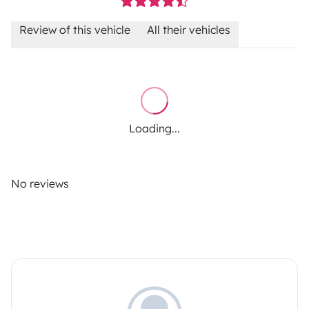
Review of this vehicle
All their vehicles
Loading...
No reviews