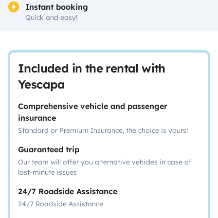
Instant booking
Quick and easy!
Included in the rental with
Yescapa
Comprehensive vehicle and passenger
insurance
Standard or Premium Insurance, the choice is yours!
Guaranteed trip
Our team will offer you alternative vehicles in case of
last-minute issues
24/7 Roadside Assistance
24/7 Roadside Assistance