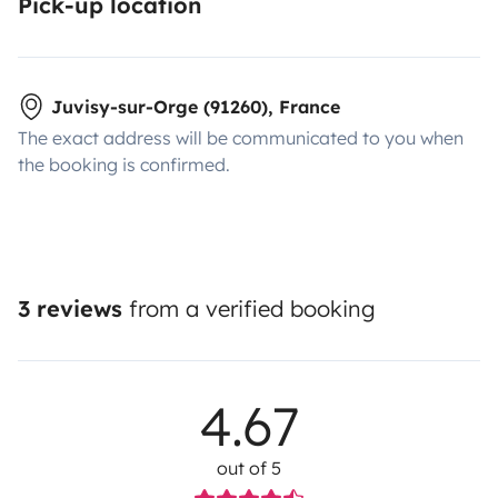
Pick-up location
Juvisy-sur-Orge (91260), France
The exact address will be communicated to you when
the booking is confirmed.
3 reviews
from a verified booking
4.67
out of 5