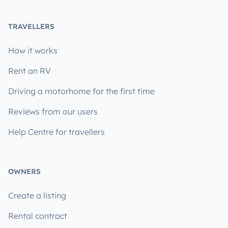
TRAVELLERS
How it works
Rent an RV
Driving a motorhome for the first time
Reviews from our users
Help Centre for travellers
OWNERS
Create a listing
Rental contract