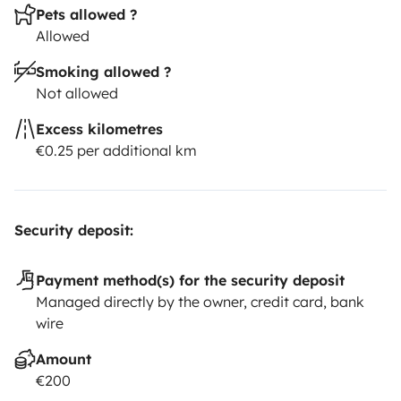
Pets allowed ?
Allowed
Smoking allowed ?
Not allowed
Excess kilometres
€0.25 per additional km
Security deposit:
Payment method(s) for the security deposit
Managed directly by the owner, credit card, bank
wire
Amount
€200