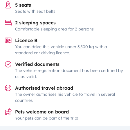
5 seats
Seats with seat belts
2 sleeping spaces
Comfortable sleeping area for 2 persons
Licence B
You can drive this vehicle under 3,500 kg with a
standard car driving licence.
Verified documents
The vehicle registration document has been certified by
us as valid.
Authorised travel abroad
The owner authorises his vehicle to travel in several
countries
Pets welcome on board
Your pets can be part of the trip!