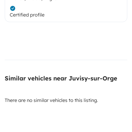
Certified profile
Similar vehicles near Juvisy-sur-Orge
There are no similar vehicles to this listing.