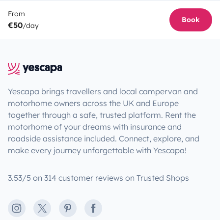
From
Book
€50
/day
Yescapa brings travellers and local campervan and
motorhome owners across the UK and Europe
together through a safe, trusted platform. Rent the
motorhome of your dreams with insurance and
roadside assistance included. Connect, explore, and
make every journey unforgettable with Yescapa!
3.53/5 on 314 customer reviews on Trusted Shops
Instagram
X
Pinterest
Facebook