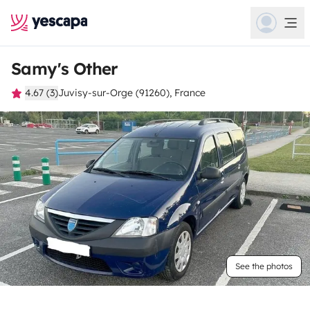
Samy's Other
4.67 (3)
Juvisy-sur-Orge (91260), France
See the photos