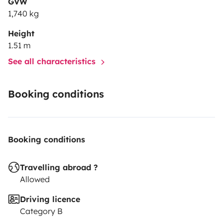
GVW
1,740 kg
Height
1.51 m
See all characteristics
Booking conditions
Booking conditions
Travelling abroad ?
Allowed
Driving licence
Category B