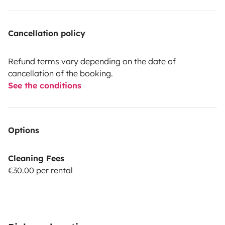
Cancellation policy
Refund terms vary depending on the date of
cancellation of the booking.
See the conditions
Options
Cleaning Fees
€30.00 per rental