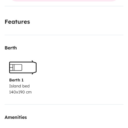
Features
Berth
Berth 1
Island bed
140x190 cm
Amenities