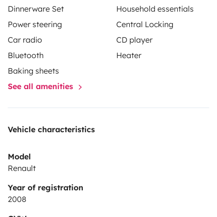
Dinnerware Set
Household essentials
Power steering
Central Locking
Car radio
CD player
Bluetooth
Heater
Baking sheets
See all amenities
Vehicle characteristics
Model
Renault
Year of registration
2008