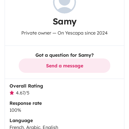
Samy
Private owner — On Yescapa since 2024
Got a question for Samy?
Send a message
Overall Rating
4.67/5
Response rate
100%
Language
French, Arabic, English