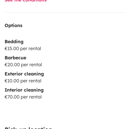
Options
Bedding
€15.00 per rental
Barbecue
€20.00 per rental
Exterior cleaning
€10.00 per rental
Interior cleaning
€70.00 per rental