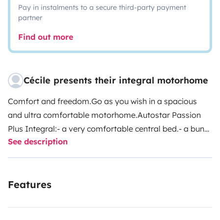
Pay in instalments to a secure third-party payment
partner
Find out more
Cécile presents their integral motorhome
Comfort and freedom.Go as you wish in a spacious
and ultra comfortable motorhome.Autostar Passion
Plus Integral:- a very comfortable central bed.- a bunk
See description
bed above the cabin, leaving access to the table. (anti-
fall net) - a large luggage compartment.- the Alko
chassis allowing for a lot of storage and additional
Features
insulation.- easy driving thanks to the rear view
camera.- everything you need is on board...- B licence-
Selective GPS according to the vehicle dimensions.- Air