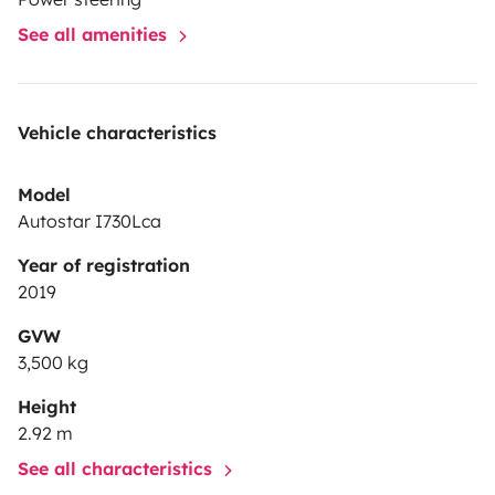
See all amenities
Vehicle characteristics
Model
Autostar I730Lca
Year of registration
2019
GVW
3,500 kg
Height
2.92 m
See all characteristics