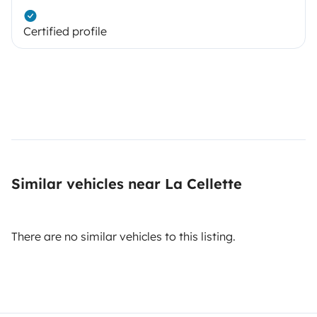
Certified profile
Similar vehicles near La Cellette
There are no similar vehicles to this listing.