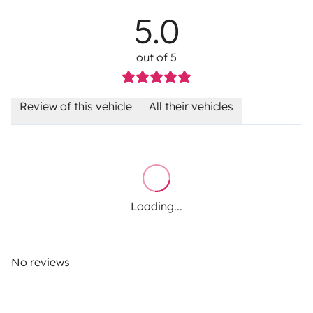
5.0
out of 5
Review of this vehicle
All their vehicles
Loading...
No reviews