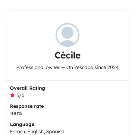
Cécile
Professional owner — On Yescapa since 2024
Overall Rating
5/5
Response rate
100%
Language
French, English, Spanish