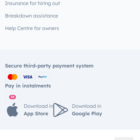
Insurance for hiring out
Breakdown assistance
Help Centre for owners
Secure third-party payment system
Pay in instalments
Download in
Download in
App Store
Google Play