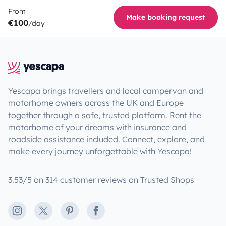
From
Make booking request
€100
/day
Yescapa brings travellers and local campervan and
motorhome owners across the UK and Europe
together through a safe, trusted platform. Rent the
motorhome of your dreams with insurance and
roadside assistance included. Connect, explore, and
make every journey unforgettable with Yescapa!
3.53/5 on 314 customer reviews on Trusted Shops
Instagram
X
Pinterest
Facebook