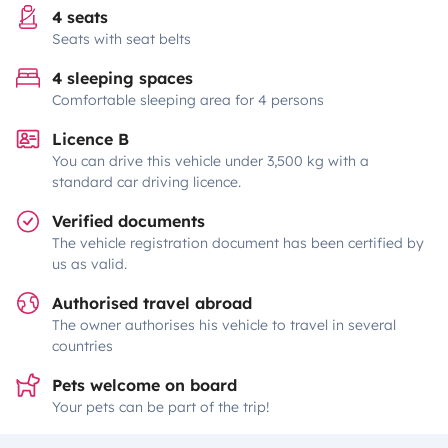
4 seats
Seats with seat belts
4 sleeping spaces
Comfortable sleeping area for 4 persons
Licence B
You can drive this vehicle under 3,500 kg with a
standard car driving licence.
Verified documents
The vehicle registration document has been certified by
us as valid.
Authorised travel abroad
The owner authorises his vehicle to travel in several
countries
Pets welcome on board
Your pets can be part of the trip!