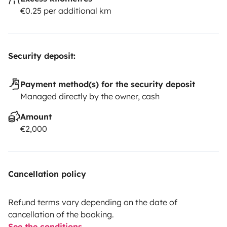
€0.25 per additional km
Security deposit:
Payment method(s) for the security deposit
Managed directly by the owner, cash
Amount
€2,000
Cancellation policy
Refund terms vary depending on the date of
cancellation of the booking.
See the conditions