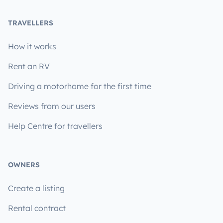
TRAVELLERS
How it works
Rent an RV
Driving a motorhome for the first time
Reviews from our users
Help Centre for travellers
OWNERS
Create a listing
Rental contract