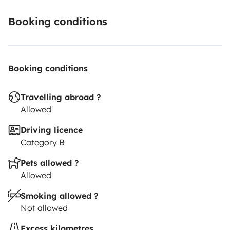
Booking conditions
Booking conditions
Travelling abroad ?
Allowed
Driving licence
Category B
Pets allowed ?
Allowed
Smoking allowed ?
Not allowed
Excess kilometres