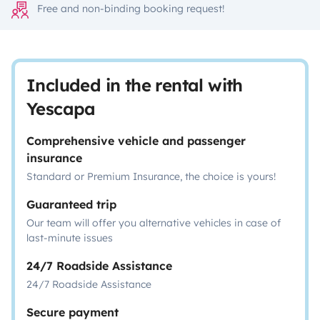
Free and non-binding booking request!
Included in the rental with
Yescapa
Comprehensive vehicle and passenger
insurance
Standard or Premium Insurance, the choice is yours!
Guaranteed trip
Our team will offer you alternative vehicles in case of
last-minute issues
24/7 Roadside Assistance
24/7 Roadside Assistance
Secure payment