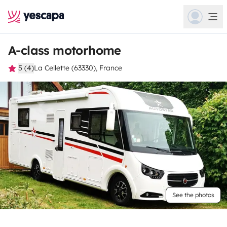
A-class motorhome
5 (4)
La Cellette (63330), France
See the photos