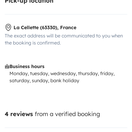
Pick-up location
La Cellette (63330), France
The exact address will be communicated to you when
the booking is confirmed.
Business hours
Monday, tuesday, wednesday, thursday, friday,
saturday, sunday, bank holiday
4 reviews
from a verified booking