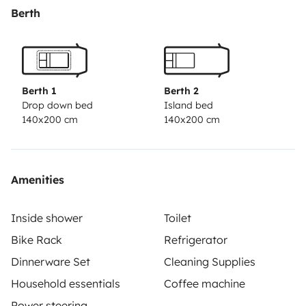
cooler
Berth
Berth 1
Berth 2
Drop down bed
Island bed
140x200 cm
140x200 cm
Amenities
Inside shower
Toilet
Bike Rack
Refrigerator
Dinnerware Set
Cleaning Supplies
Household essentials
Coffee machine
Power steering