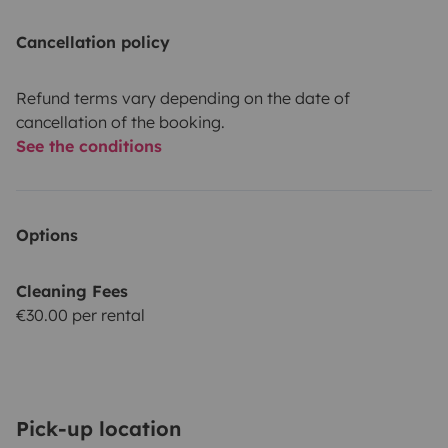
Cancellation policy
Refund terms vary depending on the date of
cancellation of the booking.
See the conditions
Options
Cleaning Fees
€30.00 per rental
Pick-up location