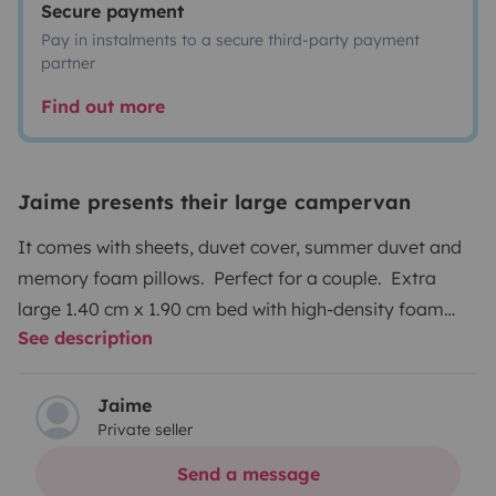
Secure payment
Pay in instalments to a secure third-party payment
partner
Find out more
Jaime presents their large campervan
It comes with sheets, duvet cover, summer duvet and
memory foam pillows. Perfect for a couple. Extra
large 1.40 cm x 1.90 cm bed with high-density foam
See description
mattress. Like a luxury hotel room with a full bathroom
and kitchen Large refrigerator with freezer that freezes
very well. It is equipped with complete kitchen utensils
Jaime
Private seller
(pot, frying pan, cutting board, cutlery, glasses, bowls)
the bathroom is quite large with a hot water shower
Send a message
from a whale expanse thermos (in 10 minutes you have