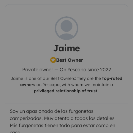
Jaime
Best Owner
Private owner — On Yescapa since 2022
Jaime
is one of our Best Owners: they are the
top-rated
owners
on
Yescapa
, with whom we maintain a
privileged relationship of trust
.
Soy un apasionado de las furgonetas
camperizadas. Muy atento a todos los detalles
Mis furgonetas tienen todo para estar como en
casa