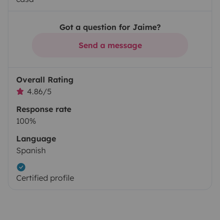
Got a question for Jaime?
Send a message
Overall Rating
4.86/5
Response rate
100%
Language
Spanish
Certified profile