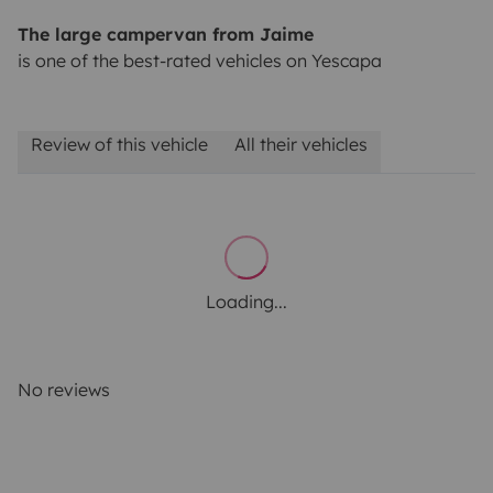
The large campervan from Jaime
is one of the best-rated vehicles on Yescapa
Review of this vehicle
All their vehicles
Loading...
No reviews