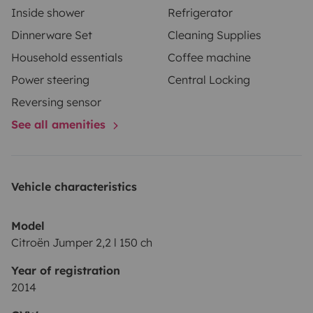
Inside shower
Refrigerator
Dinnerware Set
Cleaning Supplies
Household essentials
Coffee machine
Power steering
Central Locking
Reversing sensor
See all amenities
Vehicle characteristics
Model
Citroën Jumper 2,2 l 150 ch
Year of registration
2014