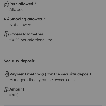
Pets allowed ?
Allowed
Smoking allowed ?
Not allowed
Excess kilometres
€0.20 per additional km
Security deposit:
Payment method(s) for the security deposit
Managed directly by the owner, cash
Amount
€800