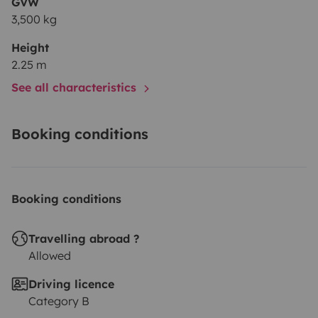
GVW
3,500 kg
Height
2.25 m
See all characteristics
Booking conditions
Booking conditions
Travelling abroad ?
Allowed
Driving licence
Category B