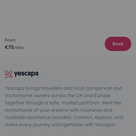
From
Book
€75
/day
Yescapa brings travellers and local campervan and
motorhome owners across the UK and Europe
together through a safe, trusted platform. Rent the
motorhome of your dreams with insurance and
roadside assistance included. Connect, explore, and
make every journey unforgettable with Yescapa!