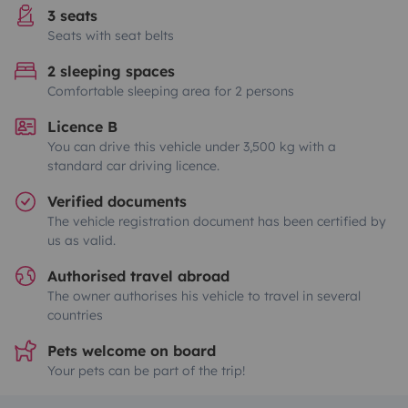
3 seats
Seats with seat belts
2 sleeping spaces
Comfortable sleeping area for 2 persons
Licence B
You can drive this vehicle under 3,500 kg with a
standard car driving licence.
Verified documents
The vehicle registration document has been certified by
us as valid.
Authorised travel abroad
The owner authorises his vehicle to travel in several
countries
Pets welcome on board
Your pets can be part of the trip!