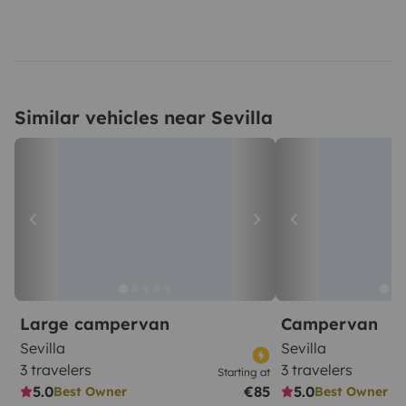
Similar vehicles near Sevilla
Large campervan
Campervan
Sevilla
Sevilla
3 travelers
3 travelers
Starting at
5.0
€85
5.0
Best Owner
Best Owner