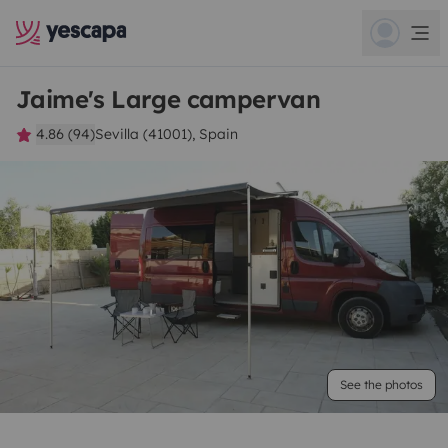
Jaime's Large campervan
4.86 (94)
Sevilla (41001), Spain
See the photos