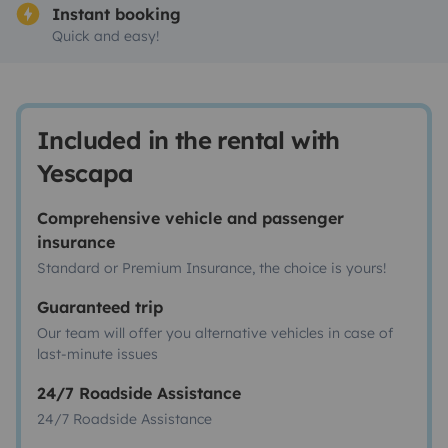
Instant booking
Quick and easy!
Included in the rental with
Yescapa
Comprehensive vehicle and passenger
insurance
Standard or Premium Insurance, the choice is yours!
Guaranteed trip
Our team will offer you alternative vehicles in case of
last-minute issues
24/7 Roadside Assistance
24/7 Roadside Assistance