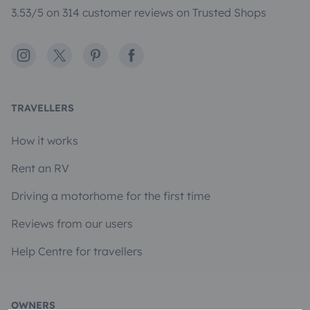
3.53/5 on 314 customer reviews on Trusted Shops
Instagram
X
Pinterest
Facebook
TRAVELLERS
How it works
Rent an RV
Driving a motorhome for the first time
Reviews from our users
Help Centre for travellers
OWNERS