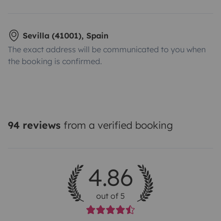
Sevilla (41001), Spain
The exact address will be communicated to you when
the booking is confirmed.
94 reviews
from a verified booking
4.86
out of 5