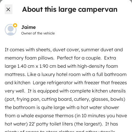
About this large campervan
Create a listing
Rental contract
Jaime
Owner of the vehicle
Insurance for hiring out
Breakdown assistance
It comes with sheets, duvet cover, summer duvet and
memory foam pillows. Perfect for a couple. Extra
Help Centre for owners
large 1.40 cm x 1.90 cm bed with high-density foam
mattress. Like a luxury hotel room with a full bathroom
and kitchen Large refrigerator with freezer that freezes
very well. It is equipped with complete kitchen utensils
Secure third-party payment system
(pot, frying pan, cutting board, cutlery, glasses, bowls)
the bathroom is quite large with a hot water shower
Pay in instalments
from a whale expanse thermos (in 10 minutes you have
hot water) 22' potty toilet liters (the largest). It has