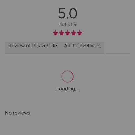
5.0
out of 5
Review of this vehicle
All their vehicles
Loading...
No reviews