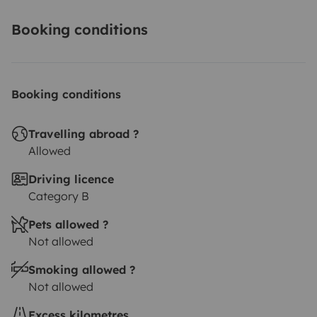
You can let your car at my place or I can also pick you
Booking conditions
up at the train station of Bordeaux (or near the train
station).
Booking conditions
Travelling abroad ?
Allowed
Driving licence
Category B
Pets allowed ?
Not allowed
Smoking allowed ?
Not allowed
Excess kilometres