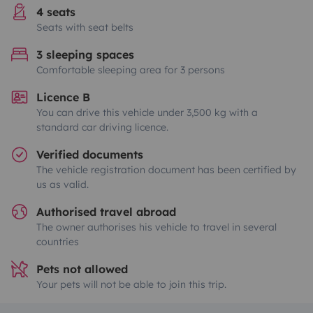
4 seats
Seats with seat belts
3 sleeping spaces
Comfortable sleeping area for 3 persons
Licence B
You can drive this vehicle under 3,500 kg with a
standard car driving licence.
Verified documents
The vehicle registration document has been certified by
us as valid.
Authorised travel abroad
The owner authorises his vehicle to travel in several
countries
Pets not allowed
Your pets will not be able to join this trip.