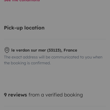
Pick-up location
le verdon sur mer (33123), France
The exact address will be communicated to you when
the booking is confirmed.
9 reviews
from a verified booking