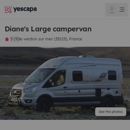
Diane's Large campervan
5 (9)
le verdon sur mer (33123), France
See the photos