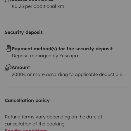
€0.25 per additional km
Security deposit:
Payment method(s) for the security deposit
Deposit managed by Yescapa
Amount
2000€ or more according to applicable deductible
Cancellation policy
Refund terms vary depending on the date of
cancellation of the booking.
See the conditions