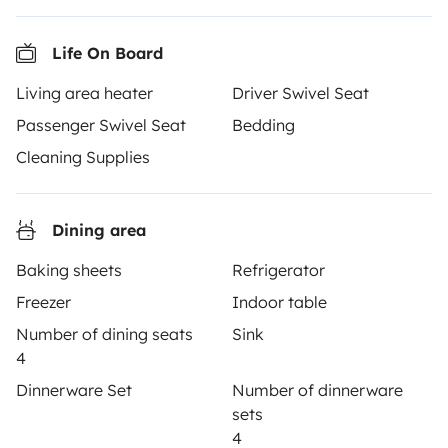
motorhome of your dreams with insurance and
roadside assistance included. Connect, explore, and
make every journey unforgettable with Yescapa!
Life On Board
Living area heater
Driver Swivel Seat
3.53/5 on 314 customer reviews on Trusted Shops
Passenger Swivel Seat
Bedding
Cleaning Supplies
Instagram
X
Pinterest
Facebook
Dining area
TRAVELLERS
Baking sheets
Refrigerator
How it works
Freezer
Indoor table
Rent an RV
Number of dining seats
Sink
4
Driving a motorhome for the first time
Dinnerware Set
Number of dinnerware
Reviews from our users
sets
4