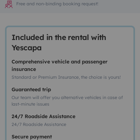
Free and non-binding booking request!
Included in the rental with
Yescapa
Comprehensive vehicle and passenger
insurance
Standard or Premium Insurance, the choice is yours!
Guaranteed trip
Our team will offer you alternative vehicles in case of
last-minute issues
24/7 Roadside Assistance
24/7 Roadside Assistance
Secure payment