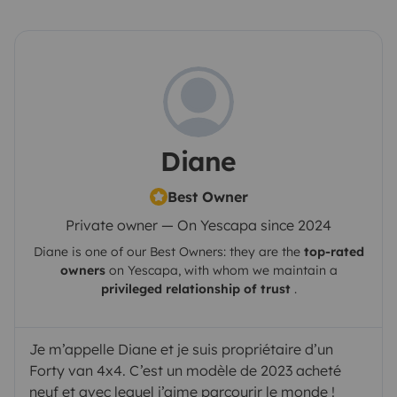
Diane
Best Owner
Private owner — On Yescapa since 2024
Diane
is one of our Best Owners: they are the
top-rated
owners
on
Yescapa
, with whom we maintain a
privileged relationship of trust
.
Je m’appelle Diane et je suis propriétaire d’un
Forty van 4x4. C’est un modèle de 2023 acheté
neuf et avec lequel j’aime parcourir le monde !