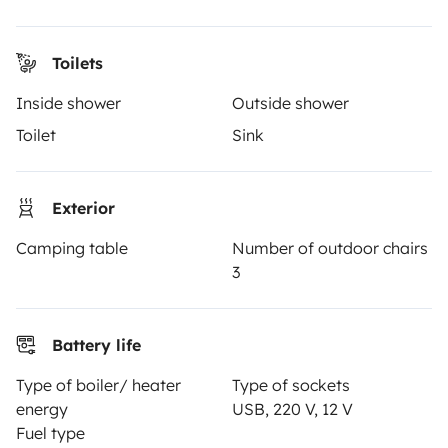
Help Centre for travellers
Toilets
OWNERS
Inside shower
Outside shower
Create a listing
Toilet
Sink
Rental contract
Exterior
Insurance for hiring out
Camping table
Number of outdoor chairs
Breakdown assistance
3
Help Centre for owners
Battery life
Type of boiler/ heater
Type of sockets
Secure third-party payment system
energy
USB, 220 V, 12 V
Fuel type