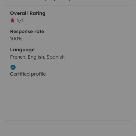
Overall Rating
5/5
Response rate
100%
Language
French, English, Spanish
Certified profile