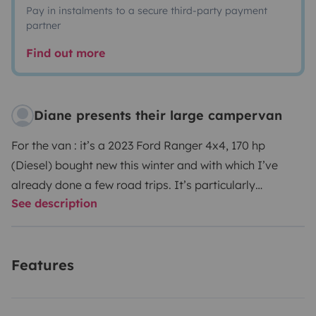
Pay in instalments to a secure third-party payment
partner
Find out more
Diane presents their large campervan
For the van : it’s a 2023 Ford Ranger 4x4, 170 hp
(Diesel) bought new this winter and with which I’ve
already done a few road trips. It’s particularly
See description
comfortable (you stand upright inside): a static double
bed with storage space underneath (you can also fit a
third single berth thanks to the bench seat at the front).
Features
It has plenty of drawers and storage space, a gas
cooker and a sink. It also has a small bathroom with
shower, small removable sink and toilet (115 litres of