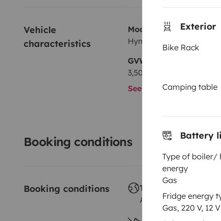
Exterior
Vehicle 
Model
Hymer 522
characteristics
Bike Rack
GVW
3,500 kg
Camping table
See all characteristics
Battery l
Booking conditions
Type of boiler/
energy
Gas
Booking conditions
Travelling abroad ?
Fridge energy t
Allowed
Gas, 220 V, 12 V