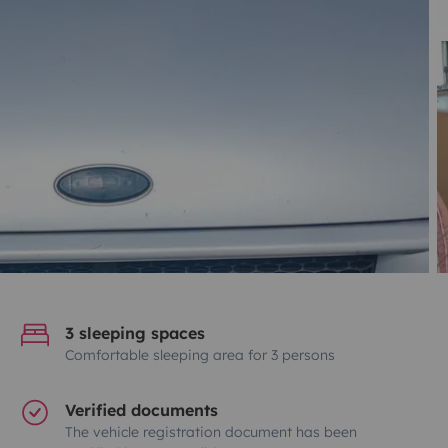
3 sleeping spaces
Comfortable sleeping area for 3 persons
Verified documents
The vehicle registration document has been