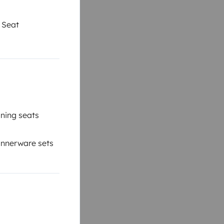
 Seat
ning seats
nnerware sets