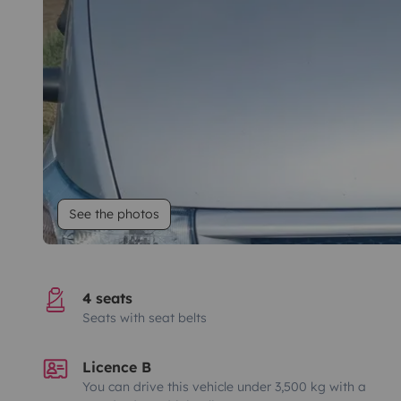
See the photos
4 seats
Seats with seat belts
Licence B
You can drive this vehicle under 3,500 kg with a