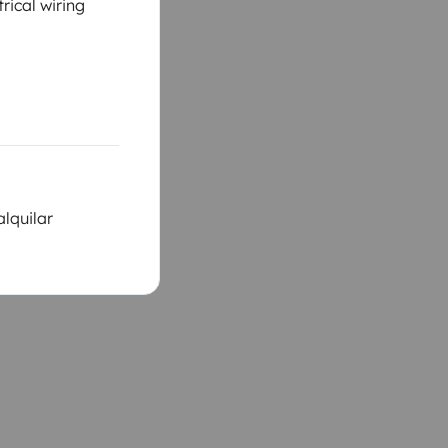
rical wiring
alquilar