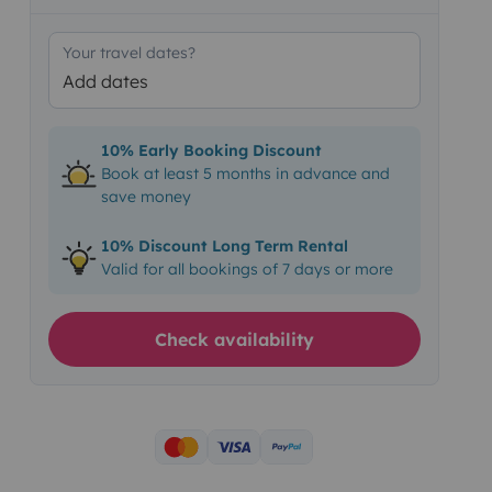
Your travel dates?
Add dates
10% Early Booking Discount
Book at least 5 months in advance and
save money
10% Discount Long Term Rental
Valid for all bookings of 7 days or more
Check availability