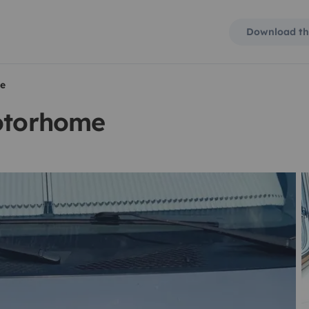
Download th
me
motorhome