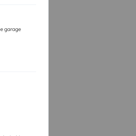
cle garage