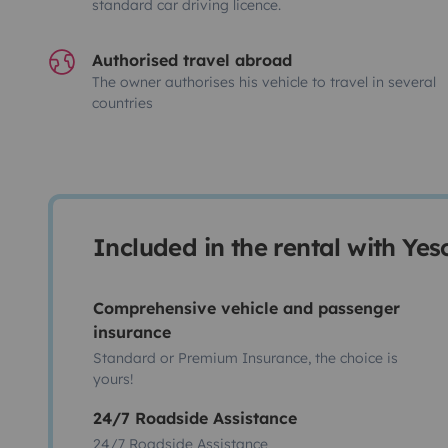
standard car driving licence.
Authorised travel abroad
The owner authorises his vehicle to travel in several
countries
Included in the rental with Ye
Comprehensive vehicle and passenger
insurance
Standard or Premium Insurance, the choice is
yours!
24/7 Roadside Assistance
24/7 Roadside Assistance