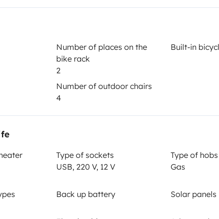
Year of registration
2007
Number of places on the
Built-in bicy
bike rack
Height
2
2.57 m
Number of outdoor chairs
4
ife
 heater
Type of sockets
Type of hobs
USB, 220 V, 12 V
Gas
Driving licence
ypes
Back up battery
Solar panels
Category B