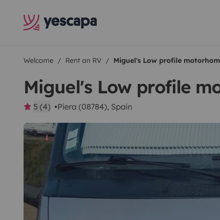
Welcome
Rent an RV
Miguel's Low profile motorho
Miguel's Low profile 
5 (4)
Piera (08784), Spain