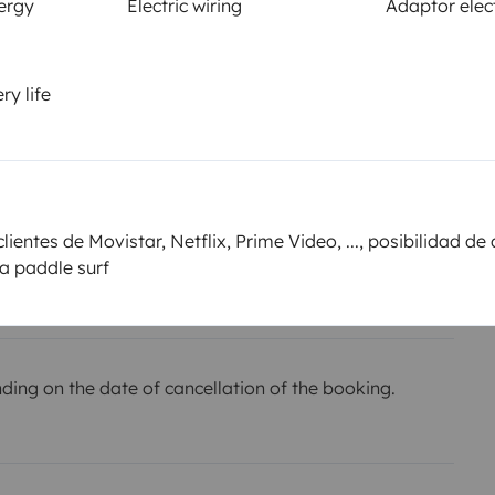
ergy
Electric wiring
Adaptor elect
Smoking allowed ?
Not allowed
ry life
km
or the
Amount
€700
ientes de Movistar, Netflix, Prime Video, ..., posibilidad de 
he owner,
la paddle surf
ing on the date of cancellation of the booking.