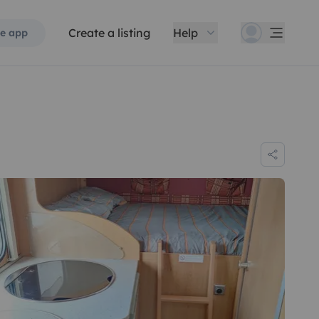
Create a listing
Help
e app