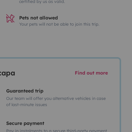
certified by us as valid.
Pets not allowed
Your pets will not be able to join this trip.
scapa
Find out more
Guaranteed trip
Our team will offer you alternative vehicles in case
of last-minute issues
Secure payment
Pay in instalments to a secure third-party payment