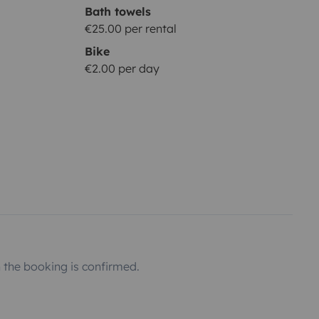
Bath towels
€25.00 per rental
Bike
€2.00 per day
the booking is confirmed.