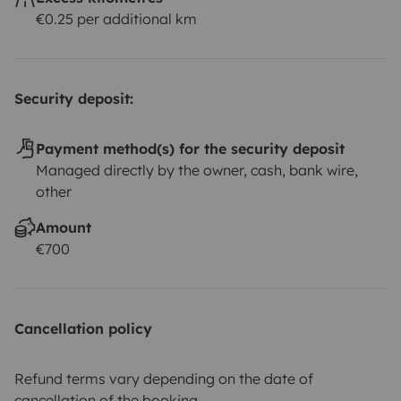
€0.25 per additional km
Security deposit:
Payment method(s) for the security deposit
Managed directly by the owner, cash, bank wire,
other
Amount
€700
Cancellation policy
Refund terms vary depending on the date of
cancellation of the booking.