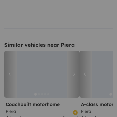
Similar vehicles near Piera
Coachbuilt motorhome
A-class motor
Piera
Piera