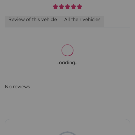
Review of this vehicle
All their vehicles
Loading...
No reviews