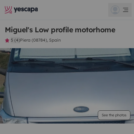
Miguel's Low profile motorhome
5 (4)
Piera (08784), Spain
See the photos