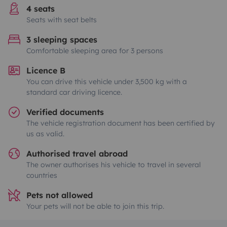
4 seats
Seats with seat belts
3 sleeping spaces
Comfortable sleeping area for 3 persons
Licence B
You can drive this vehicle under 3,500 kg with a
standard car driving licence.
Verified documents
The vehicle registration document has been certified by
us as valid.
Authorised travel abroad
The owner authorises his vehicle to travel in several
countries
Pets not allowed
Your pets will not be able to join this trip.