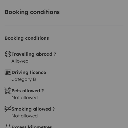
Booking conditions
Booking conditions
Travelling abroad ?
Allowed
Driving licence
Category B
Pets allowed ?
Not allowed
Smoking allowed ?
Not allowed
Excess kilometres