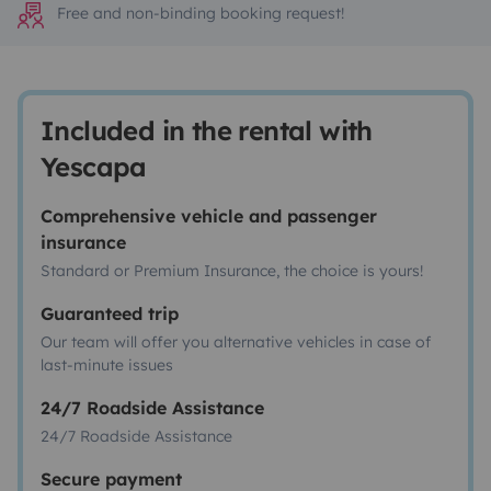
Free and non-binding booking request!
Included in the rental with
Yescapa
Comprehensive vehicle and passenger
insurance
Standard or Premium Insurance, the choice is yours!
Guaranteed trip
Our team will offer you alternative vehicles in case of
last-minute issues
24/7 Roadside Assistance
24/7 Roadside Assistance
Secure payment