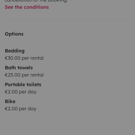
See the conditions
Options
Bedding
€30.00 per rental
Bath towels
€25.00 per rental
Portable toilets
€2.00 per day
Bike
€2.00 per day