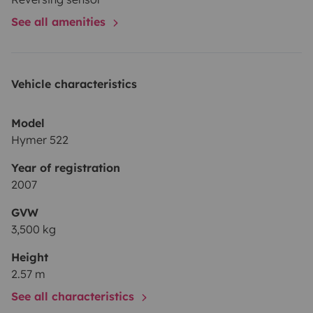
See all amenities
Vehicle characteristics
Model
Hymer 522
Year of registration
2007
GVW
3,500 kg
Height
2.57 m
See all characteristics