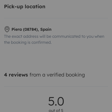
Pick-up location
Piera (08784), Spain
The exact address will be communicated to you when
the booking is confirmed.
4 reviews
from a verified booking
5.0
out of 5