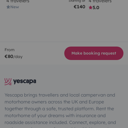
4 travelers
4 travelers
Starting at
€140
New
5.0
From
Make booking request
€80
/day
Yescapa brings travellers and local campervan and
motorhome owners across the UK and Europe
together through a safe, trusted platform. Rent the
motorhome of your dreams with insurance and
roadside assistance included. Connect, explore, and