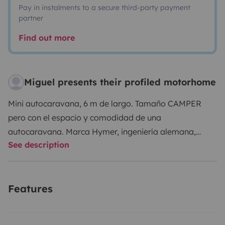
Pay in instalments to a secure third-party payment
partner
Find out more
Miguel presents their profiled motorhome
Mini autocaravana, 6 m de largo. Tamaño CAMPER
pero con el espacio y comodidad de una
autocaravana. Marca Hymer, ingeniería alemana,
See description
posiblemente de las mejores marcas del
mercado.Ideal para quien se inicie en este mundo,
debido a sus dimensiones. Ropa de cama no
Features
suministrada. Ropa de cama 30€/reserva. Posibilidad
de un par de toallas por persona a 25€/reserva.
Cabina con 4 asientos con cinturón para viajar y 3