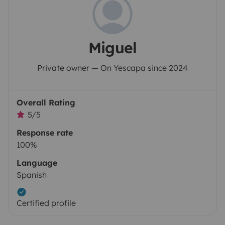
Miguel
Private owner — On Yescapa since 2024
Overall Rating
5/5
Response rate
100%
Language
Spanish
Certified profile