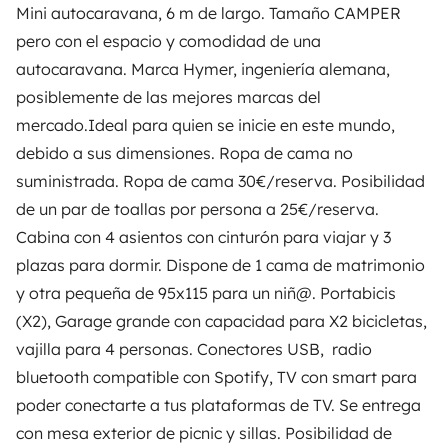
Mini autocaravana, 6 m de largo. Tamaño CAMPER
OWNERS
pero con el espacio y comodidad de una
autocaravana. Marca Hymer, ingeniería alemana,
Create a listing
posiblemente de las mejores marcas del
Rental contract
mercado.Ideal para quien se inicie en este mundo,
debido a sus dimensiones. Ropa de cama no
Insurance for hiring out
suministrada. Ropa de cama 30€/reserva. Posibilidad
Breakdown assistance
de un par de toallas por persona a 25€/reserva.
Cabina con 4 asientos con cinturón para viajar y 3
Help Centre for owners
plazas para dormir. Dispone de 1 cama de matrimonio
y otra pequeña de 95x115 para un niñ@. Portabicis
(X2), Garage grande con capacidad para X2 bicicletas,
vajilla para 4 personas. Conectores USB, radio
Secure third-party payment system
bluetooth compatible con Spotify, TV con smart para
poder conectarte a tus plataformas de TV. Se entrega
Pay in instalments
con mesa exterior de picnic y sillas. Posibilidad de