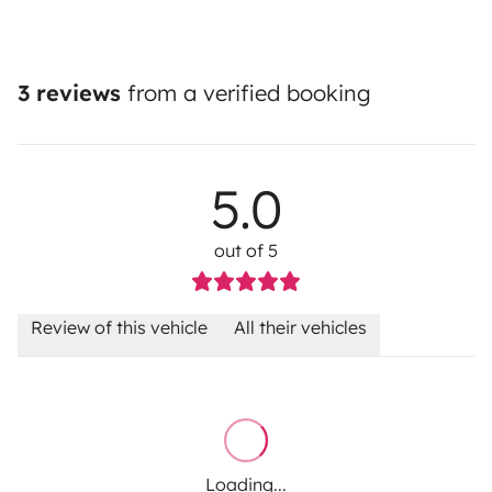
3 reviews
from a verified booking
5.0
out of 5
Review of this vehicle
All their vehicles
Loading...