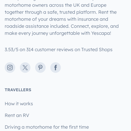
motorhome owners across the UK and Europe
together through a safe, trusted platform. Rent the
motorhome of your dreams with insurance and
roadside assistance included. Connect, explore, and
make every journey unforgettable with Yescapa!
3.53/5 on 314 customer reviews on Trusted Shops
Instagram
X
Pinterest
Facebook
TRAVELLERS
How it works
Rent an RV
Driving a motorhome for the first time