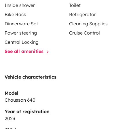
Inside shower
Toilet
Bike Rack
Refrigerator
Dinnerware Set
Cleaning Supplies
Power steering
Cruise Control
Central Locking
See all amenities
Vehicle characteristics
Model
Chausson 640
Year of registration
2023