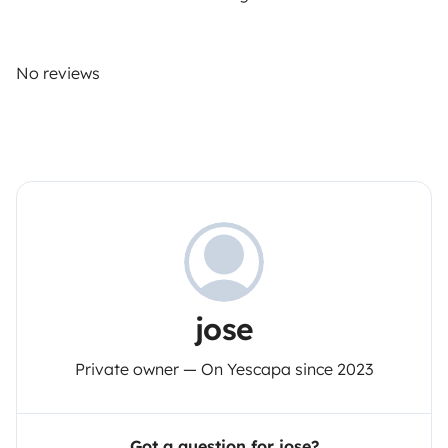
No reviews
jose
Private owner — On Yescapa since 2023
Got a question for jose?