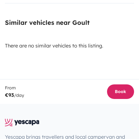
Similar vehicles near Goult
There are no similar vehicles to this listing.
From
Book
€93
/day
Yescapa brings travellers and local campervan and