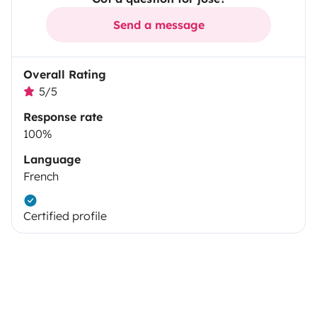
Send a message
Overall Rating
5/5
Response rate
100%
Language
French
Certified profile