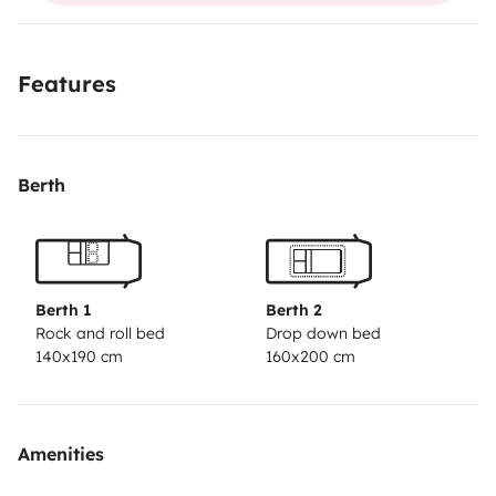
Features
Berth
Berth 1
Berth 2
Rock and roll bed
Drop down bed
140x190 cm
160x200 cm
Amenities