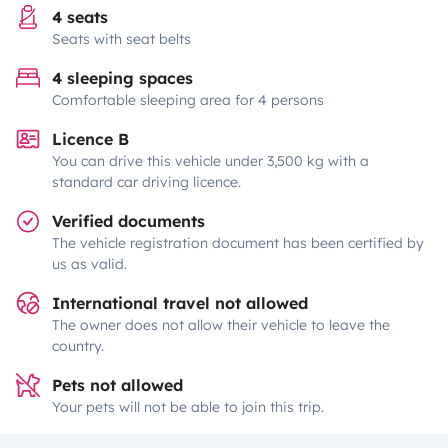
4 seats
Seats with seat belts
4 sleeping spaces
Comfortable sleeping area for 4 persons
Licence B
You can drive this vehicle under 3,500 kg with a
standard car driving licence.
Verified documents
The vehicle registration document has been certified by
us as valid.
International travel not allowed
The owner does not allow their vehicle to leave the
country.
Pets not allowed
Your pets will not be able to join this trip.