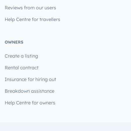
Reviews from our users
Help Centre for travellers
OWNERS
Create a listing
Rental contract
Insurance for hiring out
Breakdown assistance
Help Centre for owners