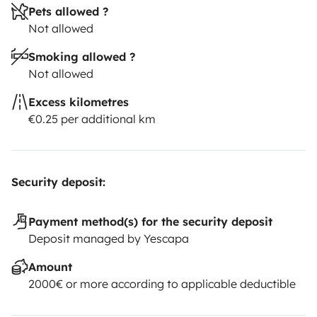
Pets allowed ?
Not allowed
Smoking allowed ?
Not allowed
Excess kilometres
€0.25 per additional km
Security deposit:
Payment method(s) for the security deposit
Deposit managed by Yescapa
Amount
2000€ or more according to applicable deductible