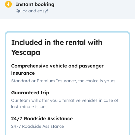
Instant booking
Quick and easy!
Included in the rental with
Yescapa
Comprehensive vehicle and passenger
insurance
Standard or Premium Insurance, the choice is yours!
Guaranteed trip
Our team will offer you alternative vehicles in case of
last-minute issues
24/7 Roadside Assistance
24/7 Roadside Assistance