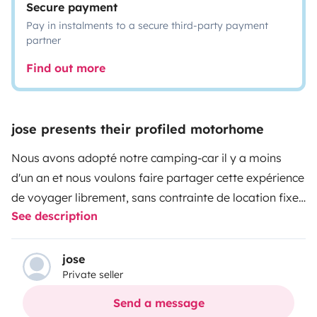
Secure payment
Pay in instalments to a secure third-party payment
partner
Find out more
jose presents their profiled motorhome
Nous avons adopté notre camping-car il y a moins
d'un an et nous voulons faire partager cette expérience
de voyager librement, sans contrainte de location fixe
See description
pour pouvoir parcourir les routes en traversant nos
beaux villages, nos plages, nos montagnes,... et
pourquoi pas y passer une nuit en toute tranquillité
jose
Private seller
parmi les aires de repos ou de campings qui vous sont
proposés.
Nous ne fournissons pas le linge de toilettes,
Send a message
ni le linge de maison, ni les draps.