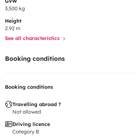
GVW
3,500 kg
Height
2.92 m
See all characteristics
Booking conditions
Booking conditions
Travelling abroad ?
Not allowed
Driving licence
Category B