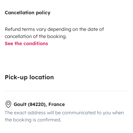
Cancellation policy
Refund terms vary depending on the date of
cancellation of the booking.
See the conditions
Pick-up location
Goult (84220), France
The exact address will be communicated to you when
the booking is confirmed.