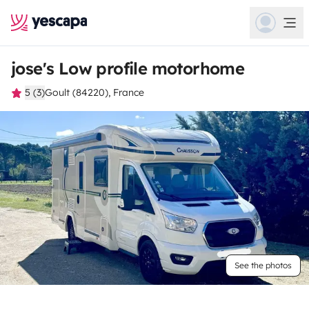
jose's Low profile motorhome
5 (3)
Goult (84220), France
See the photos