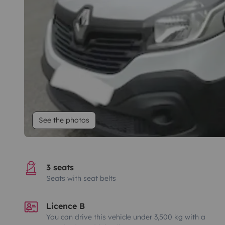
See the photos
3 seats
Seats with seat belts
Licence B
You can drive this vehicle under 3,500 kg with a