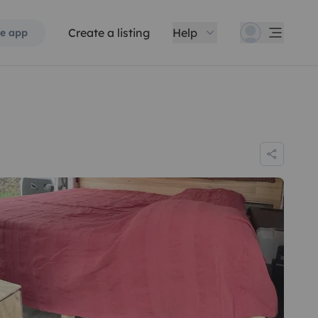
Create a listing
Help
e app