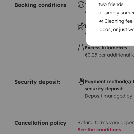
two friends
Booking conditions
Travelling abroad ?
Allowed
or simply some
🧼 Cleaning fee
Pets allowed ?
ideas, or just w
Allowed
Excess kilometres
€0.25 per additional 
Security deposit:
Payment method(s) f
security deposit
Deposit managed by
Cancellation policy
Refund terms vary depend
See the conditions