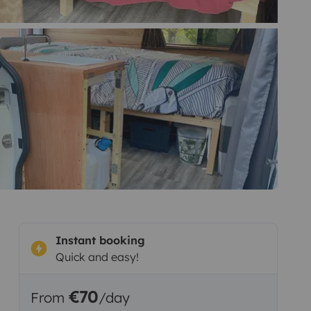
Instant booking
Quick and easy!
€70
From
/day