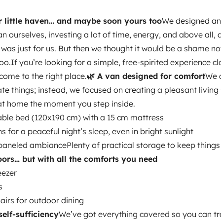
 you need
A 60L
r little haven… and maybe soon yours too
We designed a
or outdoor dining
🔋 Hassle-free
an ourselves, investing a lot of time, energy, and above all, a
can travel freely:
Electric
 it was just for us. But then we thought it would be a shame not
p to a week without) → fast
too.If you’re looking for a simple, free-spirited experience cl
ter + sink (new unit we just
come to the right place.
🌿 A van designed for comfort
We d
ittle extra that makes all the
te things; instead, we focused on creating a pleasant living
reet and practical)
Portable
at home the moment you step inside.
 really make a difference.
💛 A
able bed (120x190 cm) with a 15 cm mattress
ulation (hemp + Armaflex),
s for a peaceful night’s sleep, even in bright sunlight
small imperfections, but that’s
neled ambiancePlenty of practical storage to keep things 
fits anywhere
Discreet → you can
oors… but with all the comforts you need
r
a couple
two friends
or simply
Refrigerator
eezer
€10
✉️ We’re here to help
If you
Cleaning Supplies
s
to chat, feel free to reach out.
Power steering
airs for outdoor dining
self-sufficiency
We’ve got everything covered so you can tra
Central Locking