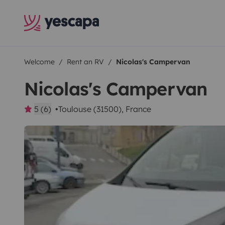
Welcome
Rent an RV
Nicolas's Campervan
Nicolas's Campervan
5 (6)
Toulouse (31500), France