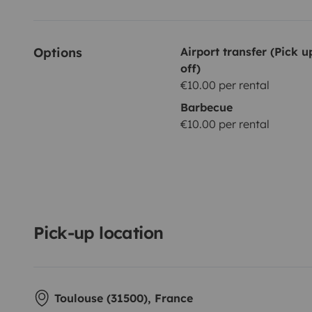
Options
Airport transfer (Pick 
off)
€10.00 per rental
Barbecue
€10.00 per rental
Pick-up location
Toulouse (31500), France