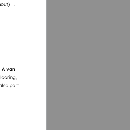
thout) →
 A van
looring,
also part