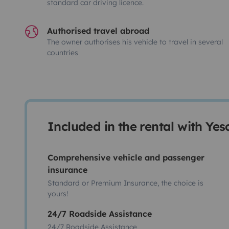
standard car driving licence.
Authorised travel abroad
The owner authorises his vehicle to travel in several
countries
Included in the rental with Ye
Comprehensive vehicle and passenger
insurance
Standard or Premium Insurance, the choice is
yours!
24/7 Roadside Assistance
24/7 Roadside Assistance