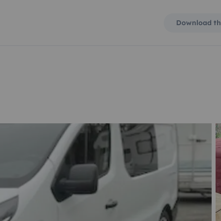
Download th