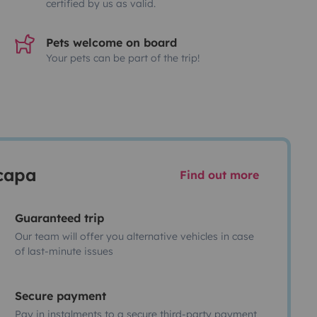
certified by us as valid.
Pets welcome on board
Your pets can be part of the trip!
scapa
Find out more
Guaranteed trip
Our team will offer you alternative vehicles in case
of last-minute issues
Secure payment
Pay in instalments to a secure third-party payment