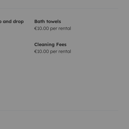
up and drop
Bath towels
€10.00 per rental
Cleaning Fees
€10.00 per rental