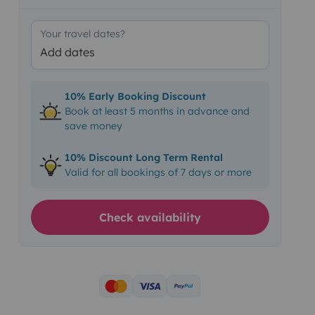
Your travel dates?
Add dates
10% Early Booking Discount
Book at least 5 months in advance and
save money
10% Discount Long Term Rental
Valid for all bookings of 7 days or more
Check availability