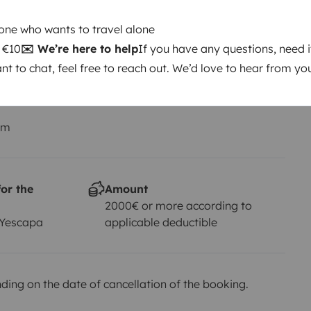
Driving licence
Category B
one who wants to travel alone
: €10
✉️ We’re here to help
If you have any questions, need i
Smoking allowed ?
ant to chat, feel free to reach out. We’d love to hear from yo
Not allowed
km
or the
Amount
2000€ or more according to
 Yescapa
applicable deductible
ing on the date of cancellation of the booking.