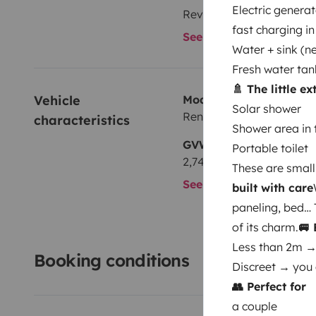
Electric generat
Reversing sensor
fast charging in
See all amenities
Water + sink (ne
Fresh water tan
🚿 The little e
Vehicle 
Model
Solar shower
Renault
characteristics
Shower area in 
GVW
Portable toilet
2,740 kg
These are small 
See all characteristics
built with care
paneling, bed… 
of its charm.
🚐
Less than 2m →
Booking conditions
Discreet → you 
👥 Perfect for
a couple