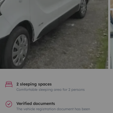
2 sleeping spaces
Comfortable sleeping area for 2 persons
Verified documents
The vehicle registration document has been