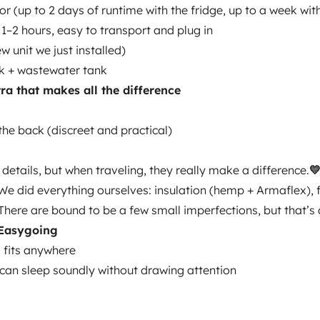
or (up to 2 days of runtime with the fridge, up to a week wi
 1–2 hours, easy to transport and plug in
w unit we just installed)
k + wastewater tank
xtra that makes all the difference
Year of registration
2015
the back (discreet and practical)
Height
1.97 m
details, but when traveling, they really make a difference.

We did everything ourselves: insulation (hemp + Armaflex), f
There are bound to be a few small imperfections, but that’s 
 Easygoing
 fits anywhere
can sleep soundly without drawing attention