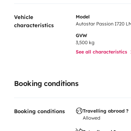
Vehicle 
Model
Autostar Passion I720 LM
characteristics
GVW
3,500 kg
See all characteristics
Booking conditions
Booking conditions
Travelling abroad ?
Allowed