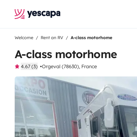
Welcome
Rent an RV
A-class motorhome
A-class motorhome
4.67 (3)
Orgeval (78630), France