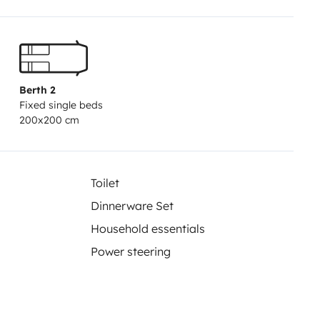
Berth 2
Fixed single beds
200x200 cm
Toilet
Dinnerware Set
Household essentials
Power steering