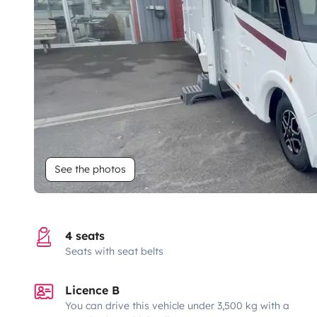
See the photos
4 seats
Seats with seat belts
Licence B
You can drive this vehicle under 3,500 kg with a