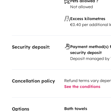
Pets allowed ?
Not allowed
Excess kilometres
€0.40 per additional
Security deposit:
Payment method(s) f
security deposit
Deposit managed by
Cancellation policy
Refund terms vary depend
See the conditions
Options
Bath towels