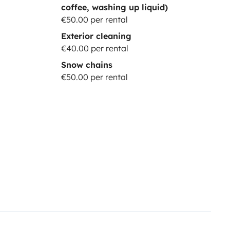
coffee, washing up liquid)
€50.00 per rental
Exterior cleaning
€40.00 per rental
Snow chains
€50.00 per rental