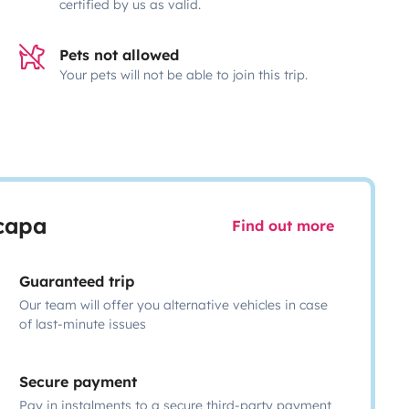
certified by us as valid.
Pets not allowed
Your pets will not be able to join this trip.
scapa
Find out more
Guaranteed trip
Our team will offer you alternative vehicles in case
of last-minute issues
Secure payment
Pay in instalments to a secure third-party payment