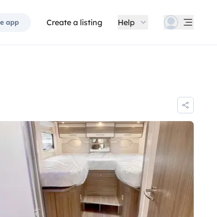
Create a listing
Help
e app