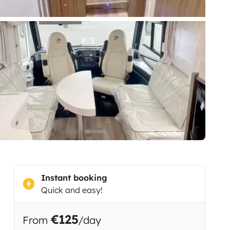
Instant booking
Quick and easy!
€125
From
/day