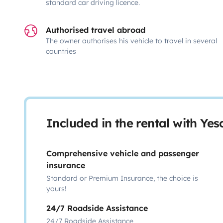
standard car driving licence.
Authorised travel abroad
The owner authorises his vehicle to travel in several
countries
Included in the rental with Ye
Comprehensive vehicle and passenger
insurance
Standard or Premium Insurance, the choice is
yours!
24/7 Roadside Assistance
24/7 Roadside Assistance