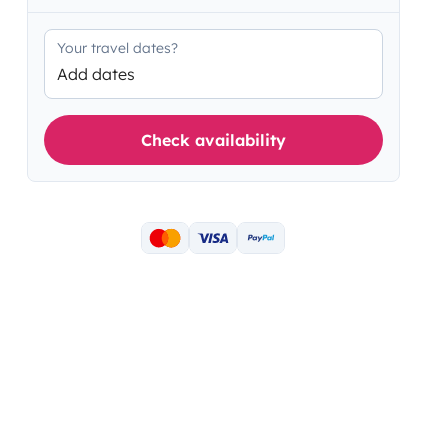
Your travel dates?
Add dates
Check availability