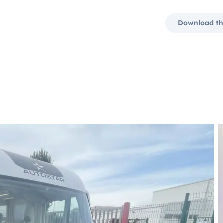
Download th