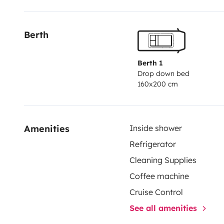
Berth
Berth 1
Drop down bed
160x200 cm
Amenities
Inside shower
Refrigerator
Cleaning Supplies
Coffee machine
Cruise Control
See all amenities