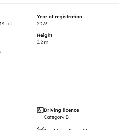
Year of registration
S Lift
2023
Height
3.2 m
Driving licence
Category B