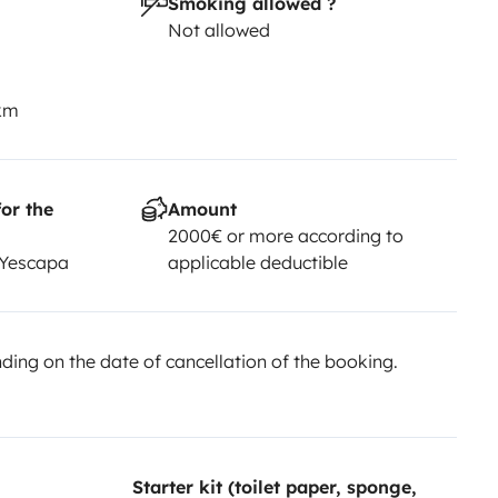
Smoking allowed ?
Not allowed
 km
or the
Amount
2000€ or more according to
 Yescapa
applicable deductible
ing on the date of cancellation of the booking.
Starter kit (toilet paper, sponge,