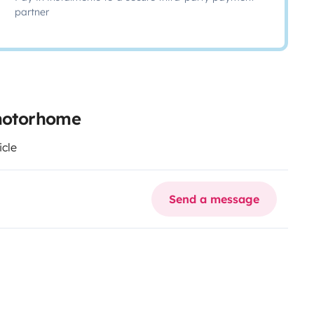
partner
 motorhome
icle
Send a message