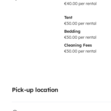
€40.00 per rental
Tent
€50.00 per rental
Bedding
€50.00 per rental
Cleaning Fees
€50.00 per rental
Pick-up location