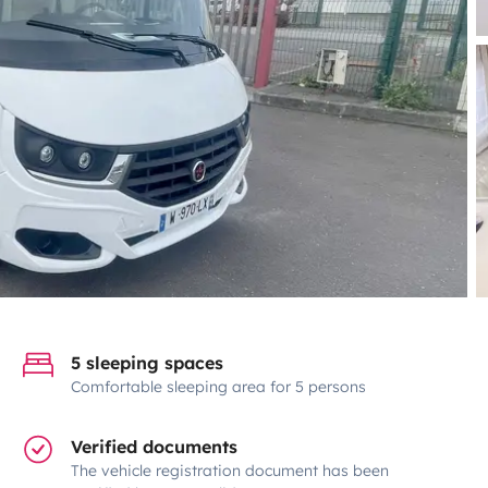
5 sleeping spaces
Comfortable sleeping area for 5 persons
Verified documents
The vehicle registration document has been