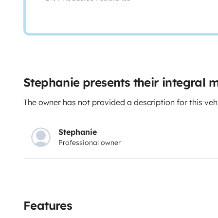
Stephanie presents their integral
The owner has not provided a description for this veh
Stephanie
Professional owner
Features