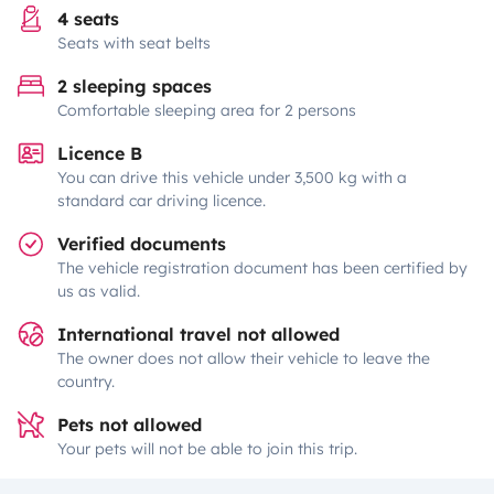
4 seats
Seats with seat belts
2 sleeping spaces
Comfortable sleeping area for 2 persons
Licence B
You can drive this vehicle under 3,500 kg with a
standard car driving licence.
Verified documents
The vehicle registration document has been certified by
us as valid.
International travel not allowed
The owner does not allow their vehicle to leave the
country.
Pets not allowed
Your pets will not be able to join this trip.