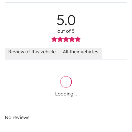
5.0
out of 5
Review of this vehicle
All their vehicles
Loading...
No reviews