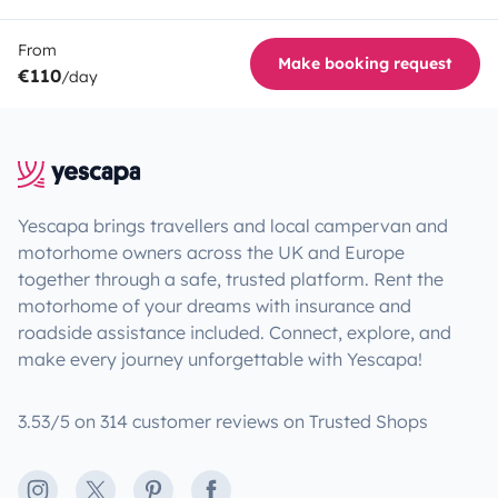
From
Make booking request
€110
/day
Yescapa brings travellers and local campervan and
motorhome owners across the UK and Europe
together through a safe, trusted platform. Rent the
motorhome of your dreams with insurance and
roadside assistance included. Connect, explore, and
make every journey unforgettable with Yescapa!
3.53/5 on 314 customer reviews on Trusted Shops
Instagram
X
Pinterest
Facebook