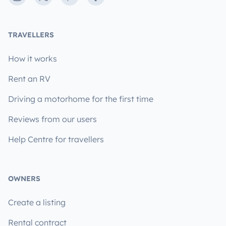
TRAVELLERS
How it works
Rent an RV
Driving a motorhome for the first time
Reviews from our users
Help Centre for travellers
OWNERS
Create a listing
Rental contract