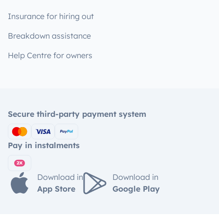
Insurance for hiring out
Breakdown assistance
Help Centre for owners
Secure third-party payment system
Pay in instalments
Download in
Download in
App Store
Google Play