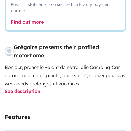
Pay in instalments to a secure third-party payment
partner
Find out more
Grégoire presents their profiled
motorhome
Bonjour, prenez le volant de notre jolie Camping-Car,
autonome en tous points, tout équipé, à louer pour vos
week-ends prolongés et vacances !
See description
Afin d’en profiter pleinement, nous vous laissons à
disposition la vaisselle et la cafetière Italienne, ainsi
que les équipements extérieurs (tables, chaises,
Features
fauteuils).
Vous n’aurez plus qu’à emporter vos draps, nécessaire