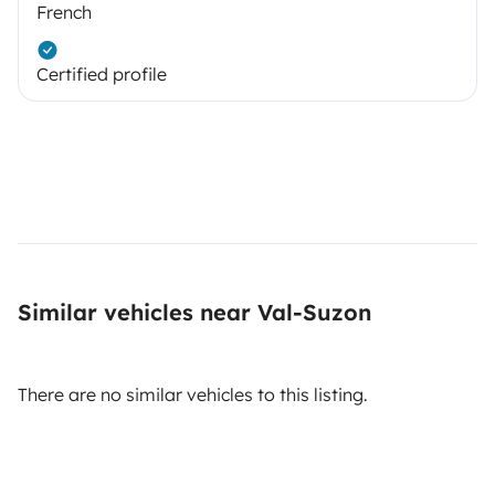
French
Certified profile
Similar vehicles near Val-Suzon
There are no similar vehicles to this listing.