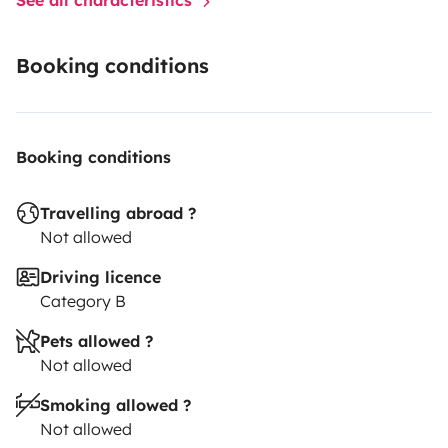
Booking conditions
Booking conditions
Travelling abroad ?
Not allowed
Driving licence
Category B
Pets allowed ?
Not allowed
Smoking allowed ?
Not allowed