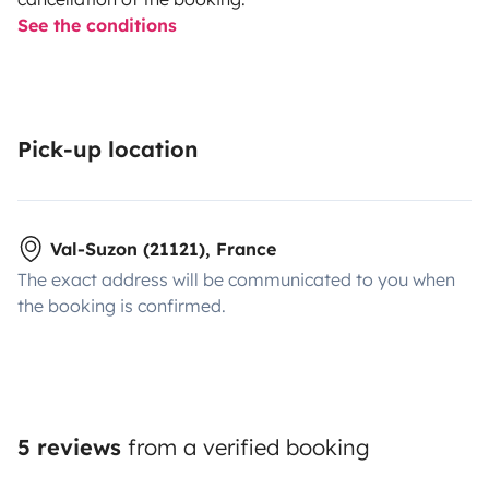
See the conditions
Pick-up location
Val-Suzon (21121), France
The exact address will be communicated to you when
the booking is confirmed.
5 reviews
from a verified booking