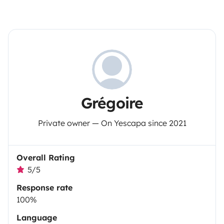
Grégoire
Private owner — On Yescapa since 2021
Overall Rating
5/5
Response rate
100%
Language