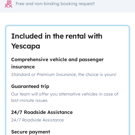
Free and non-binding booking request!
Included in the rental with
Yescapa
Comprehensive vehicle and passenger
insurance
Standard or Premium Insurance, the choice is yours!
Guaranteed trip
Our team will offer you alternative vehicles in case of
last-minute issues
24/7 Roadside Assistance
24/7 Roadside Assistance
Secure payment