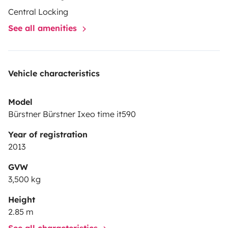
Central Locking
See all amenities
Vehicle characteristics
Model
Bürstner Bürstner Ixeo time it590
Year of registration
2013
GVW
3,500 kg
Height
2.85 m
See all characteristics