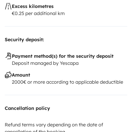
Excess kilometres
€0.25 per additional km
Security deposit:
Payment method(s) for the security deposit
Deposit managed by Yescapa
Amount
2000€ or more according to applicable deductible
Cancellation policy
Refund terms vary depending on the date of
cancellation of the booking.