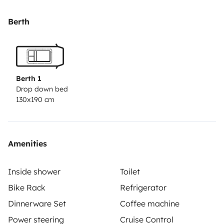
de toilette et l’apéro !
Nous serons ravis de vous transmettre tous nos
Berth
conseils de Camping-Cariste !
Vous pourrez garer votre véhicule sur place.
N\'hésitez pas à prendre contact avec nous pour plus
d’informations.
Berth 1
Drop down bed
130x190 cm
Amenities
Inside shower
Toilet
Bike Rack
Refrigerator
Dinnerware Set
Coffee machine
Power steering
Cruise Control