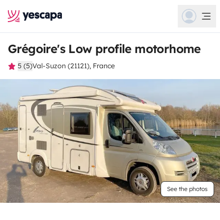
Grégoire's Low profile motorhome
5 (5)
Val-Suzon (21121), France
See the photos